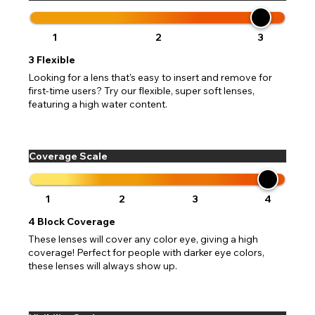
1
2
3
3
Flexible
Looking for a lens that's easy to insert and remove for
first-time users? Try our flexible, super soft lenses,
featuring a high water content.
Coverage Scale
1
2
3
4
4
Block Coverage
These lenses will cover any color eye, giving a high
coverage! Perfect for people with darker eye colors,
these lenses will always show up.