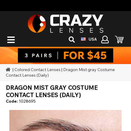
USA
|
Colored Contact Lenses
|
Dragon Mist gray Costume
Contact Lenses (Daily)
DRAGON MIST GRAY COSTUME
CONTACT LENSES (DAILY)
Code:
1028695