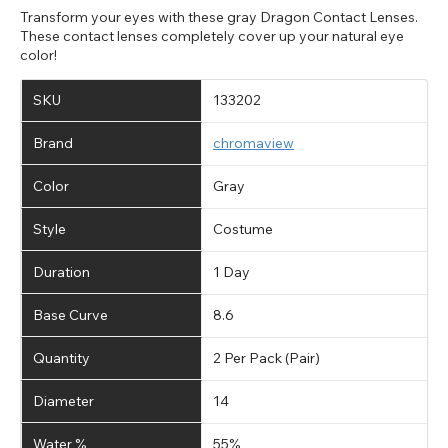
Transform your eyes with these gray Dragon Contact Lenses.
These contact lenses completely cover up your natural eye
color!
SKU
133202
Brand
chromaview
Color
Gray
Style
Costume
Duration
1 Day
Base Curve
8.6
Quantity
2 Per Pack (Pair)
Diameter
14
Water %
55%