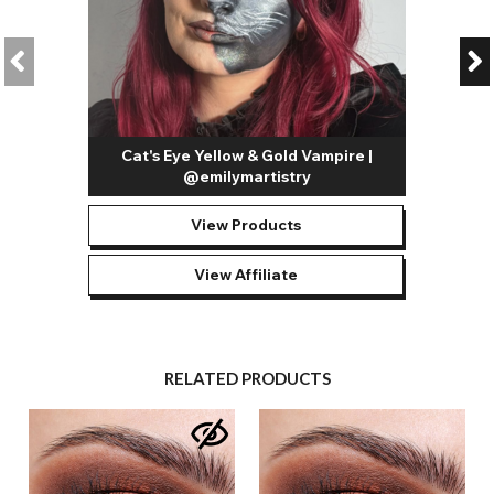
Cat's Eye Yellow & Gold Vampire |
@emilymartistry
View Products
View Affiliate
RELATED PRODUCTS