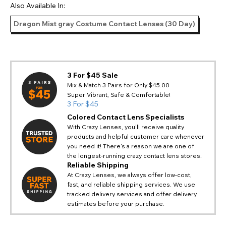
Also Available In:
Dragon Mist gray Costume Contact Lenses (30 Day)
3 For $45 Sale
Mix & Match 3 Pairs for Only $45.00
Super Vibrant, Safe & Comfortable!
3 For $45
Colored Contact Lens Specialists
With Crazy Lenses, you'll receive quality
products and helpful customer care whenever
you need it! There's a reason we are one of
the longest-running crazy contact lens stores.
Reliable Shipping
At Crazy Lenses, we always offer low-cost,
fast, and reliable shipping services. We use
tracked delivery services and offer delivery
estimates before your purchase.