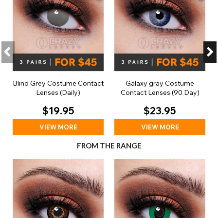
Blind Grey Costume Contact
Galaxy gray Costume
Lenses (Daily)
Contact Lenses (90 Day)
$19.95
$23.95
VIEW MORE
VIEW MORE
FROM THE RANGE