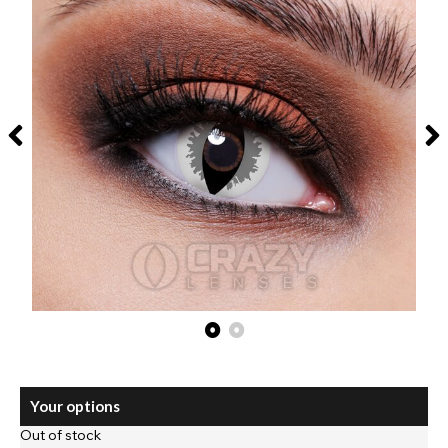
Your options
Out of stock