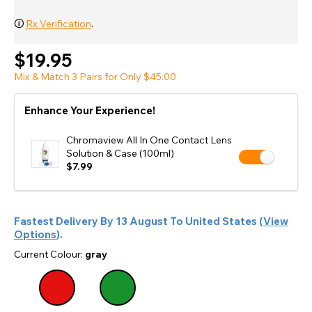
🛈
Rx Verification
.
$19.95
Mix & Match 3 Pairs for Only $45.00
Enhance Your Experience!
Chromaview All In One Contact Lens
Solution & Case (100ml)
$7.99
Fastest Delivery By
13 August
To
United States
(
View
Options
).
Current Colour:
gray