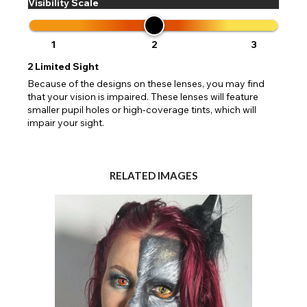
Visibility Scale
1
2
3
2
Limited Sight
Because of the designs on these lenses, you may find
that your vision is impaired. These lenses will feature
smaller pupil holes or high-coverage tints, which will
impair your sight.
RELATED IMAGES