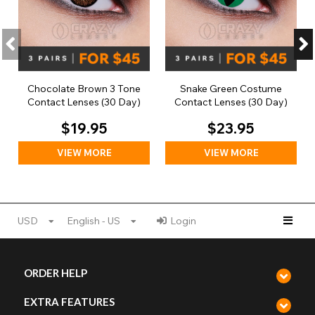
Chocolate Brown 3 Tone
Snake Green Costume
Contact Lenses (30 Day)
Contact Lenses (30 Day)
$19.95
$23.95
VIEW MORE
VIEW MORE
USD
English - US
Login
ORDER HELP
EXTRA FEATURES