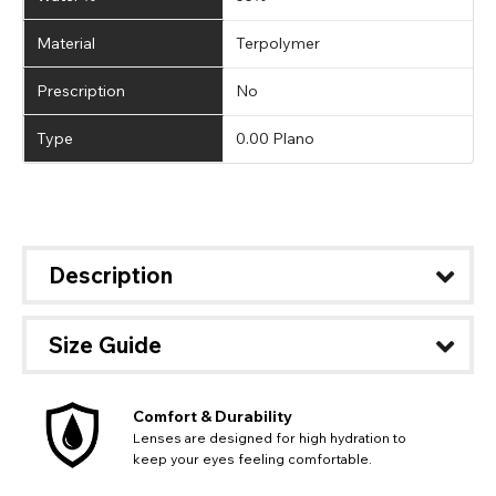
Material
Terpolymer
Prescription
No
Type
0.00 Plano
Description
Size Guide
Comfort & Durability
Lenses are designed for high hydration to
keep your eyes feeling comfortable.