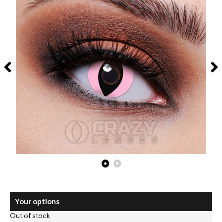
Your options
Out of stock