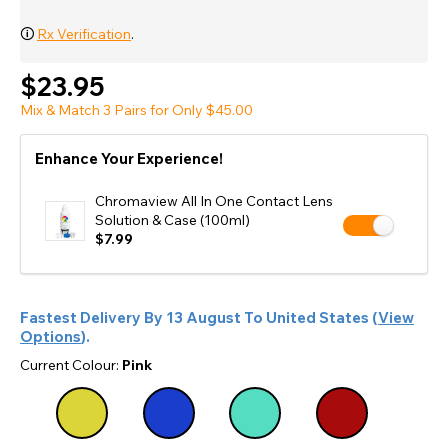
🛈
Rx Verification
.
$23.95
Mix & Match 3 Pairs for Only $45.00
Enhance Your Experience!
Chromaview All In One Contact Lens
Solution & Case (100ml)
$7.99
Fastest Delivery By
13 August
To
United States
(
View
Options
).
Current Colour:
Pink