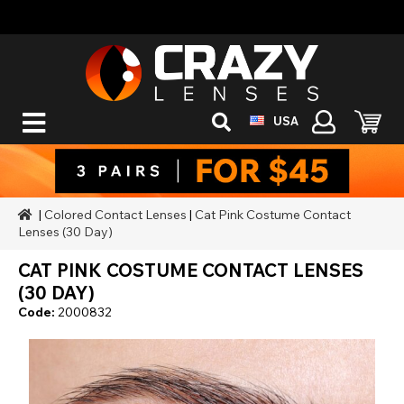
USA
|
Colored Contact Lenses
|
Cat Pink Costume Contact
Lenses (30 Day)
CAT PINK COSTUME CONTACT LENSES
(30 DAY)
Code:
2000832