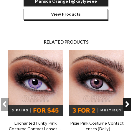
Manson Orange | @kaylyeeee
View Products
RELATED PRODUCTS
Enchanted Funky Pink
Pixie Pink Costume Contact
Costume Contact Lenses (1
Lenses (Daily)