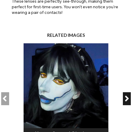
These lenses are perfectly see-through, making them
perfect for first-time users. You won't even notice you're
wearing a pair of contacts!
RELATED IMAGES