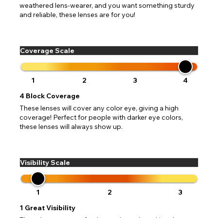
weathered lens-wearer, and you want something sturdy
and reliable, these lenses are for you!
Coverage Scale
1
2
3
4
4
Block Coverage
These lenses will cover any color eye, giving a high
coverage! Perfect for people with darker eye colors,
these lenses will always show up.
Visibility Scale
1
2
3
1
Great Visibility