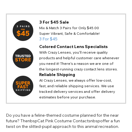
3 For $45 Sale
Mix & Match 3 Pairs for Only $45.00
Super Vibrant, Safe & Comfortable!
3 For $45
Colored Contact Lens Specialists
With Crazy Lenses, you'll receive quality
products and helpful customer care whenever
you need it! There's a reason we are one of
the longest-running crazy contact lens stores.
Reliable Shipping
At Crazy Lenses, we always offer low-cost,
fast, and reliable shipping services. We use
tracked delivery services and offer delivery
estimates before your purchase.
Do you have a feline-themed costume planned for the near
future? ThenbspCat Pink Costume Contactsnbspoffer a fun
twist on the slitted-pupil approach to this animal recreation.