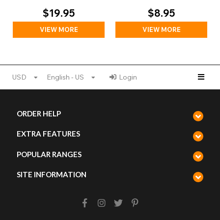
Day)
$19.95
$8.95
VIEW MORE
VIEW MORE
USD
English - US
Login
ORDER HELP
EXTRA FEATURES
POPULAR RANGES
SITE INFORMATION