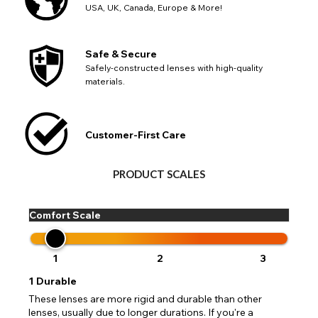
USA, UK, Canada, Europe & More!
Safe & Secure
Safely-constructed lenses with high-quality
materials.
Customer-First Care
PRODUCT SCALES
Comfort Scale
1
2
3
1
Durable
These lenses are more rigid and durable than other
lenses, usually due to longer durations. If you're a