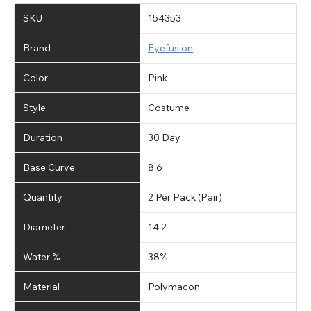
SKU
154353
Brand
Eyefusion
Color
Pink
Style
Costume
Duration
30 Day
Base Curve
8.6
Quantity
2 Per Pack (Pair)
Diameter
14.2
Water %
38%
Material
Polymacon