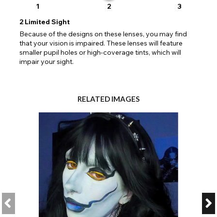
1
2
3
2
Limited Sight
Because of the designs on these lenses, you may find
that your vision is impaired. These lenses will feature
smaller pupil holes or high-coverage tints, which will
impair your sight.
RELATED IMAGES