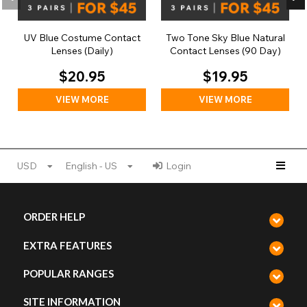
UV Blue Costume Contact
Two Tone Sky Blue Natural
Lenses (Daily)
Contact Lenses (90 Day)
$20.95
$19.95
VIEW MORE
VIEW MORE
USD
English - US
Login
ORDER HELP
EXTRA FEATURES
POPULAR RANGES
SITE INFORMATION