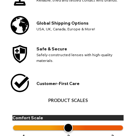
Reliable, tried and tested contact lens brands.
Global Shipping Options
USA, UK, Canada, Europe & More!
Safe & Secure
Safely-constructed lenses with high-quality
materials.
Customer-First Care
PRODUCT SCALES
Comfort Scale