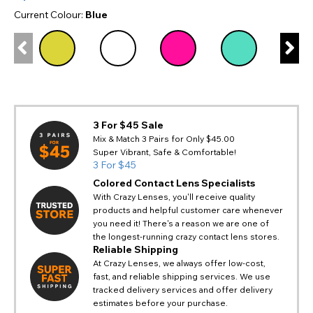
Current Colour:
Blue
3 For $45 Sale
Mix & Match 3 Pairs for Only $45.00
Super Vibrant, Safe & Comfortable!
3 For $45
Colored Contact Lens Specialists
With Crazy Lenses, you'll receive quality
products and helpful customer care whenever
you need it! There's a reason we are one of
the longest-running crazy contact lens stores.
Reliable Shipping
At Crazy Lenses, we always offer low-cost,
fast, and reliable shipping services. We use
tracked delivery services and offer delivery
estimates before your purchase.