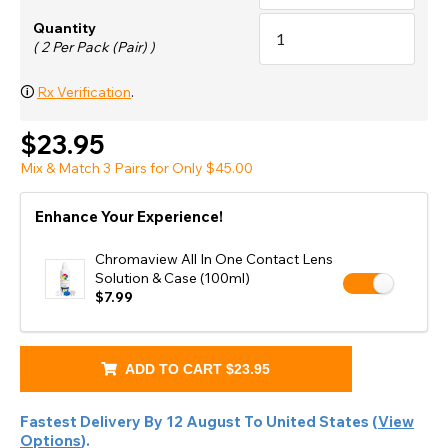
Quantity
( 2 Per Pack (Pair) )
🛈
Rx Verification
.
$23.95
Mix & Match 3 Pairs for Only $45.00
Enhance Your Experience!
Chromaview All In One Contact Lens
Solution & Case (100ml)
$7.99
ADD TO CART
$23.95
Fastest Delivery By
12 August
To
United States
(
View
Options
).