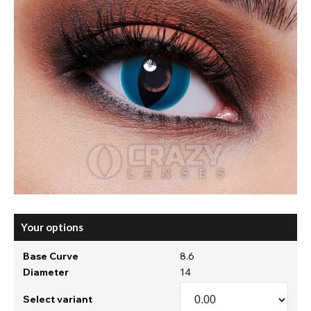
Your options
Base Curve
8.6
Diameter
14
Select variant