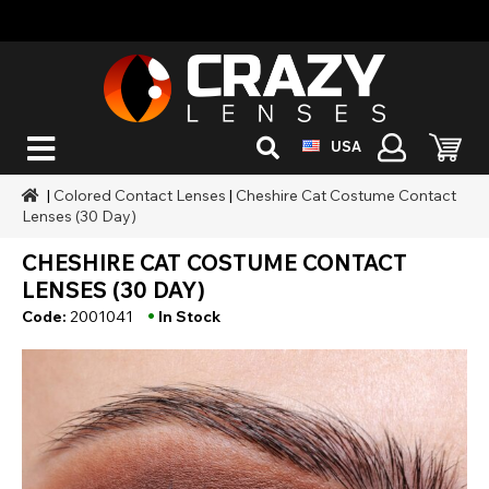
USA
|
Colored Contact Lenses
|
Cheshire Cat Costume Contact
Lenses (30 Day)
CHESHIRE CAT COSTUME CONTACT
LENSES (30 DAY)
•
Code:
2001041
In Stock