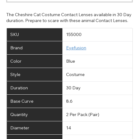
The Cheshire Cat Costume Contact Lenses available in 30 Day
duration. Prepare to scare with these animal Contact Lenses.
SKU
155000
Brand
Eyefusion
Color
Blue
Style
Costume
Duration
30 Day
Base Curve
8.6
Quantity
2 Per Pack (Pair)
Diameter
14