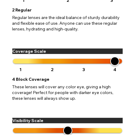
1
2
3
2
Regular
Regular lenses are the ideal balance of sturdy durability
and flexible ease of use. Anyone can use these regular
lenses, hydrating and high-quality.
Coverage Scale
1
2
3
4
4
Block Coverage
These lenses will cover any color eye, giving a high
coverage! Perfect for people with darker eye colors,
these lenses will always show up.
Visibility Scale