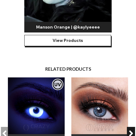
Manson Orange | @kaylyeeee
View Products
RELATED PRODUCTS