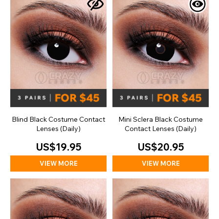
Blind Black Costume Contact
Mini Sclera Black Costume
Lenses (Daily)
Contact Lenses (Daily)
US$19.95
US$20.95
VIEW MORE
VIEW MORE