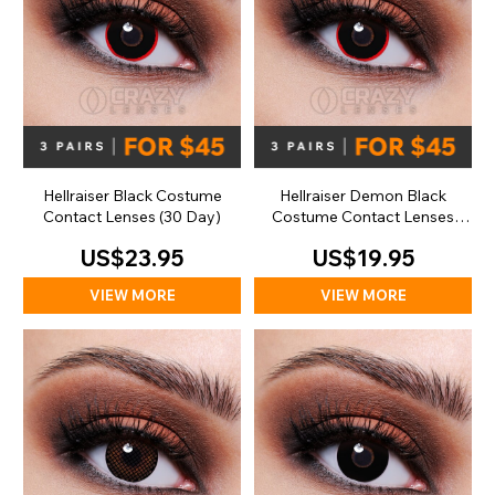
Hellraiser Black Costume
Hellraiser Demon Black
Contact Lenses (30 Day)
Costume Contact Lenses
(Daily)
US$23.95
US$19.95
VIEW MORE
VIEW MORE