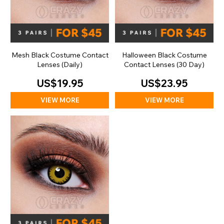
Mesh Black Costume Contact
Halloween Black Costume
Lenses (Daily)
Contact Lenses (30 Day)
US$19.95
US$23.95
VIEW MORE
VIEW MORE