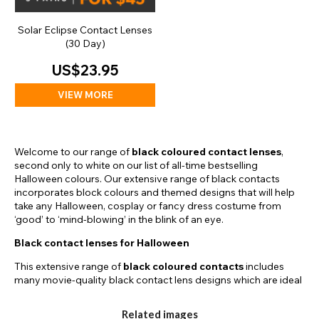
Solar Eclipse Contact Lenses
(30 Day)
US$23.95
VIEW MORE
Welcome to our range of
black coloured contact lenses
,
second only to white on our list of all-time bestselling
Halloween colours. Our extensive range of black contacts
incorporates block colours and themed designs that will help
take any Halloween, cosplay or fancy dress costume from
‘good’ to ‘mind-blowing’ in the blink of an eye.
Black contact lenses for Halloween
This extensive range of
black coloured contacts
includes
many movie-quality black contact lens designs which are ideal
for Halloween. For example, we have our Mini Black Sclera
Lenses which feature a slightly larger printed area than our
Related images