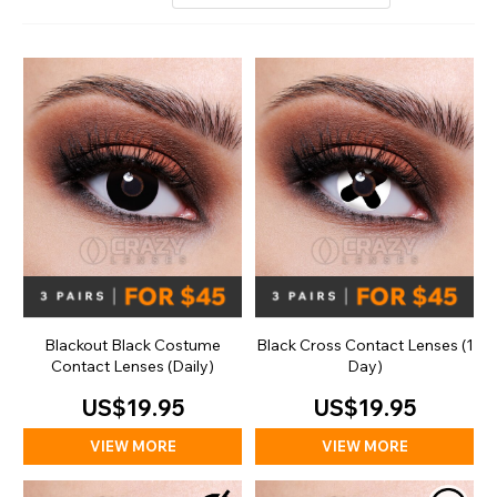
Blackout Black Costume
Black Cross Contact Lenses (1
Contact Lenses (Daily)
Day)
US$19.95
US$19.95
VIEW MORE
VIEW MORE