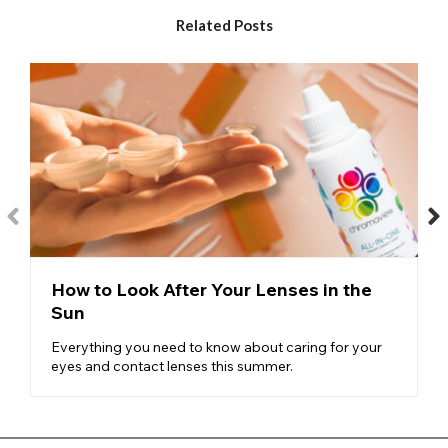
ideal for recreating blacked out eyes or for use in extreme SFX,
gothic and horror makeup and costumes. The mini sclera
Related Posts
range has a larger diameter of colour covering a larger area of
the eye compared to regular contact lenses.
Black Cross Contacts
– Especially popular among alternative
models, Halloween revellers and makeup artists interested in
creating gory SFX makeup, our black cross lenses frequently
sell out in the run up to October 31st.
Black Skull Contacts
– Popular among those looking to
recreate skull and bones, gothic and horror inspired makeup
and costumes, our black skull lenses feature a white
background and a central black skull design that sits over the
pupil but allows normal vision.
How to Look After Your Lenses in the
Hellraiser Contacts
- The Hellraiser lenses design features
Sun
black eye contact lenses
with a red limbal ring. The red outer
ring gives a horror lens twist to these classic black contact
Everything you need to know about caring for your
lenses. Perfect for all kinds of Halloween monsters and
eyes and contact lenses this summer.
characters.
To go with the amazing styles that we have on offer, our
black
Halloween contact lenses
are also designed to be
comfortable for your eyes. We often hear about Halloween