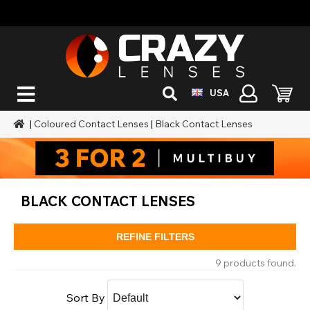
USA
|
Coloured Contact Lenses
|
Black Contact Lenses
BLACK CONTACT LENSES
REFINE FILTERS
9 products found.
Sort By