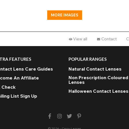
MORE IMAGES
View all
Contact
C
TRA FEATURES
POPULAR RANGES
ntact Lens Care Guides
Natural Contact Lenses
Non Prescription Coloured
come An Affiliate
Lenses
 Check
Halloween Contact Lenses
iling List Sign Up
© 2026 - Crazy Lenses