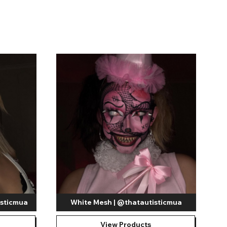
Shop Accessories Sale
isticmua
White Mesh | @thatautisticmua
View Products