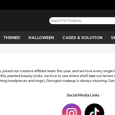
THEMED
HALLOWEEN
CASES & SOLUTION
S
e
n
Blue
Anime
Vampire
Paintglow
Blue
Brown
Blackout
Werewolf
Brown
G
Bl
De
e
n
Hazel
Circle
Witch
Grey
View All
Honey
Costume
Cat Eye
Hazel
P
D
S
 joined our creative affiliate team this year, and we love every sing
Out
Dragon
White Out
Pink
View All
Flag
Purple
M
y painted beauty looks, we love to see where she’ll take our lenses ne
ching headpieces and rings), Georgia’s makeup is always stunning. G
lera
Movie
White
View All
Scary
Yellow
Sp
Ef
View All
Social Media Links
gan
Twilight
UV
V
olf
White Out
Witch
W