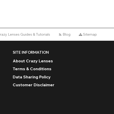
razy Lenses Guides & Tutorials
Blog
Sitemap
SITE INFORMATION
About Crazy Lenses
Terms & Conditions
Data Sharing Policy
Customer Disclaimer