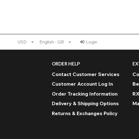
USD
English - GB
Login
ORDER HELP
EX
Contact Customer Services
Co
Customer Account Log In
Be
Order Tracking Information
RX
Delivery & Shipping Options
Ma
Returns & Exchanges Policy