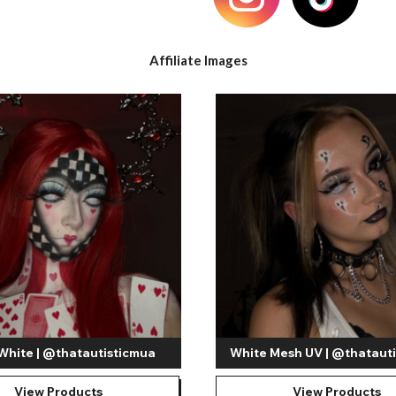
e
View All
Affiliate Images
 White | @thatautisticmua
White Mesh UV | @thataut
View Products
View Products