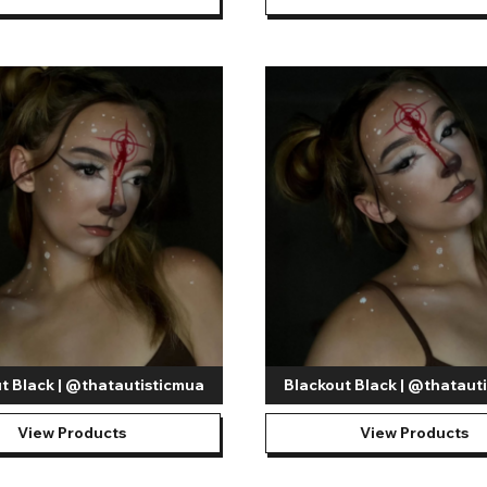
t Black | @thatautisticmua
Blackout Black | @thataut
View Products
View Products