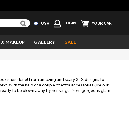
LOGIN
USA
YOUR CART
FX MAKEUP
GALLERY
SALE
reen
ind
vil
urple
emon
cary
le look she’s done! From amazing and scary SFX designs to
esh
xt. With the help of a couple of extra accessories (like our
et ready to be blown away by her range, from gorgeous glam
ecial
fects
ampire
ild