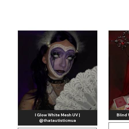
Zombi
I Glow White Mesh UV |
Blind
@thatautisticmua