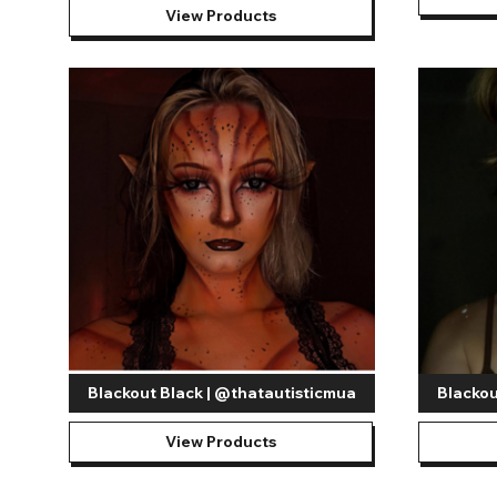
View Products
Blackout Black | @thatautisticmua
Blackou
View Products