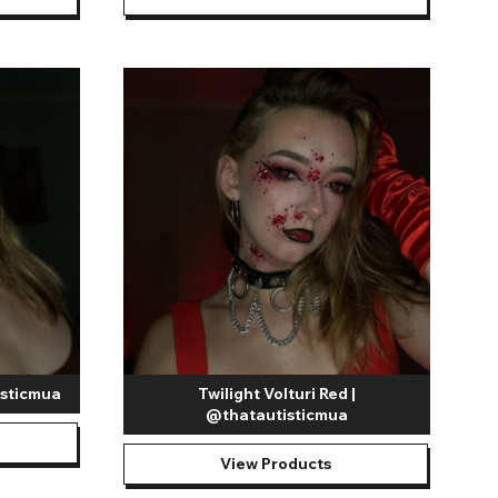
isticmua
Twilight Volturi Red |
@thatautisticmua
View Products