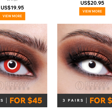
US$20.95
US$19.95
VIEW MORE
VIEW MORE