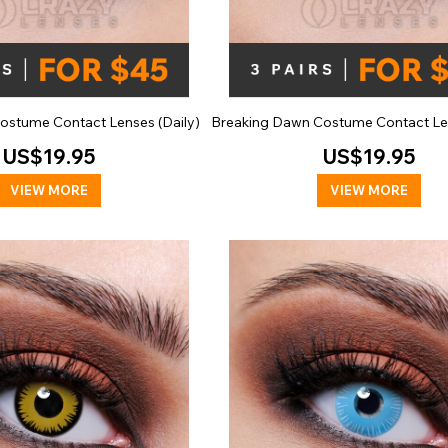
ostume Contact Lenses (Daily)
Breaking Dawn Costume Contact Len
US$19.95
US$19.95
VIEW MORE
VIEW MORE