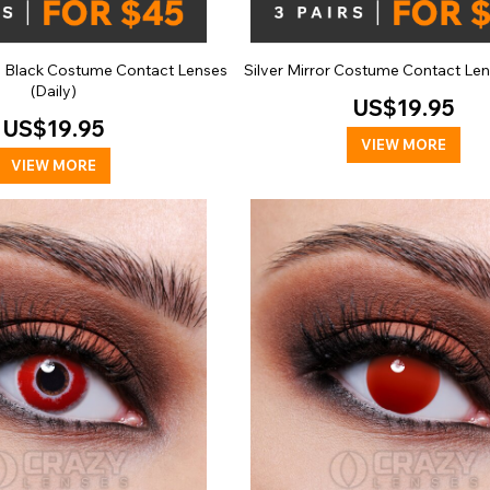
n Black Costume Contact Lenses
Silver Mirror Costume Contact Len
(Daily)
US$19.95
US$19.95
VIEW MORE
VIEW MORE