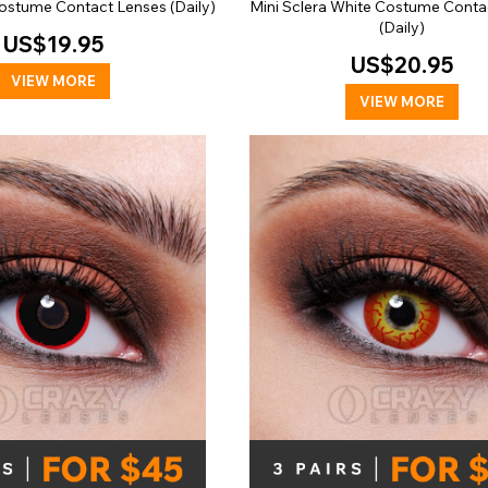
ostume Contact Lenses (Daily)
Mini Sclera White Costume Conta
(Daily)
US$19.95
US$20.95
VIEW MORE
VIEW MORE