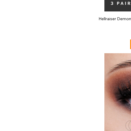
Hellraiser Demo