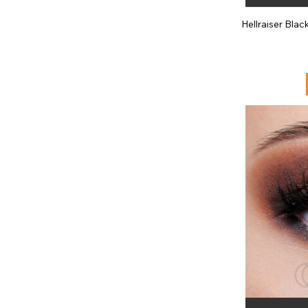
Hellraiser Bla