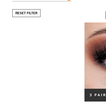
RESET FILTER