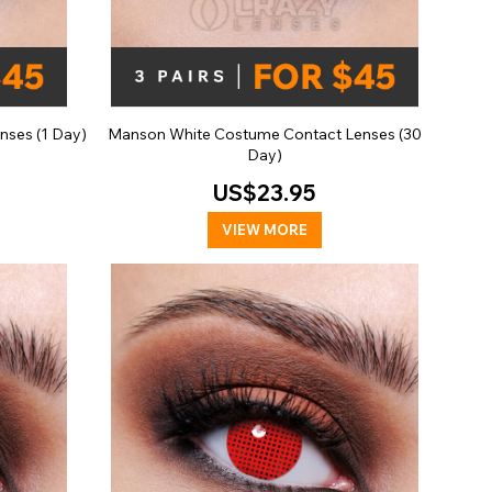
ses (1 Day)
Manson White Costume Contact Lenses (30
Day)
US$23.95
VIEW MORE