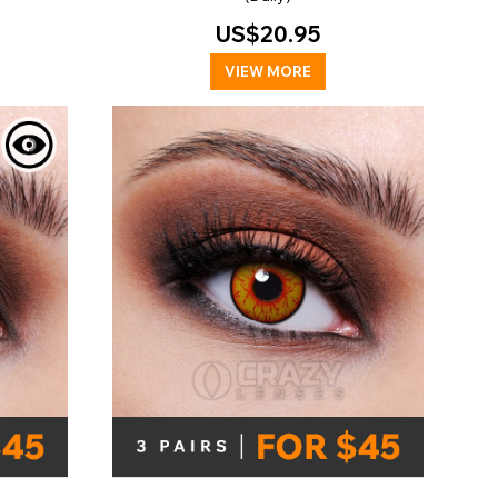
US$20.95
VIEW MORE