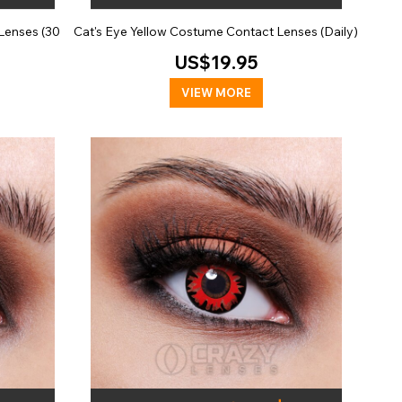
Lenses (30
Cat's Eye Yellow Costume Contact Lenses (Daily)
US$19.95
VIEW MORE