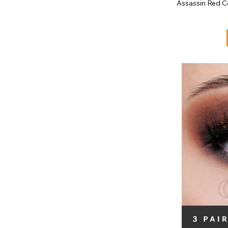
Assassin Red C