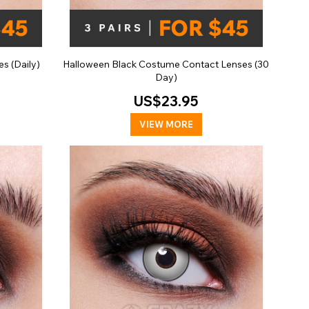
s (Daily)
Halloween Black Costume Contact Lenses (30
Day)
US$23.95
VIEW MORE