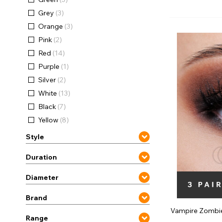
Zombi
Grey
(3)
Orange
(3)
Pink
(2)
Red
(14)
Purple
(1)
Silver
(2)
White
(13)
Black
(7)
Yellow
(8)
Style
Duration
Diameter
Brand
Vampire Zombi
Range