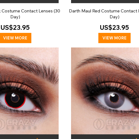
ck Costume Contact Lenses (30
Darth Maul Red Costume Contact 
Day)
Day)
US$23.95
US$23.95
VIEW MORE
VIEW MORE