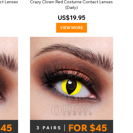
ct Lenses
Crazy Clown Red Costume Contact Lenses
(Daily)
US$19.95
VIEW MORE