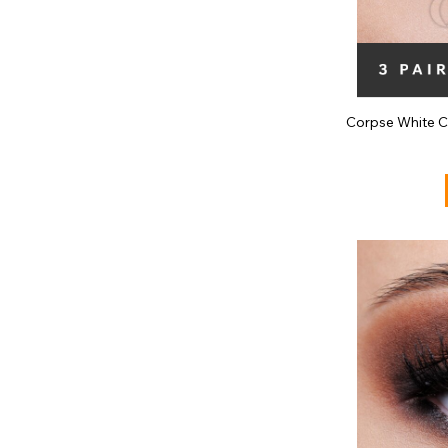
Corpse White C