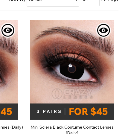
Shop Accessories Sale
nses (Daily)
Mini Sclera Black Costume Contact Lenses
(Daily)