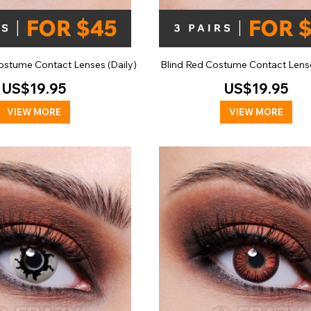
stume Contact Lenses (Daily)
Blind Red Costume Contact Lense
US$19.95
US$19.95
VIEW MORE
VIEW MORE