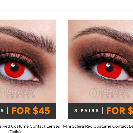
e
View All
e Red Costume Contact Lenses
Mini Sclera Red Costume Contact Le
(Daily)