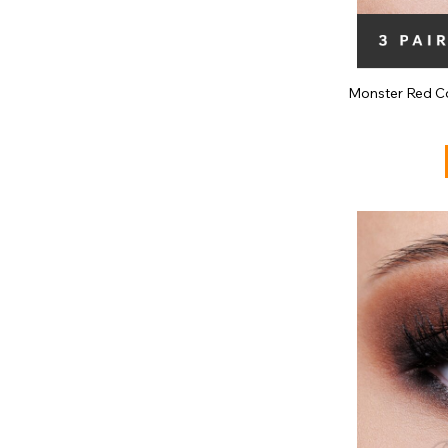
Monster Red Co