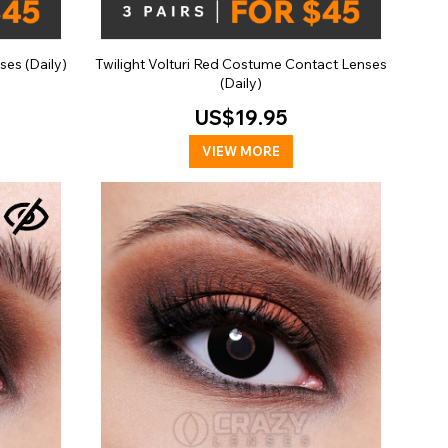
ses (Daily)
Twilight Volturi Red Costume Contact Lenses
(Daily)
US$19.95
VIEW MORE