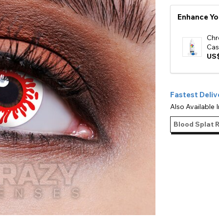
e
Enhance Yo
View All
Chr
Cas
US$
Fastest Deliv
Also Available I
Blood Splat 