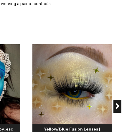
wearing a pair of contacts!
C
by_esc
Yellow/Blue Fusion Lenses |