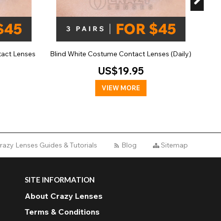
tact Lenses
Blind White Costume Contact Lenses (Daily)
US$19.95
VIEW MORE
razy Lenses Guides & Tutorials
Blog
Sitemap
SITE INFORMATION
About Crazy Lenses
Terms & Conditions