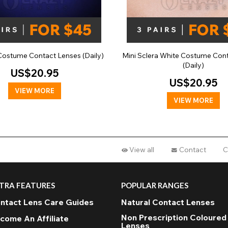
Costume Contact Lenses (Daily)
Mini Sclera White Costume Con
(Daily)
US$20.95
US$20.95
VIEW MORE
VIEW MORE
View all
Contact
C
TRA FEATURES
POPULAR RANGES
ntact Lens Care Guides
Natural Contact Lenses
Non Prescription Coloured
come An Affiliate
Lenses