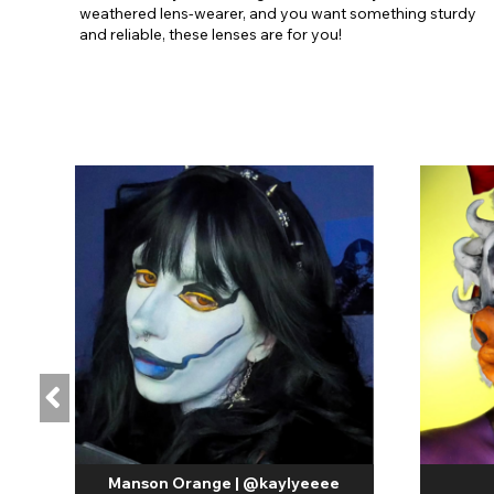
weathered lens-wearer, and you want something sturdy
and reliable, these lenses are for you!
Manson Orange | @kaylyeeee