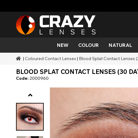
NEW
COLOUR
NATURAL
|
Coloured Contact Lenses
|
Blood Splat Contact Lenses 
Colour
Styles
Halloween Themed
SFX Brands
Aqua
Black
Aqua
Alien
Zombi
Mehro
BLOOD SPLAT CONTACT LENSES (30 DA
Brands
Durations
Styles
SFX Makeup
Gold
Green
Grey
Cat Ey
Demo
Code:
2000960
Ranges
Occasions
Accessories
Honey
Orange
Devil
Black 
Coverage
Red
Silver
Mini Sc
Sharin
Werew