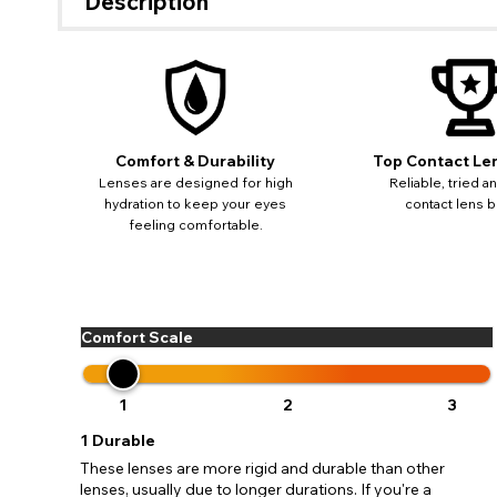
Description
If 
update
Comfort & Durability
Top Contact Le
miss o
Lenses are designed for high
Reliable, tried a
hydration to keep your eyes
contact lens b
feeling comfortable.
Comfort Scale
1
2
3
1
Durable
These lenses are more rigid and durable than other
lenses, usually due to longer durations. If you're a