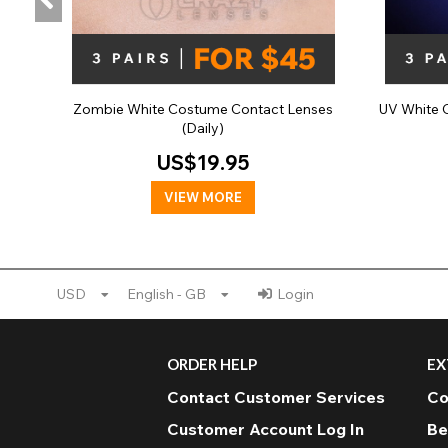
Zombie White Costume Contact Lenses
UV White 
(Daily)
US$19.95
VIEW MORE
USD
English - GB
Login
ORDER HELP
EX
Contact Customer Services
Co
Customer Account Log In
Be