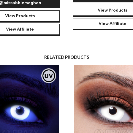
@missabbiemeghan
View Products
View Products
View Affiliate
View Affiliate
RELATED PRODUCTS