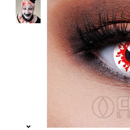
Zombi