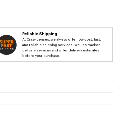
@ladyparadoxx
Reliable Shipping
At Crazy Lenses, we always offer low-cost, fast,
and reliable shipping services. We use tracked
delivery services and offer delivery estimates
before your purchase.