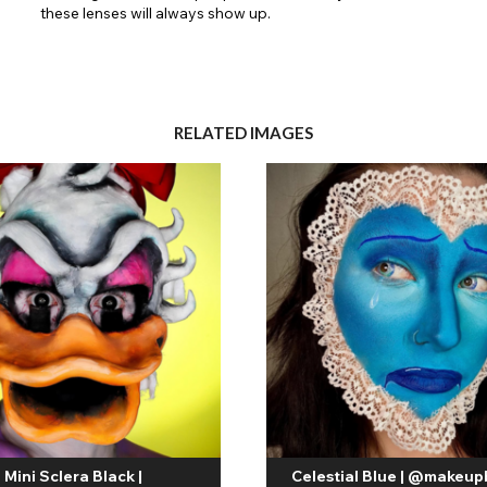
these lenses will always show up.
RELATED IMAGES
Mini Sclera Black |
Celestial Blue | @makeup