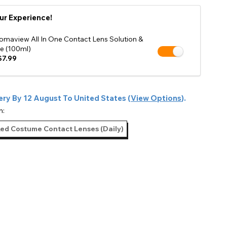
Shop Accessories Sale
ur Experience!
omaview All In One Contact Lens Solution &
e (100ml)
7.99
ery By
12 August
To
United States
(
View Options
).
n:
Red Costume Contact Lenses (Daily)