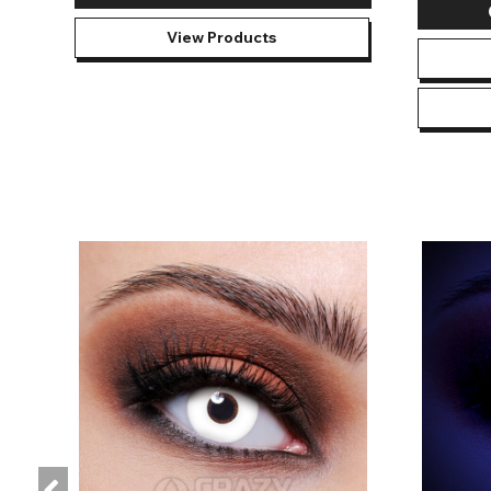
View Products