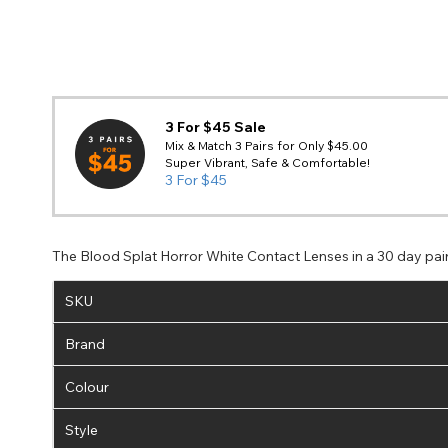
3 For $45 Sale
Mix & Match 3 Pairs for Only $45.00
Super Vibrant, Safe & Comfortable!
3 For $45
The Blood Splat Horror White Contact Lenses in a 30 day pai
SKU
Brand
Colour
Style