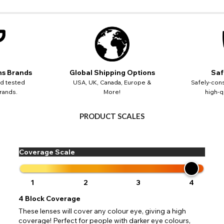
CHANGE LOCATION
Change your default browsing location on our website
USA - US Dollar
TITLE
Please Pick A Destination Country From The List
PAYPAL HELP & INFORMATION
Europe - Euro
Notes
PayPal states the message 'Orders cannot be delivered to this country' pl
Canada - Canadian Dollar
 your address to include all available fields. Older saved Paypal addres
Go Back
Close
Australia - Australian Dollar
ns Brands
Global Shipping Options
Saf
ut key location information such as 'Country' which will flag this error. U
Close
Action
UK - British Pound
your address will allow you to continue with your purchase.
SEND
nd tested
USA, UK, Canada, Europe &
Safely-cons
rands.
More!
high-qu
Go Back
Close
PRODUCT SCALES
Coverage Scale
1
2
3
4
4
Block Coverage
These lenses will cover any colour eye, giving a high
coverage! Perfect for people with darker eye colours,