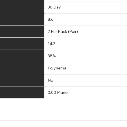
30 Day
8.6
2 Per Pack (Pair)
14.2
38%
Polyhema
No
0.00 Plano