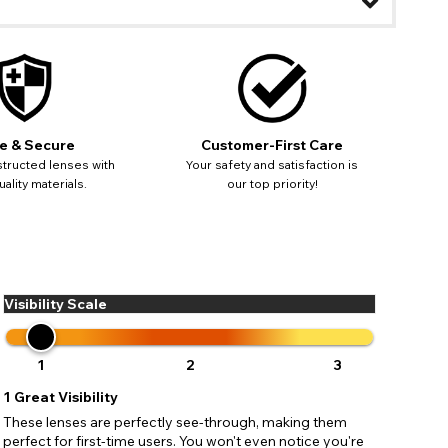
ease
ses may
e & Secure
Customer-First Care
pdating
tructed lenses with
Your safety and satisfaction is
ality materials.
our top priority!
Visibility Scale
1
2
3
1
Great Visibility
These lenses are perfectly see-through, making them
perfect for first-time users. You won't even notice you're