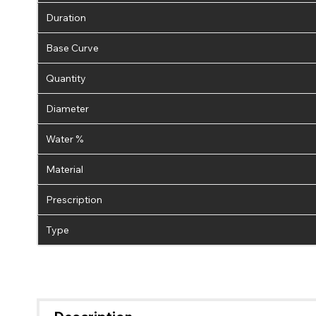
Duration
Base Curve
Quantity
Diameter
Water %
Material
Prescription
Type