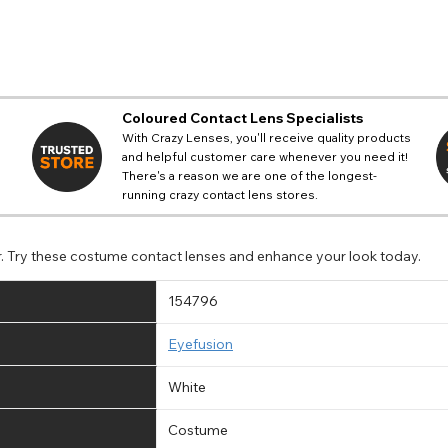
Coloured Contact Lens Specialists
With Crazy Lenses, you'll receive quality products
and helpful customer care whenever you need it!
There's a reason we are one of the longest-
running crazy contact lens stores.
r. Try these costume contact lenses and enhance your look today.
154796
Eyefusion
White
Costume