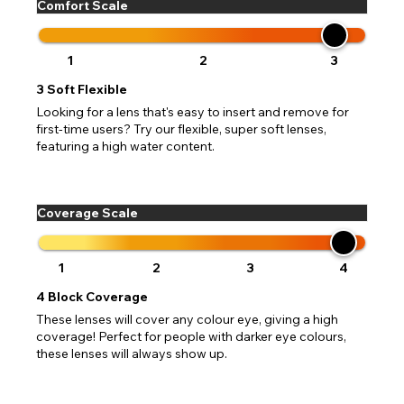
Comfort Scale
1
2
3
3
Soft Flexible
Looking for a lens that's easy to insert and remove for
first-time users? Try our flexible, super soft lenses,
featuring a high water content.
Coverage Scale
1
2
3
4
4
Block Coverage
These lenses will cover any colour eye, giving a high
coverage! Perfect for people with darker eye colours,
these lenses will always show up.