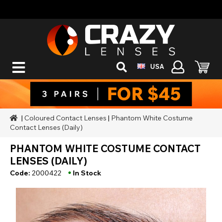
USA
|
Coloured Contact Lenses
|
Phantom White Costume
Contact Lenses (Daily)
PHANTOM WHITE COSTUME CONTACT
LENSES (DAILY)
•
Code:
2000422
In Stock