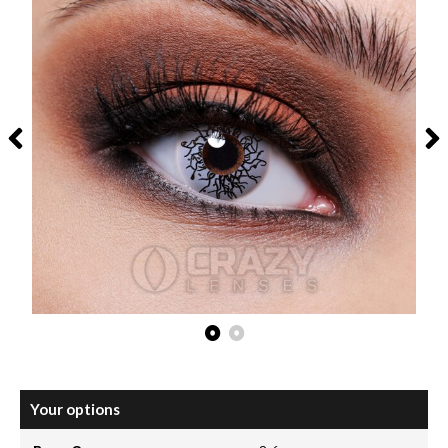
Your options