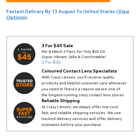
Fastest Delivery By
13 August
To
United States
(
View
Options
).
3 For $45 Sale
Mix & Match 3 Pairs for Only $45.00
Super Vibrant, Safe & Comfortable!
3 For $45
Coloured Contact Lens Specialists
With Crazy Lenses, you'll receive quality
products and helpful customer care whenever
you need it! There's a reason we are one of
the longest-running crazy contact lens stores.
Reliable Shipping
At Crazy Lenses, we always offer low-cost,
fast, and reliable shipping services. We use
tracked delivery services and offer delivery
estimates before your purchase.