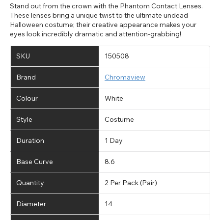
Stand out from the crown with the Phantom Contact Lenses.
These lenses bring a unique twist to the ultimate undead
Halloween costume; their creative appearance makes your
eyes look incredibly dramatic and attention-grabbing!
SKU
150508
Brand
Chromaview
Colour
White
Style
Costume
Duration
1 Day
Base Curve
8.6
Quantity
2 Per Pack (Pair)
Diameter
14