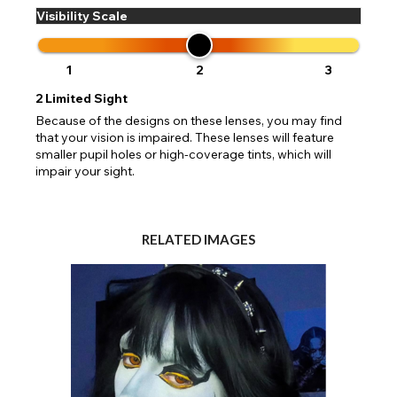
Visibility Scale
1
2
3
2
Limited Sight
Because of the designs on these lenses, you may find
that your vision is impaired. These lenses will feature
smaller pupil holes or high-coverage tints, which will
impair your sight.
RELATED IMAGES