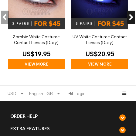
Zombie White Costume
UV White Costume Contact
Contact Lenses (Daily)
Lenses (Daily)
US$19.95
US$20.95
VIEW MORE
VIEW MORE
USD
English - GB
Login
ORDER HELP
EXTRA FEATURES