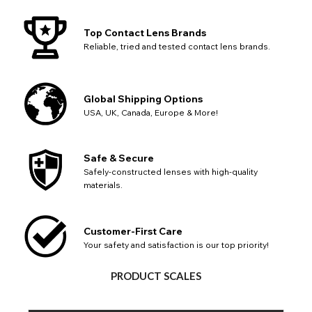
Top Contact Lens Brands
Reliable, tried and tested contact lens brands.
Global Shipping Options
USA, UK, Canada, Europe & More!
Safe & Secure
Safely-constructed lenses with high-quality
materials.
Customer-First Care
Your safety and satisfaction is our top priority!
PRODUCT SCALES