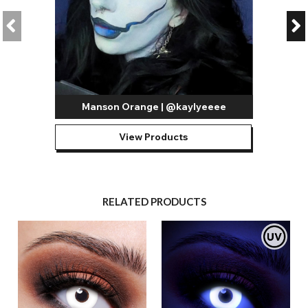
Manson Orange | @kaylyeeee
View Products
RELATED PRODUCTS