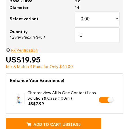
Base Curve
8.6
Diameter
14
Select variant
Quantity
( 2 Per Pack (Pair) )
🛈
Rx Verification
.
US$19.95
Mix & Match 3 Pairs for Only $45.00
Enhance Your Experience!
Chromaview All In One Contact Lens
Solution & Case (100ml)
US$7.99
ADD TO CART
US$19.95