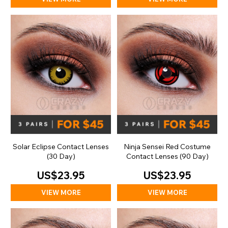
Solar Eclipse Contact Lenses
Ninja Sensei Red Costume
(30 Day)
Contact Lenses (90 Day)
US$23.95
US$23.95
VIEW MORE
VIEW MORE