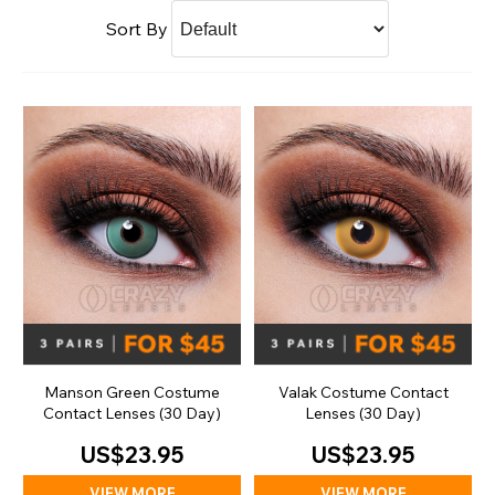
Sort By
Manson Green Costume
Valak Costume Contact
Contact Lenses (30 Day)
Lenses (30 Day)
US$23.95
US$23.95
VIEW MORE
VIEW MORE