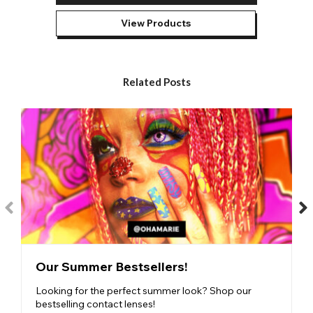
though they ‘see the future’ or influence people’s emotions and
actions.
View Products
Despite our best efforts, our
Ninja lenses
don’t possess these
powers. However, with vibrant colours and skilfully detailed
designs, they can make you feel epic and confident in your
cosplay.
Related Posts
Our most popular Ninja eye contacts are:
Sensei Contact Lenses
- Featuring unusual red and black
markings, our Sensei contact lenses are a strong favourite
among cosplayers.
Villain Contact Lenses
- Ninja Villain Lenses are immensely
powerful eyes that feature intense black and red patterns.
Shinobi Contact Lenses
- Our Shinobi lenses look
sensational. The cool dotted pattern of the shinobi eyes is
highlighted by a black limbal ring to make sure all eyes are on
you.
Our Summer Bestsellers!
The
ninja coloured contact lenses
are available in different
durations to suit your purpose. If you are creating a one-off
Looking for the perfect summer look? Shop our
cosplay or Halloween costume then you may prefer a 1 day
bestselling contact lenses!