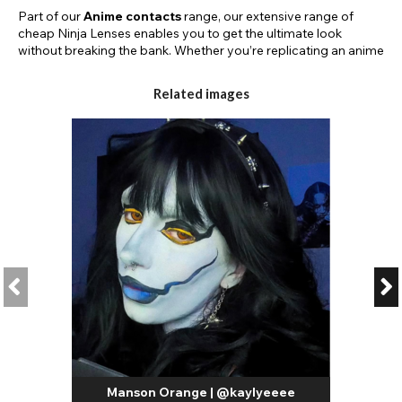
Part of our
Anime contacts
range, our extensive range of
cheap Ninja Lenses enables you to get the ultimate look
without breaking the bank. Whether you’re replicating an anime
character for Comic-Con or teaming up with your mates for a
group cosplay, we’ve got the lenses that’ll take your look from
Related images
‘good’ to ‘great’.
What are Ninja Eyes?
Often in anime, a character’s eyes will reflect something about
them such as their personality or power. Ninja eyes have
unique iris designs and colours that tell you something about
the anime character such as their skill level.
For example, if your character cosplay has an Eye of Insight
they could encompass superhuman clarity of perception,
enabling the wielder to read lips. It could enable the character
to read minds or even control people’s thoughts.
If they had a skill such as hypnotism then their Eye of
Hypnotism could enable the wielder to influence an individual’s
thoughts and actions through eye contact, and in extreme
cases, take complete control of an individual's body without
their knowledge. It may also enable the wielder to appear as
Manson Orange | @kaylyeeee