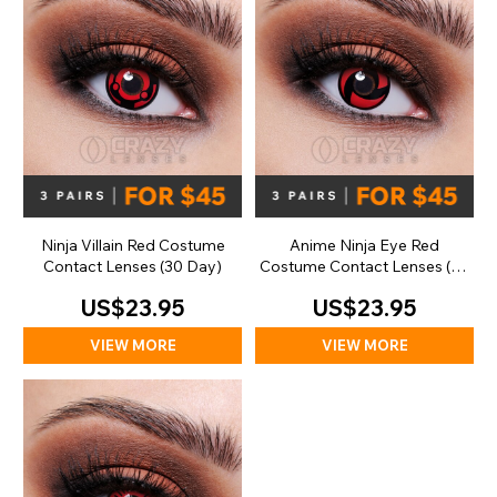
Ninja Villain Red Costume
Anime Ninja Eye Red
Contact Lenses (30 Day)
Costume Contact Lenses (30
Day)
US$23.95
US$23.95
VIEW MORE
VIEW MORE