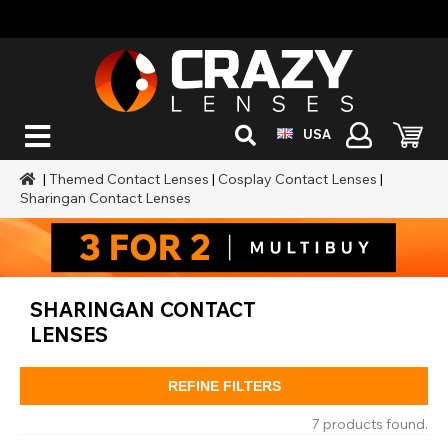
USA
|
Themed Contact Lenses
|
Cosplay Contact Lenses
|
Sharingan Contact Lenses
SHARINGAN CONTACT
LENSES
REFINE FILTERS
7 products found.