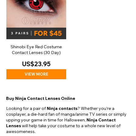
Shinobi Eye Red Costume
Contact Lenses (30 Day)
US$23.95
VIEW MORE
Buy Ninja Contact Lenses Online
Looking for a pair of
Ninja contacts
? Whether you’re a
cosplayer, a die-hard fan of manga/anime TV series or simply
upping your game in time for Halloween,
Ninja Contact
Lenses
will help take your costume to a whole new level of
awesomeness.