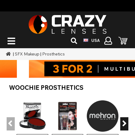
USA
|
SFX Makeup
|
Prosthetics
WOOCHIE PROSTHETICS