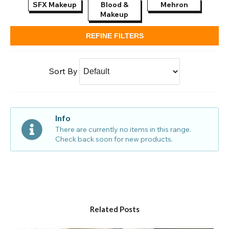
SFX Makeup
Blood &
Mehron
Pai
Makeup
REFINE FILTERS
Sort By
Info
There are currently no items in this range.
Check back soon for new products.
Related Posts