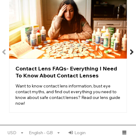
Contact Lens FAQs- Everything I Need
To Know About Contact Lenses
Want to know contact lens information, bust eye
contact myths, and find out everything you need to
know about safe contact lenses? Read our lens guide
now!
USD
English - GB
Login