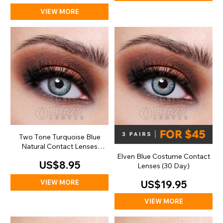
VIEW MORE
Two Tone Turquoise Blue
Natural Contact Lenses
(Daily)
Elven Blue Costume Contact
US$8.95
Lenses (30 Day)
VIEW MORE
US$19.95
VIEW MORE