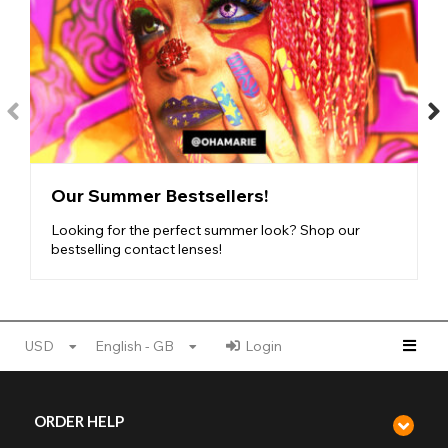
Our Summer Bestsellers!
Looking for the perfect summer look? Shop our
bestselling contact lenses!
USD
English - GB
Login
ORDER HELP