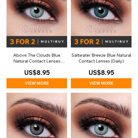
Above The Clouds Blue
Saltwater Breeze Blue Natural
Natural Contact Lenses
Contact Lenses (Daily)
(Daily)
US$8.95
US$8.95
VIEW MORE
VIEW MORE