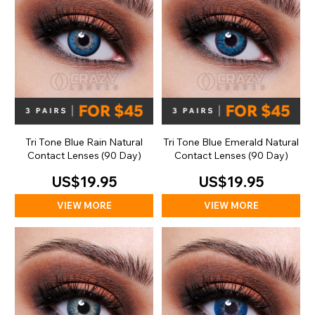
Tri Tone Blue Rain Natural
Tri Tone Blue Emerald Natural
Contact Lenses (90 Day)
Contact Lenses (90 Day)
US$19.95
US$19.95
VIEW MORE
VIEW MORE