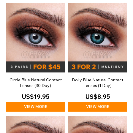
Circle Blue Natural Contact
Dolly Blue Natural Contact
Lenses (30 Day)
Lenses (1 Day)
US$19.95
US$8.95
VIEW MORE
VIEW MORE