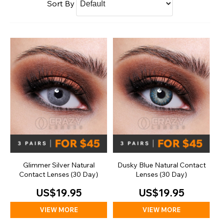
Sort By
Glimmer Silver Natural
Dusky Blue Natural Contact
Contact Lenses (30 Day)
Lenses (30 Day)
US$19.95
US$19.95
VIEW MORE
VIEW MORE