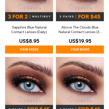
Sapphire Blue Natural
Above The Clouds Blue
Contact Lenses (Daily)
Natural Contact Lenses (30
Day)
US$8.95
US$19.95
VIEW MORE
VIEW MORE