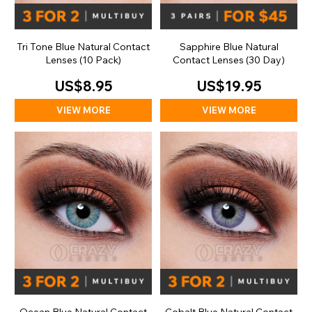
Tri Tone Blue Natural Contact
Sapphire Blue Natural
Lenses (10 Pack)
Contact Lenses (30 Day)
US$8.95
US$19.95
VIEW MORE
VIEW MORE