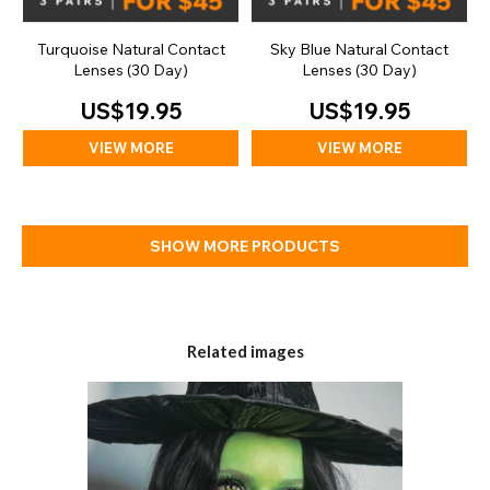
Turquoise Natural Contact
Sky Blue Natural Contact
Lenses (30 Day)
Lenses (30 Day)
US$19.95
US$19.95
VIEW MORE
VIEW MORE
SHOW MORE PRODUCTS
Related images