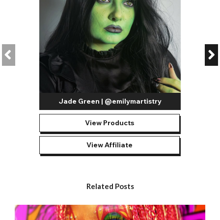
Jade Green | @emilymartistry
View Products
View Affiliate
Related Posts