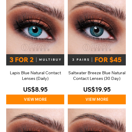
Lapis Blue Natural Contact
Saltwater Breeze Blue Natural
Lenses (Daily)
Contact Lenses (30 Day)
US$8.95
US$19.95
VIEW MORE
VIEW MORE