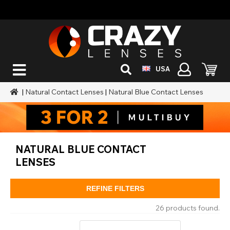
USA
|
Natural Contact Lenses
|
Natural Blue Contact Lenses
NATURAL BLUE CONTACT
LENSES
REFINE FILTERS
26 products found.