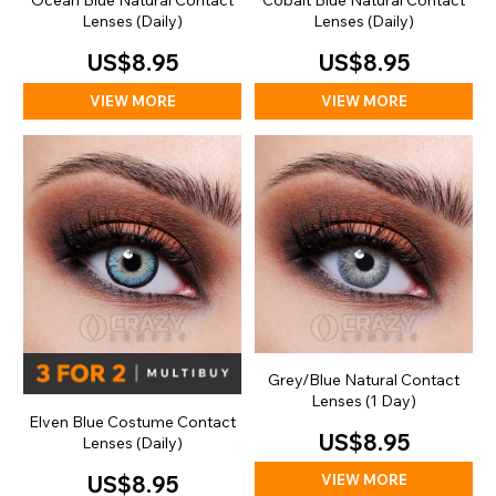
Ocean Blue Natural Contact
Cobalt Blue Natural Contact
Lenses (Daily)
Lenses (Daily)
US$8.95
US$8.95
VIEW MORE
VIEW MORE
Grey/Blue Natural Contact
Lenses (1 Day)
Elven Blue Costume Contact
US$8.95
Lenses (Daily)
VIEW MORE
US$8.95