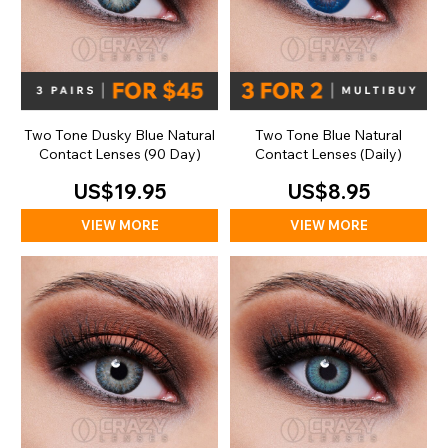
Two Tone Dusky Blue Natural
Two Tone Blue Natural
Contact Lenses (90 Day)
Contact Lenses (Daily)
US$19.95
US$8.95
VIEW MORE
VIEW MORE