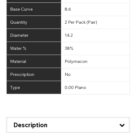
Base Curve
8.6
Quantity
2 Per Pack (Pair)
Diameter
14.2
Water %
38%
Material
Polymacon
Prescription
No
Type
0.00 Plano
Description