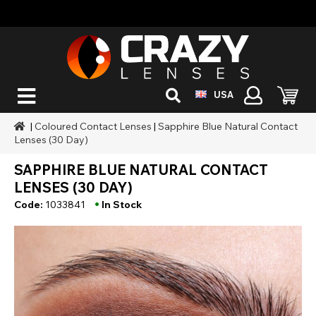
USA
|
Coloured Contact Lenses
|
Sapphire Blue Natural Contact
Lenses (30 Day)
SAPPHIRE BLUE NATURAL CONTACT
LENSES (30 DAY)
•
Code:
1033841
In Stock