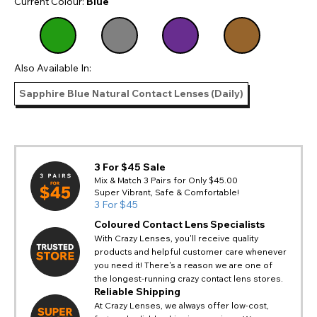
Current Colour:
Blue
Also Available In:
Sapphire Blue Natural Contact Lenses (Daily)
3 For $45 Sale
Mix & Match 3 Pairs for Only $45.00
Super Vibrant, Safe & Comfortable!
3 For $45
Coloured Contact Lens Specialists
With Crazy Lenses, you'll receive quality
products and helpful customer care whenever
you need it! There's a reason we are one of
the longest-running crazy contact lens stores.
Reliable Shipping
At Crazy Lenses, we always offer low-cost,