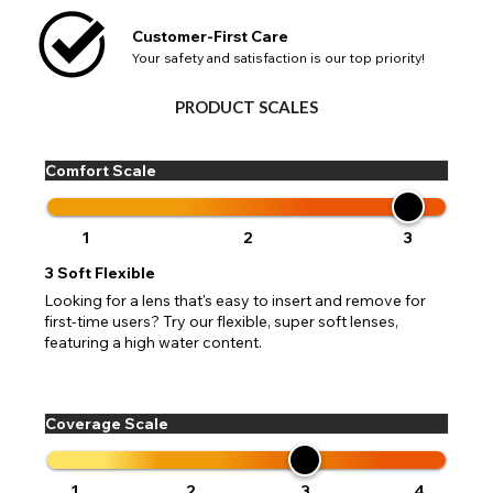
available fields. Older saved Paypal addresses may miss
Go Back
Close
Australia - Australian Dollar
Close
out key location information such as 'Country' which will
Customer-First Care
UK - British Pound
flag this error. Updating your address will allow you to
Your safety and satisfaction is our top priority!
SEND
Action
continue with your purchase.
Go Back
Close
PRODUCT SCALES
Comfort Scale
1
2
3
3
Soft Flexible
Looking for a lens that's easy to insert and remove for
first-time users? Try our flexible, super soft lenses,
featuring a high water content.
Coverage Scale
1
2
3
4