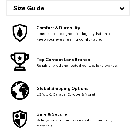
Size Guide
Comfort & Durability
Lenses are designed for high hydration to
keep your eyes feeling comfortable.
Top Contact Lens Brands
Reliable, tried and tested contact lens brands.
Global Shipping Options
USA, UK, Canada, Europe & More!
CHANGE LOCATION
Change your default browsing location on our website
TITLE
Safe & Secure
Please Pick A Destination Country From The
PAYPAL HELP & INFORMATION
USA - US Dollar
Safely-constructed lenses with high-quality
List
Notes
Europe - Euro
If PayPal states the message 'Orders cannot be delivered
materials.
to this country' please update your address to include all
Canada - Canadian Dollar