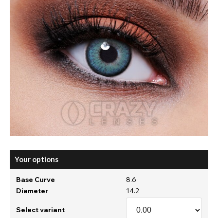
Your options
Base Curve
8.6
Diameter
14.2
Select variant