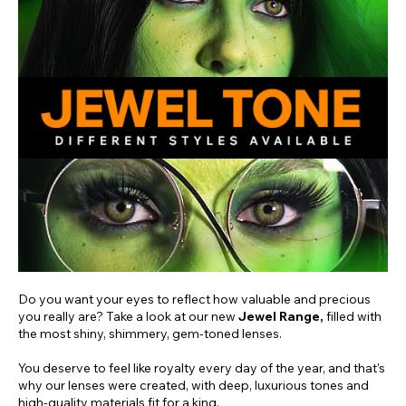
Do you want your eyes to reflect how valuable and precious
you really are? Take a look at our new
Jewel Range,
filled with
the most shiny, shimmery, gem-toned lenses.
You deserve to feel like royalty every day of the year, and that’s
why our lenses were created, with deep, luxurious tones and
high-quality materials fit for a king.