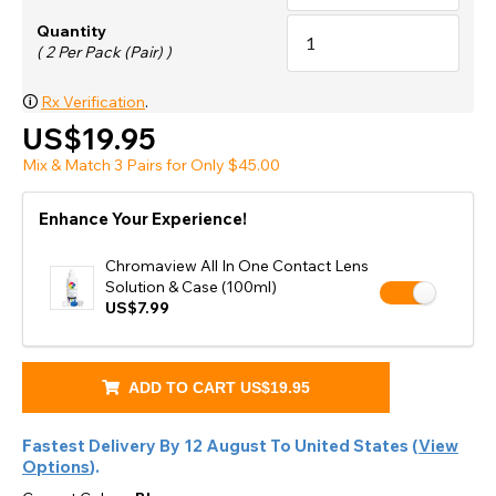
Quantity
( 2 Per Pack (Pair) )
🛈
Rx Verification
.
US$19.95
Mix & Match 3 Pairs for Only $45.00
Enhance Your Experience!
Chromaview All In One Contact Lens
Solution & Case (100ml)
US$7.99
ADD TO CART
US$19.95
Fastest Delivery By
12 August
To
United States
(
View
Options
).