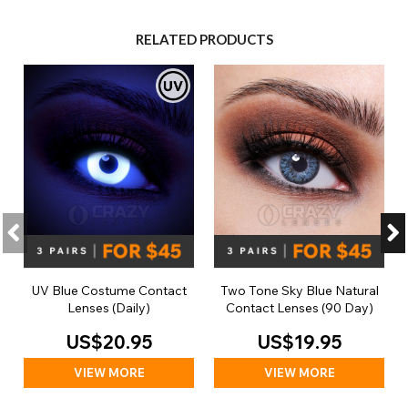
RELATED PRODUCTS
UV Blue Costume Contact
Two Tone Sky Blue Natural
Lenses (Daily)
Contact Lenses (90 Day)
US$20.95
US$19.95
VIEW MORE
VIEW MORE