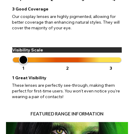
3
Good Coverage
Our cosplay lenses are highly pigmented, allowing for
better coverage than enhancing natural styles. They will
cover the majority of your eye.
Visibility Scale
1
2
3
1
Great Visibility
These lenses are perfectly see-through, making them
perfect for first-time users. You won't even notice you're
wearing a pair of contacts!
FEATURED RANGE INFORMATION