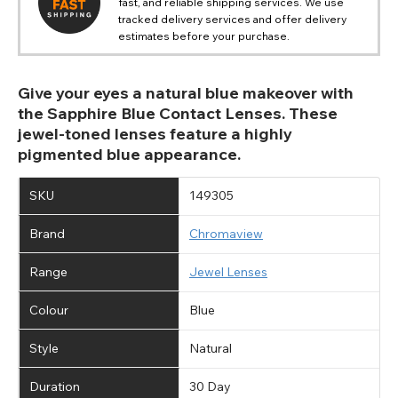
fast, and reliable shipping services. We use
tracked delivery services and offer delivery
estimates before your purchase.
Give your eyes a natural blue makeover with
the Sapphire Blue Contact Lenses. These
jewel-toned lenses feature a highly
pigmented blue appearance.
SKU
149305
Brand
Chromaview
Range
Jewel Lenses
Colour
Blue
Style
Natural
Duration
30 Day