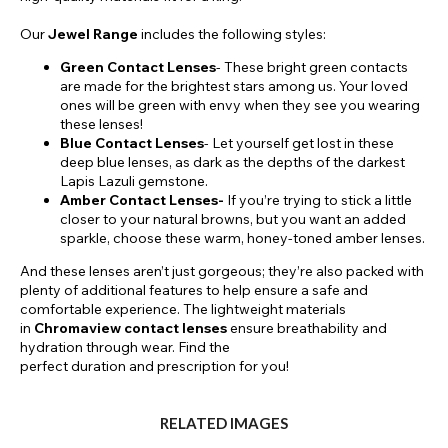
Our
Jewel Range
includes the following styles:
Green Contact Lenses
- These bright green contacts
are made for the brightest stars among us. Your loved
ones will be green with envy when they see you wearing
these lenses!
Blue Contact Lenses
- Let yourself get lost in these
deep blue lenses, as dark as the depths of the darkest
Lapis Lazuli gemstone.
Amber Contact Lenses-
If you’re trying to stick a little
closer to your natural browns, but you want an added
sparkle, choose these warm, honey-toned amber lenses.
And these lenses aren’t just gorgeous; they’re also packed with
plenty of additional features to help ensure a safe and
comfortable experience. The lightweight materials
in
Chromaview contact lenses
ensure breathability and
hydration through wear. Find the
perfect duration and prescription for you!
RELATED IMAGES