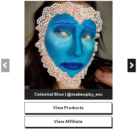
Celestial Blue | @makeupby_esc
View Products
View Affiliate