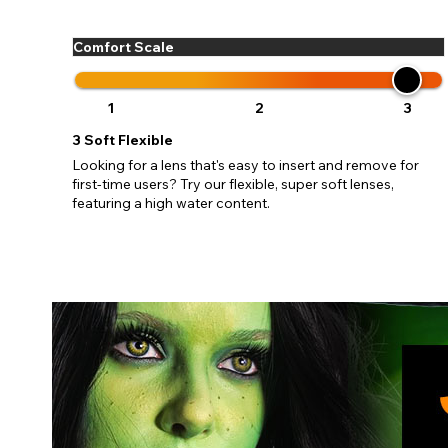
update
miss o
Comfort Scale
1
2
3
3
Soft Flexible
Looking for a lens that's easy to insert and remove for
first-time users? Try our flexible, super soft lenses,
featuring a high water content.