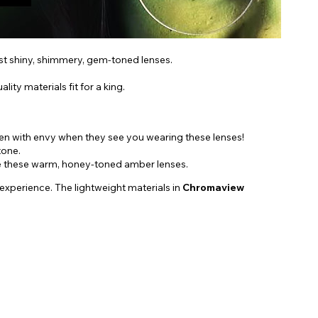
ost shiny, shimmery, gem-toned lenses.
ity materials fit for a king.
een with envy when they see you wearing these lenses!
tone.
oose these warm, honey-toned amber lenses.
 experience. The lightweight materials in
Chromaview