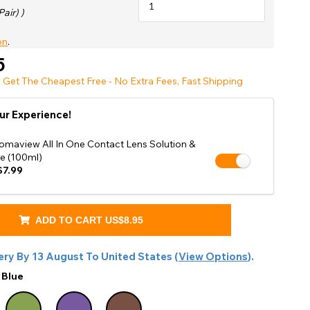
Shop Accessories Sale
Pair) )
on
.
5
 Get The Cheapest Free - No Extra Fees, Fast Shipping
ur Experience!
omaview All In One Contact Lens Solution &
e (100ml)
7.99
ADD TO CART
US$8.95
ery By
13 August
To
United States
(
View Options
).
:
Blue