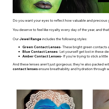
Do you want your eyes to reflect how valuable and precious y
You deserve to feel like royalty every day of the year, and that
Our
Jewel Range
includes the following styles:
Green Contact Lenses
- These bright green contacts 
Blue Contact Lenses
- Let yourself get lost in these 
Amber Contact Lenses-
If you’re trying to stick a l
And these lenses aren’t just gorgeous; they’re also packed wi
contact lenses
ensure breathability and hydration through we