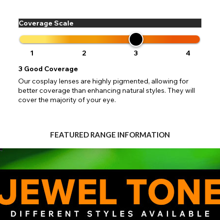
 your address to include all available fields. Older saved Paypal addres
Go Back
Close
Australia - Australian Dollar
ut key location information such as 'Country' which will flag this error. U
Close
Action
UK - British Pound
your address will allow you to continue with your purchase.
SEND
Coverage Scale
Go Back
Close
1
2
3
4
3
Good Coverage
Our cosplay lenses are highly pigmented, allowing for
better coverage than enhancing natural styles. They will
cover the majority of your eye.
FEATURED RANGE INFORMATION