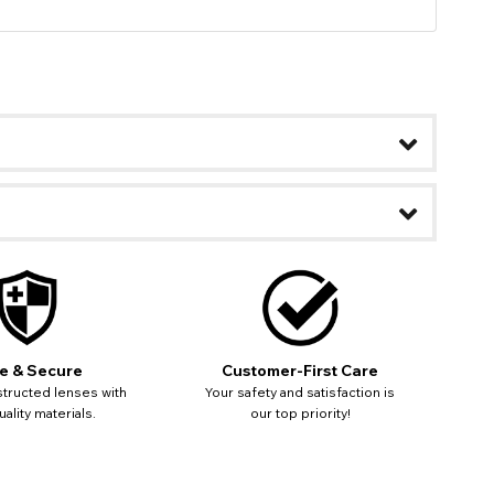
e & Secure
Customer-First Care
tructed lenses with
Your safety and satisfaction is
ality materials.
our top priority!
ease