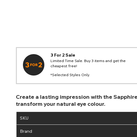
3 For 2 Sale
Limited Time Sale. Buy 3 items and get the
cheapest free!
*Selected Styles Only.
Create a lasting impression with the Sapphir
transform your natural eye colour.
SKU
Brand