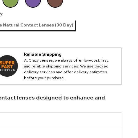
n:
e Natural Contact Lenses (30 Day)
Reliable Shipping
At Crazy Lenses, we always offer low-cost, fast,
and reliable shipping services. We use tracked
delivery services and offer delivery estimates
before your purchase.
 contact lenses designed to enhance and