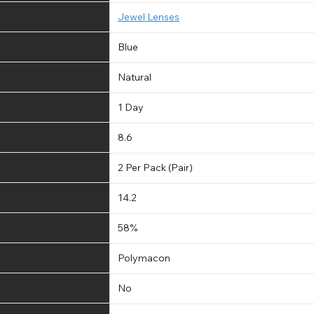
Jewel Lenses
Blue
Natural
1 Day
8.6
2 Per Pack (Pair)
14.2
58%
Polymacon
No