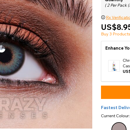
e
( 2 Per Pack (
View All
🛈
Rx Verificati
US$8.9
Buy 3 Products
Enhance Yo
Chr
Cas
US$
Fastest Deliv
Current Colour