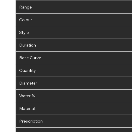
Range
Colour
Style
Duration
Base Curve
Quantity
Diameter
Water %
Material
Prescription