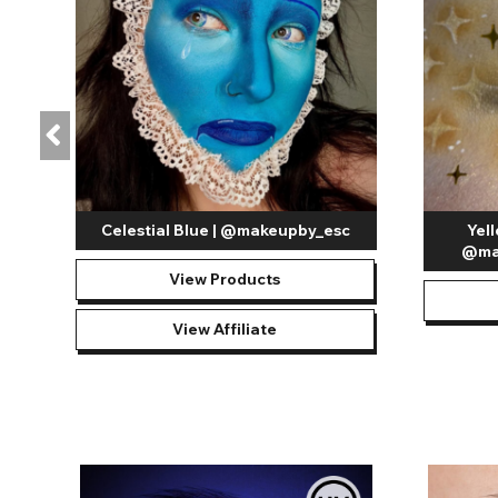
Celestial Blue | @makeupby_esc
Yel
@ma
View Products
View Affiliate