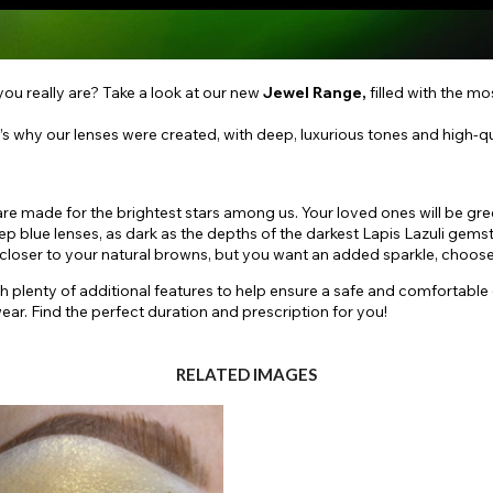
ou really are? Take a look at our new
Jewel Range,
filled with the m
’s why our lenses were created, with deep, luxurious tones and high-qual
are made for the brightest stars among us. Your loved ones will be gr
deep blue lenses, as dark as the depths of the darkest Lapis Lazuli gems
ittle closer to your natural browns, but you want an added sparkle, ch
th plenty of additional features to help ensure a safe and comfortable
ar. Find the perfect duration and prescription for you!
RELATED IMAGES