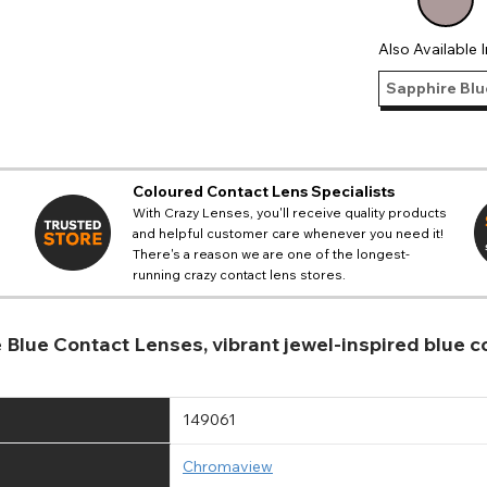
Also Available I
Sapphire Blu
Coloured Contact Lens Specialists
With Crazy Lenses, you'll receive quality products
and helpful customer care whenever you need it!
There's a reason we are one of the longest-
running crazy contact lens stores.
e Blue Contact Lenses, vibrant jewel-inspired blue
149061
Chromaview