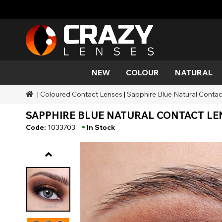
NEW
COLOUR
NATURAL
|
Coloured Contact Lenses
|
Sapphire Blue Natural Contac
Colour
Styles
Halloween Themed
SFX Brands
Aqua
Black
Aqua
Alien
Zombi
Mehro
SAPPHIRE BLUE NATURAL CONTACT LEN
Brands
Durations
Styles
SFX Makeup
Gold
Green
Grey
Cat Ey
Demo
•
Code:
1033703
In Stock
Ranges
Occasions
Accessories
Honey
Orange
Devil
Black 
Coverage
Red
Silver
Mini Sc
Sharin
Werew