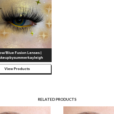
low/Blue Fusion Lenses |
keupbysummerkayleigh
View Products
RELATED PRODUCTS