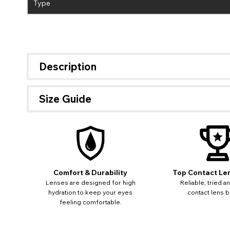
Type
Description
Size Guide
Comfort & Durability
Top Contact Le
Lenses are designed for high
Reliable, tried a
hydration to keep your eyes
contact lens b
feeling comfortable.
If 