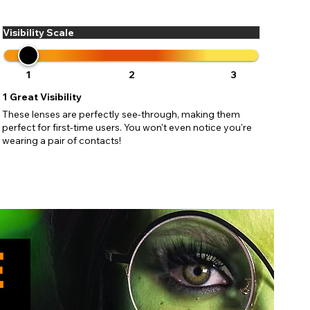
ses may
pdating
Visibility Scale
1
2
3
1
Great Visibility
These lenses are perfectly see-through, making them
perfect for first-time users. You won't even notice you're
wearing a pair of contacts!