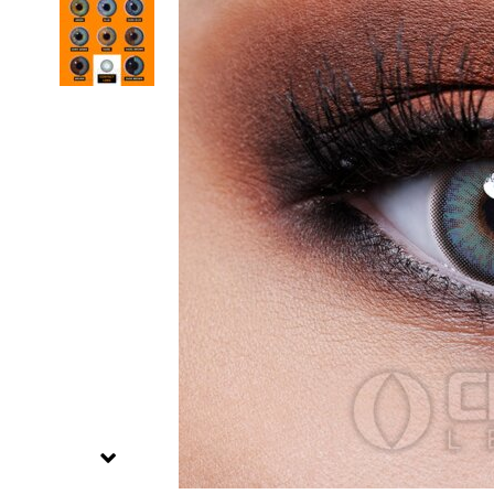
Zombi