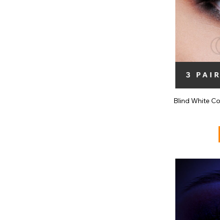
Blind White C