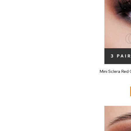
Mini Sclera Red