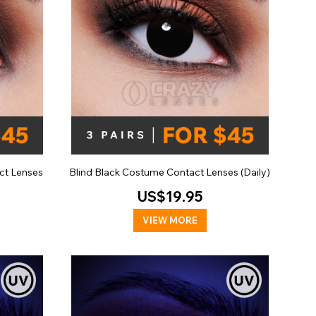
ct Lenses
Blind Black Costume Contact Lenses (Daily)
US$19.95
VIEW MORE