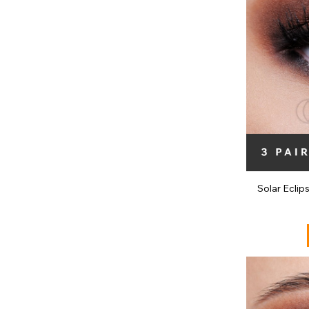
Solar Eclip