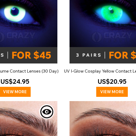
ume Contact Lenses (30 Day)
UV I-Glow Cosplay Yellow Contact Le
US$24.95
US$20.95
VIEW MORE
VIEW MORE