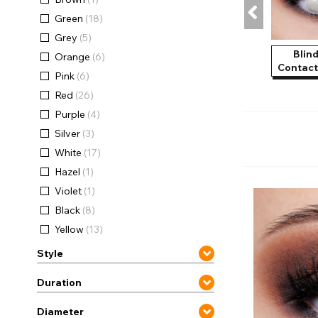
Zombi
Green
(18)
Grey
(5)
Blin
Orange
(6)
Contact
Pink
(6)
Red
(26)
Purple
(4)
Silver
(3)
White
(17)
Hazel
(1)
Violet
(1)
Black
(8)
Yellow
(13)
Style
Duration
Diameter