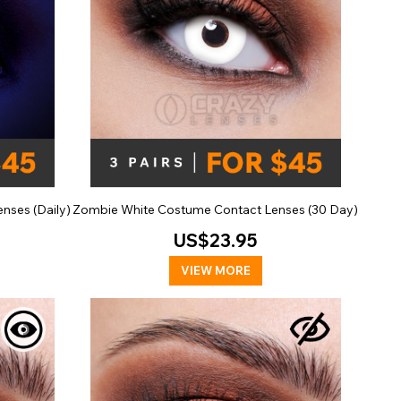
nses (Daily)
Zombie White Costume Contact Lenses (30 Day)
US$23.95
VIEW MORE