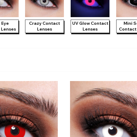
e
View All
d Eye
Crazy Contact
UV Glow Contact
Mini S
 Lenses
Lenses
Lenses
Contact