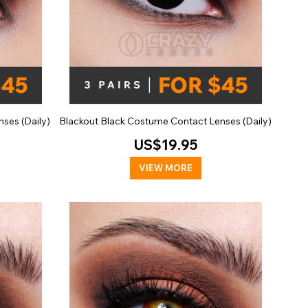
ses (Daily)
Blackout Black Costume Contact Lenses (Daily)
US$19.95
VIEW MORE