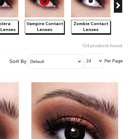
Shop Accessories Sale
clera
Vampire Contact
Zombie Contact
Witch C
 Lenses
Lenses
Lenses
Len
124 products found.
Sort By
Per Page