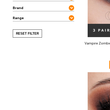
Brand
Range
RESET FILTER
Vampire Zombi