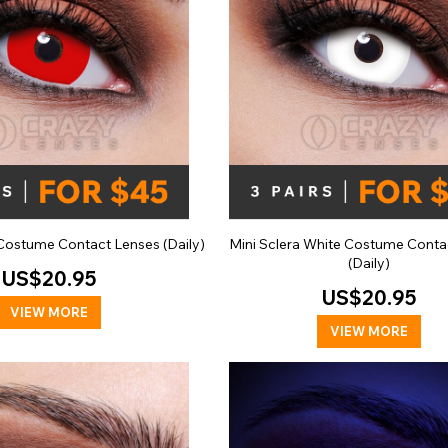
 Costume Contact Lenses (Daily)
Mini Sclera White Costume Conta
(Daily)
US$20.95
US$20.95
VIEW MORE
VIEW MORE