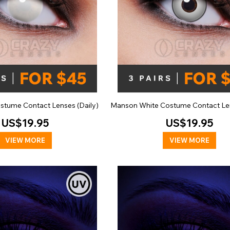
ostume Contact Lenses (Daily)
Manson White Costume Contact Len
US$19.95
US$19.95
VIEW MORE
VIEW MORE