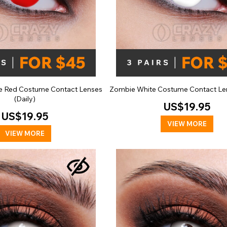
e Red Costume Contact Lenses
Zombie White Costume Contact Len
(Daily)
US$19.95
US$19.95
VIEW MORE
VIEW MORE