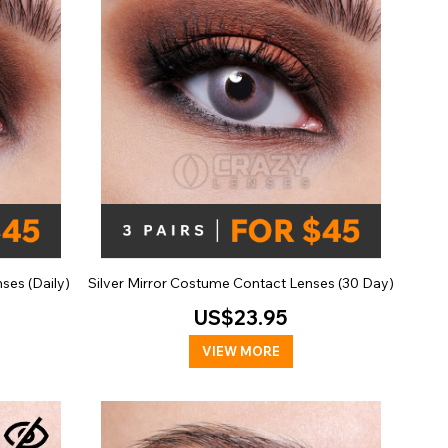
ses (Daily)
Silver Mirror Costume Contact Lenses (30 Day)
US$23.95
VIEW MORE