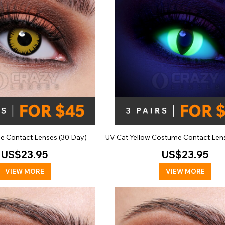
se Contact Lenses (30 Day)
UV Cat Yellow Costume Contact Len
US$23.95
US$23.95
VIEW MORE
VIEW MORE