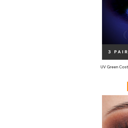
UV Green Cost