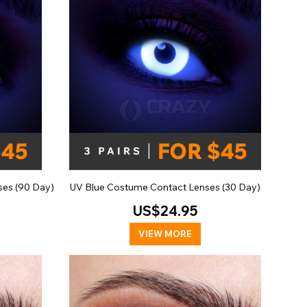
ses (90 Day)
UV Blue Costume Contact Lenses (30 Day)
US$24.95
VIEW MORE