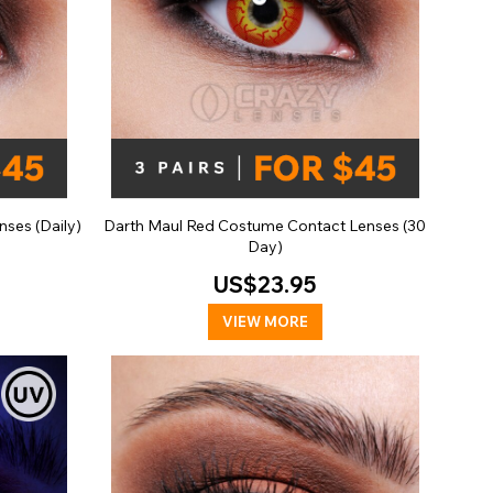
ses (Daily)
Darth Maul Red Costume Contact Lenses (30
Day)
US$23.95
VIEW MORE