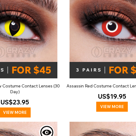
ow Costume Contact Lenses (30
Assassin Red Costume Contact Len
Day)
US$19.95
US$23.95
VIEW MORE
VIEW MORE