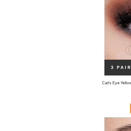
Cat's Eye Yell