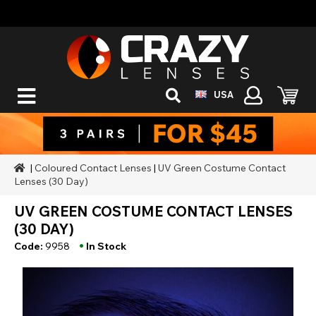
USA
|
Coloured Contact Lenses
|
UV Green Costume Contact
Lenses (30 Day)
UV GREEN COSTUME CONTACT LENSES
(30 DAY)
•
Code:
9958
In Stock