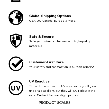
Global Shipping Options
USA, UK, Canada, Europe & More!
Safe & Secure
Safely-constructed lenses with high-quality
CHANGE LOCATION
materials.
Change your default browsing location on our website
TITLE
Please Pick A Destination Country From The
PAYPAL HELP & INFORMATION
USA - US Dollar
Customer-First Care
List
Notes
Europe - Euro
If PayPal states the message 'Orders cannot be delivered
Your safety and satisfaction is our top priority!
to this country' please update your address to include all
Canada - Canadian Dollar
available fields. Older saved Paypal addresses may miss
Go Back
Close
Australia - Australian Dollar
Close
out key location information such as 'Country' which will
UV Reactive
UK - British Pound
flag this error. Updating your address will allow you to
These lenses react to UV rays, so they will glow
SEND
Action
continue with your purchase.
under a blacklight, but they will NOT glow in the
dark! Perfect for blacklight parties.
Go Back
Close
PRODUCT SCALES