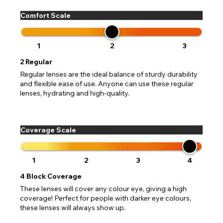
Comfort Scale
1
2
3
2
Regular
Regular lenses are the ideal balance of sturdy durability
and flexible ease of use. Anyone can use these regular
lenses, hydrating and high-quality.
Coverage Scale
1
2
3
4
4
Block Coverage
These lenses will cover any colour eye, giving a high
coverage! Perfect for people with darker eye colours,
these lenses will always show up.