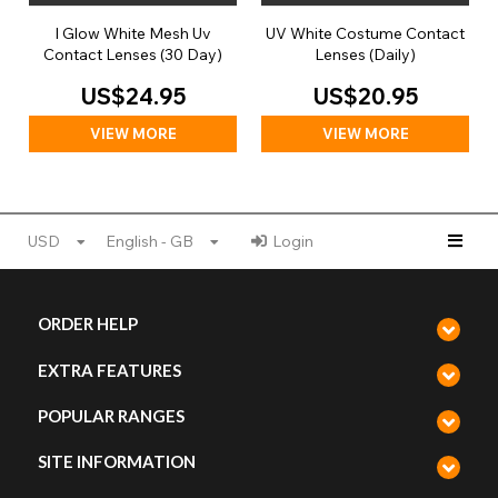
I Glow White Mesh Uv
UV White Costume Contact
Contact Lenses (30 Day)
Lenses (Daily)
US$24.95
US$20.95
VIEW MORE
VIEW MORE
USD
English - GB
Login
ORDER HELP
EXTRA FEATURES
POPULAR RANGES
SITE INFORMATION