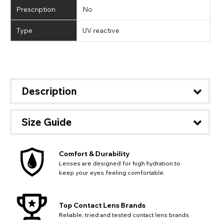
Prescription
No
Type
UV reactive
Description
Size Guide
Comfort & Durability
Lenses are designed for high hydration to
keep your eyes feeling comfortable.
Top Contact Lens Brands
Reliable, tried and tested contact lens brands.