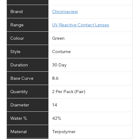
Brand
Chromaview
Range
UV Reactive Contact Lenses
Colour
Green
Style
Costume
Duration
30 Day
Base Curve
8.6
Quantity
2 Per Pack (Pair)
Diameter
14
Water %
42%
Material
Terpolymer