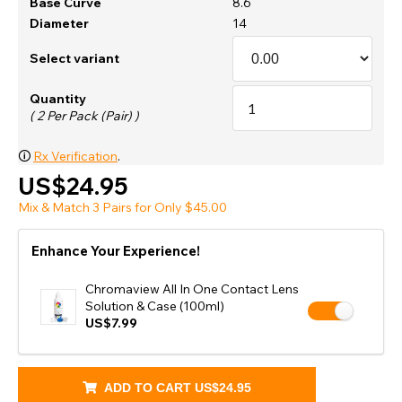
Base Curve
8.6
Diameter
14
Select variant
Quantity
( 2 Per Pack (Pair) )
🛈
Rx Verification
.
US$24.95
Mix & Match 3 Pairs for Only $45.00
Enhance Your Experience!
Chromaview All In One Contact Lens
Solution & Case (100ml)
US$7.99
ADD TO CART
US$24.95