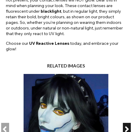
not present, your contact lenses will NOT glow. Bear this in
mind when planning your look. These contact lenses are
fluorescent under
blacklight
, but in regular light, they simply
retain their bold, bright colours, as shown on our product
pages. So, whether you're planning on wearing them indoors
or outdoors, under natural or non-natural light, just remember
that they only react to UV light.
Choose our
UV Reactive Lenses
today, and embrace your
glow!
RELATED IMAGES