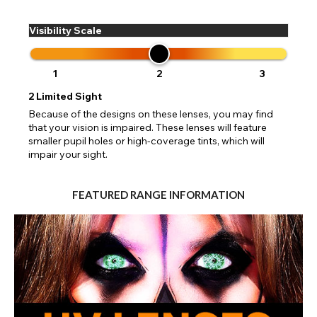
Visibility Scale
1
2
3
2
Limited Sight
Because of the designs on these lenses, you may find
that your vision is impaired. These lenses will feature
smaller pupil holes or high-coverage tints, which will
impair your sight.
FEATURED RANGE INFORMATION