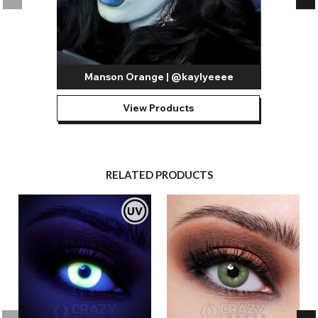
Manson Orange | @kaylyeeee
View Products
RELATED PRODUCTS