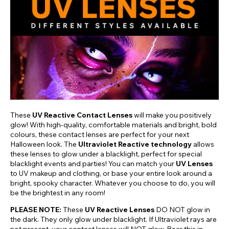
These
UV Reactive Contact Lenses
will make you positively
glow! With high-quality, comfortable materials and bright, bold
colours, these contact lenses are perfect for your next
Halloween look. The
Ultraviolet Reactive technology
allows
these lenses to glow under a blacklight, perfect for special
blacklight events and parties! You can match your
UV Lenses
to UV makeup and clothing, or base your entire look around a
bright, spooky character. Whatever you choose to do, you will
be the brightest in any room!
PLEASE NOTE:
These
UV Reactive Lenses
DO NOT glow in
the dark. They only glow under blacklight. If Ultraviolet rays are