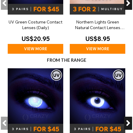
UV Green Costume Contact
Northern Lights Green
Lenses (Daily)
Natural Contact Lenses
(Daily)
US$20.95
US$8.95
VIEW MORE
VIEW MORE
FROM THE RANGE