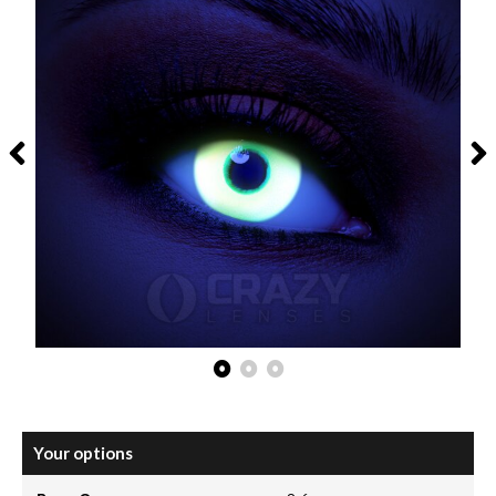
Your options