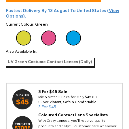
Fastest Delivery By
13 August
To
United States
(
View
Options
).
Current Colour:
Green
Also Available In:
UV Green Costume Contact Lenses (Daily)
3 For $45 Sale
Mix & Match 3 Pairs for Only $45.00
Super Vibrant, Safe & Comfortable!
3 For $45
Coloured Contact Lens Specialists
With Crazy Lenses, you'll receive quality
products and helpful customer care whenever