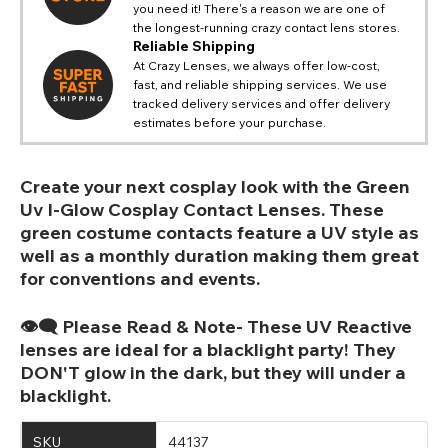
you need it! There's a reason we are one of
the longest-running crazy contact lens stores.
Reliable Shipping
At Crazy Lenses, we always offer low-cost,
fast, and reliable shipping services. We use
tracked delivery services and offer delivery
estimates before your purchase.
Create your next cosplay look with the Green
Uv I-Glow Cosplay Contact Lenses. These
green costume contacts feature a UV style as
well as a monthly duration making them great
for conventions and events.
👁️‍🗨️ Please Read & Note- These UV Reactive
lenses are ideal for a blacklight party! They
DON'T glow in the dark, but they will under a
blacklight.
SKU
44137