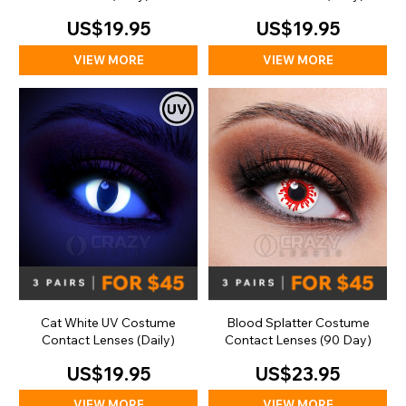
US$19.95
US$19.95
VIEW MORE
VIEW MORE
Cat White UV Costume
Blood Splatter Costume
Contact Lenses (Daily)
Contact Lenses (90 Day)
US$19.95
US$23.95
VIEW MORE
VIEW MORE