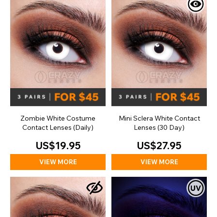
Zombie White Costume
Mini Sclera White Contact
Contact Lenses (Daily)
Lenses (30 Day)
US$19.95
US$27.95
VIEW MORE
VIEW MORE