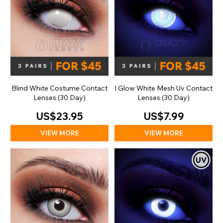
Blind White Costume Contact
I Glow White Mesh Uv Contact
Lenses (30 Day)
Lenses (30 Day)
US$23.95
US$7.99
VIEW MORE
VIEW MORE