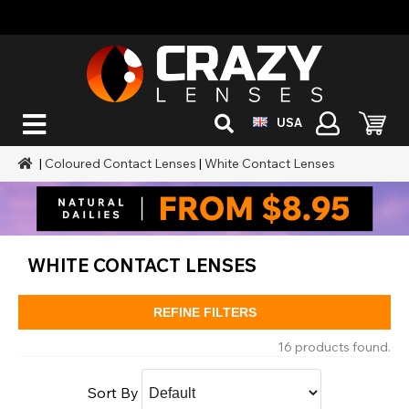
USA
|
Coloured Contact Lenses
|
White Contact Lenses
WHITE CONTACT LENSES
REFINE FILTERS
16 products found.
Sort By