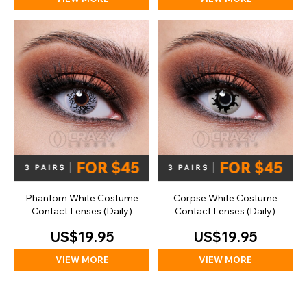
Phantom White Costume
Corpse White Costume
Contact Lenses (Daily)
Contact Lenses (Daily)
US$19.95
US$19.95
VIEW MORE
VIEW MORE