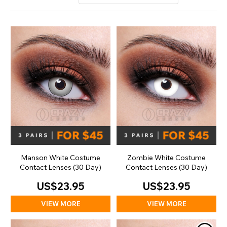
Manson White Costume
Zombie White Costume
Contact Lenses (30 Day)
Contact Lenses (30 Day)
US$23.95
US$23.95
VIEW MORE
VIEW MORE