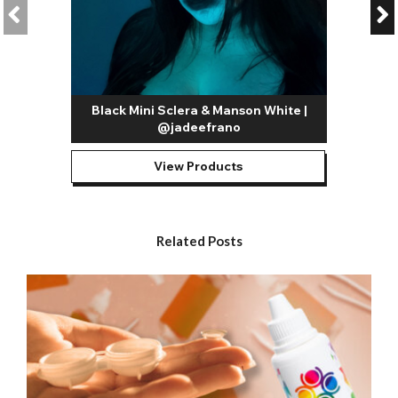
Aside from these, there’s a whole host of possibilities and you
can really let your imagination run wild.
Our most popular white contact lenses include:
All White Contact Lenses / White Out Contact Lenses
–
Our all white contacts are among the most versatile designs in
Black Mini Sclera & Manson White |
our entire range. As mentioned above, they can be used to
@jadeefrano
replicate a whole host of iconic horror movie characters;
they’re also great for FX artists looking to create gory slasher,
zombie, blind and skull looks.
View Products
White Mesh Contact Lenses
– A guaranteed head turner,
mesh lenses completely transform the look of your eyes.
They’re great for creating possessed, blind and other similarly
Related Posts
freaky Halloween looks. They’re also proving hugely popular
with Instagrammers for creating all kinds of creative makeup
looks.
Blind White Contact Lenses
- The blind effect contact lenses
are designed to cover the pupil as well as the iris with colour.
This solid
white contact lens
is super creepy and perfect for
photoshoots but it will limit your vision.
White Mini Sclera
– Created as a safer alternative to full sclera