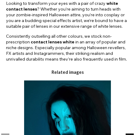
Looking to transform your eyes with a pair of crazy
white
contact lenses
? Whether you’re aiming to turn heads with
your zombie-inspired Halloween attire, you’re into cosplay or
you are a budding special effects artist, we’re bound to have a
suitable pair of lenses in our extensive range of white lenses.
Consistently outselling all other colours, we stock non-
prescription
contact lenses white
in an array of popular and
niche designs. Especially popular among Halloween revellers,
FX artists and Instagrammers, their striking realism and
unrivalled durability means they’re also frequently used in film,
TV and theatre productions.
Related images
Within the range, you can buy
white contact lenses
Halloween
that can be used to replicate iconic horror movie
characters. For example, our bestselling blind white lenses or
white out contact lenses are ideal for replicating the look of
Regan from The Exorcist, zombies from 28 Days Later and
even walkers from The Walking Dead.
It’s not all about horror though as we also stock many other
designs such as white tick tock lenses that can be used to
create looks inspired by Alice In Wonderland and Humanoid
lenses that can be used to recreate futuristic SCI FI characters.