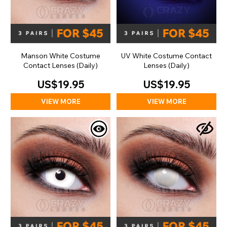
Manson White Costume
UV White Costume Contact
Contact Lenses (Daily)
Lenses (Daily)
US$19.95
US$19.95
VIEW MORE
VIEW MORE