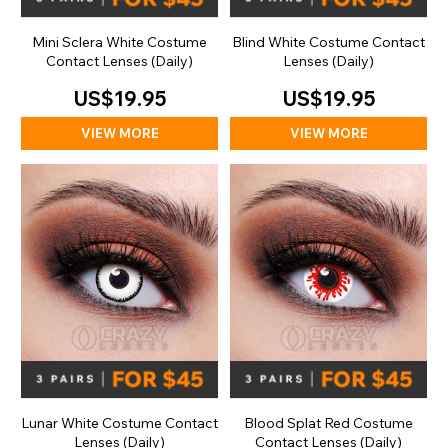
Mini Sclera White Costume
Blind White Costume Contact
Contact Lenses (Daily)
Lenses (Daily)
US$19.95
US$19.95
VIEW MORE
VIEW MORE
Lunar White Costume Contact
Blood Splat Red Costume
Lenses (Daily)
Contact Lenses (Daily)