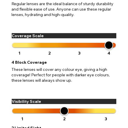
Regular lenses are the ideal balance of sturdy durability
and flexible ease of use. Anyone can use these regular
lenses, hydrating and high-quality.
Coverage Scale
1
2
3
4
4
Block Coverage
These lenses will cover any colour eye, giving a high
coverage! Perfect for people with darker eye colours,
these lenses will always show up.
Visibility Scale
1
2
3
2
Limited Sight