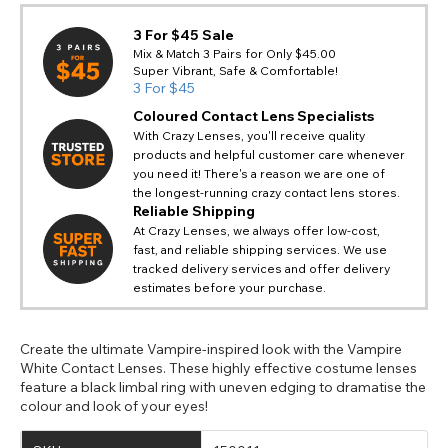
3 For $45 Sale
Mix & Match 3 Pairs for Only $45.00
Super Vibrant, Safe & Comfortable!
3 For $45
Coloured Contact Lens Specialists
With Crazy Lenses, you'll receive quality
products and helpful customer care whenever
you need it! There's a reason we are one of
the longest-running crazy contact lens stores.
Reliable Shipping
At Crazy Lenses, we always offer low-cost,
fast, and reliable shipping services. We use
tracked delivery services and offer delivery
estimates before your purchase.
Create the ultimate Vampire-inspired look with the Vampire
White Contact Lenses. These highly effective costume lenses
feature a black limbal ring with uneven edging to dramatise the
colour and look of your eyes!