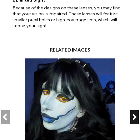
Because of the designs on these lenses, you may find
that your vision is impaired. These lenses will feature
smaller pupil holes or high-coverage tints, which will
impair your sight.
RELATED IMAGES