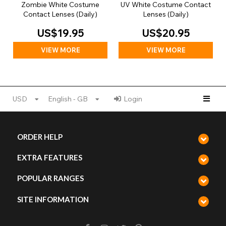
Zombie White Costume
UV White Costume Contact
Contact Lenses (Daily)
Lenses (Daily)
US$19.95
US$20.95
VIEW MORE
VIEW MORE
USD
English - GB
Login
ORDER HELP
EXTRA FEATURES
POPULAR RANGES
SITE INFORMATION