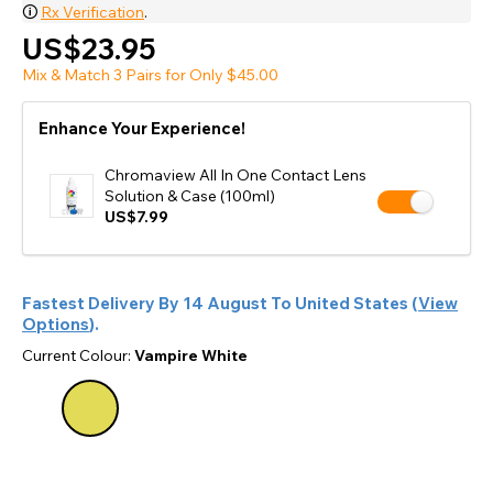
🛈
Rx Verification
.
US$23.95
Mix & Match 3 Pairs for Only $45.00
Enhance Your Experience!
Chromaview All In One Contact Lens
Solution & Case (100ml)
US$7.99
Fastest Delivery By
14 August
To
United States
(
View
Options
).
Current Colour:
Vampire White