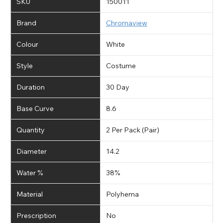
SKU
150011
Brand
Chromaview
Colour
White
Style
Costume
Duration
30 Day
Base Curve
8.6
Quantity
2 Per Pack (Pair)
Diameter
14.2
Water %
38%
Material
Polyhema
Prescription
No