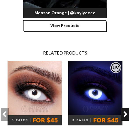
Manson Orange | @kaylyeeee
View Products
RELATED PRODUCTS