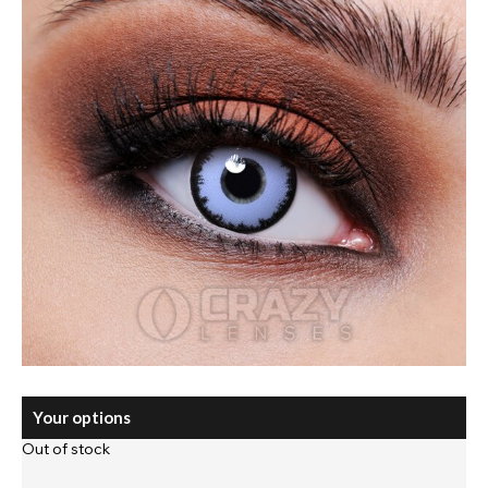
Your options
Out of stock