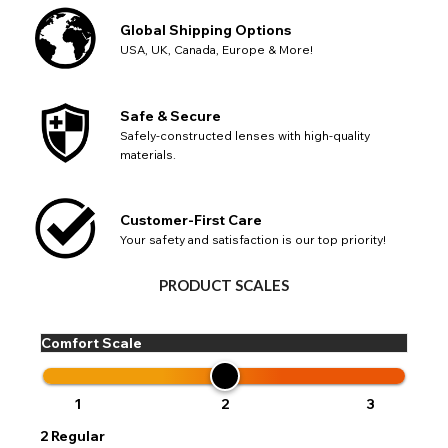
Global Shipping Options
USA, UK, Canada, Europe & More!
Safe & Secure
Safely-constructed lenses with high-quality
materials.
Customer-First Care
Your safety and satisfaction is our top priority!
PRODUCT SCALES
Comfort Scale
1
2
3
2
Regular