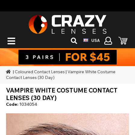
USA
|
Coloured Contact Lenses
|
Vampire White Costume
Contact Lenses (30 Day)
VAMPIRE WHITE COSTUME CONTACT
LENSES (30 DAY)
Code:
1034054