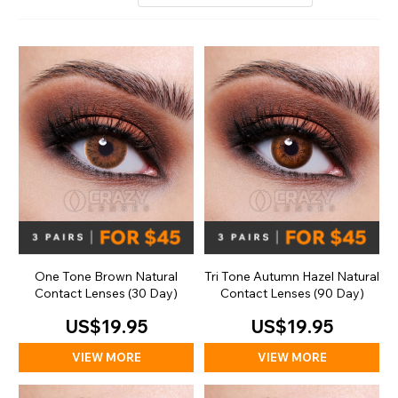
One Tone Brown Natural
Tri Tone Autumn Hazel Natural
Contact Lenses (30 Day)
Contact Lenses (90 Day)
US$19.95
US$19.95
VIEW MORE
VIEW MORE