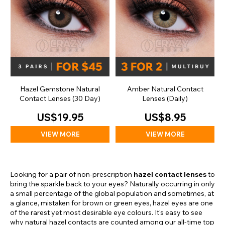
Hazel Gemstone Natural
Amber Natural Contact
Contact Lenses (30 Day)
Lenses (Daily)
US$19.95
US$8.95
VIEW MORE
VIEW MORE
Looking for a pair of non-prescription
hazel contact lenses
to
bring the sparkle back to your eyes? Naturally occurring in only
a small percentage of the global population and sometimes, at
a glance, mistaken for brown or green eyes, hazel eyes are one
of the rarest yet most desirable eye colours. It's easy to see
why natural hazel contacts are counted among our all-time top