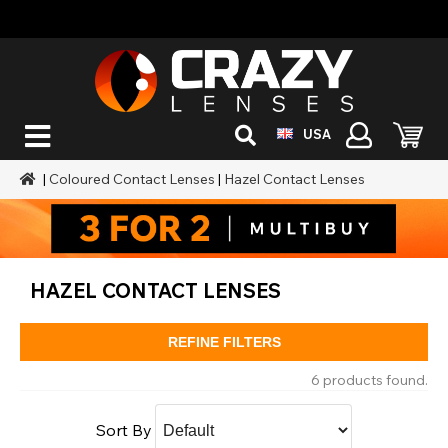
USA
|
Coloured Contact Lenses
|
Hazel Contact Lenses
HAZEL CONTACT LENSES
REFINE FILTERS
6 products found.
Sort By