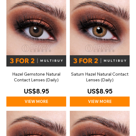
Hazel Gemstone Natural
Saturn Hazel Natural Contact
Contact Lenses (Daily)
Lenses (Daily)
US$8.95
US$8.95
VIEW MORE
VIEW MORE