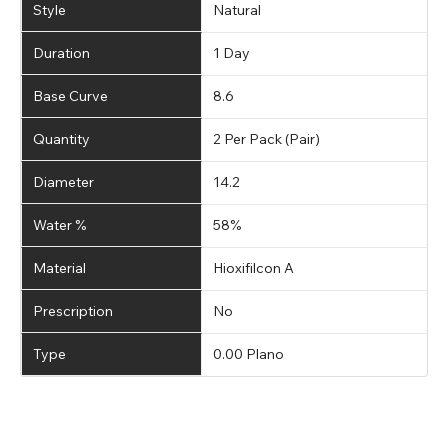
Style
Natural
Duration
1 Day
Base Curve
8.6
Quantity
2 Per Pack (Pair)
Diameter
14.2
Water %
58%
Material
Hioxifilcon A
Prescription
No
Type
0.00 Plano