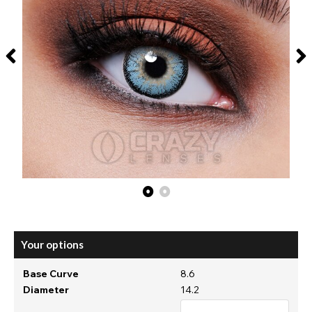
Your options
Base Curve
8.6
Diameter
14.2