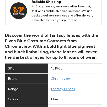
Reliable Shipping
At Crazy Lenses, we always offer low-cost,
fast, and reliable shipping services. We use
tracked delivery services and offer delivery
estimates before your purchase.
Discover the world of fantasy lenses with the
Elven Blue Costume Contacts from
Chromaview. With a bold light blue pigment
and black limbal ring, these lenses will cover
the darkest of eyes for up to 8 hours of wear.
SKU
151963
Brand
Chromaview
Range
Fantasy Lenses
Colour
Blue