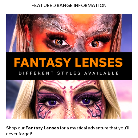
FEATURED RANGE INFORMATION
Shop our
Fantasy Lenses
for a mystical adventure that you'll
never forget!