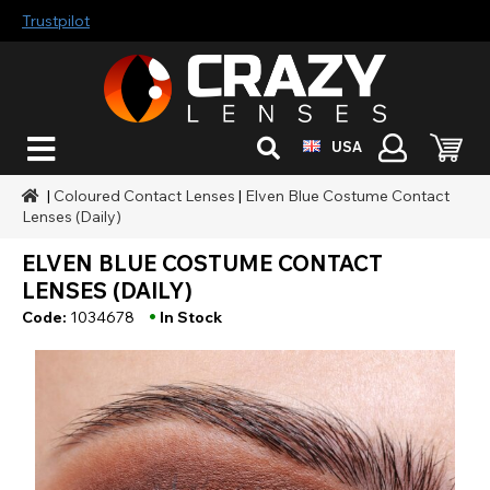
Trustpilot
USA
|
Coloured Contact Lenses
|
Elven Blue Costume Contact
Lenses (Daily)
ELVEN BLUE COSTUME CONTACT
LENSES (DAILY)
•
Code:
1034678
In Stock