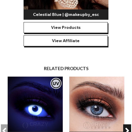
Celestial Blue | @makeupby_esc
View Products
View Affiliate
RELATED PRODUCTS