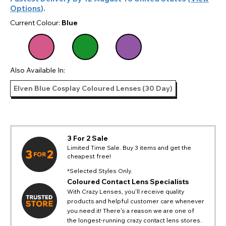
Options
).
Current Colour:
Blue
Also Available In:
Elven Blue Cosplay Coloured Lenses (30 Day)
3 For 2 Sale
Limited Time Sale. Buy 3 items and get the
cheapest free!
*Selected Styles Only.
Coloured Contact Lens Specialists
With Crazy Lenses, you'll receive quality
products and helpful customer care whenever
you need it! There's a reason we are one of
the longest-running crazy contact lens stores.