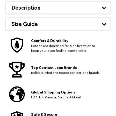
Description
Size Guide
Comfort & Durability
Lenses are designed for high hydration to
keep your eyes feeling comfortable.
Top Contact Lens Brands
Reliable, tried and tested contact lens brands.
Global Shipping Options
USA, UK, Canada, Europe & More!
CHANGE LOCATION
Safe & Secure