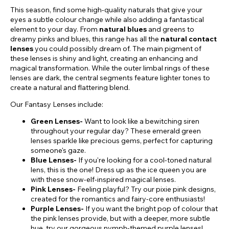
This season, find some high-quality naturals that give your
eyes a subtle colour change while also adding a fantastical
element to your day. From
natural blues
and greens to
dreamy pinks and blues, this range has all the
natural contact
lenses
you could possibly dream of. The main pigment of
these lenses is shiny and light, creating an enhancing and
magical transformation. While the outer limbal rings of these
lenses are dark, the central segments feature lighter tones to
create a natural and flattering blend.
Our Fantasy Lenses include:
Green Lenses-
Want to look like a bewitching siren
throughout your regular day? These emerald green
lenses sparkle like precious gems, perfect for capturing
someone's gaze.
Blue Lenses-
If you're looking for a cool-toned natural
lens, this is the one! Dress up as the ice queen you are
with these snow-elf-inspired magical lenses.
Pink Lenses-
Feeling playful? Try our pixie pink designs,
created for the romantics and fairy-core enthusiasts!
Purple Lenses-
If you want the bright pop of colour that
the pink lenses provide, but with a deeper, more subtle
hue, try our gorgeous nymph-themed purple lenses!