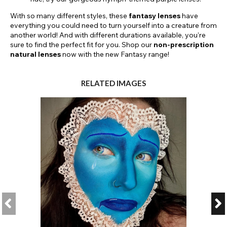
With so many different styles, these
fantasy lenses
have
everything you could need to turn yourself into a creature from
another world! And with different durations available, you're
sure to find the perfect fit for you. Shop our
non-prescription
natural
lenses
now with the new Fantasy range!
RELATED IMAGES