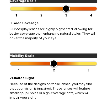
Coverage Scale
1
2
3
4
3
Good Coverage
Our cosplay lenses are highly pigmented, allowing for
better coverage than enhancing natural styles. They will
cover the majority of your eye.
Visibility Scale
1
2
3
2
Limited Sight
Because of the designs on these lenses, you may find
that your vision is impaired. These lenses will feature
smaller pupil holes or high-coverage tints, which will
impair your sight.