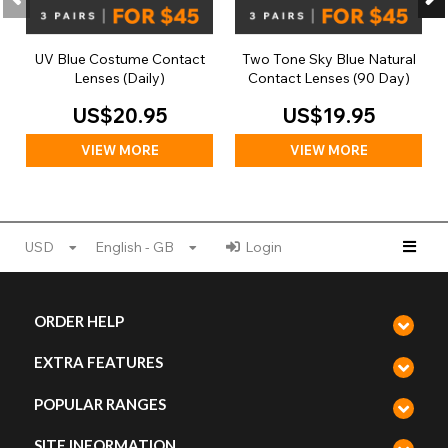
UV Blue Costume Contact
Two Tone Sky Blue Natural
Lenses (Daily)
Contact Lenses (90 Day)
US$20.95
US$19.95
VIEW MORE
VIEW MORE
USD
English - GB
Login
ORDER HELP
EXTRA FEATURES
POPULAR RANGES
SITE INFORMATION