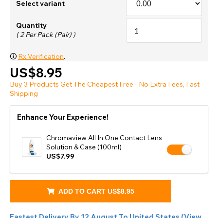
Select variant
Quantity
( 2 Per Pack (Pair) )
🛈
Rx Verification
.
US$8.95
Buy 3 Products Get The Cheapest Free - No Extra Fees, Fast
Shipping
Enhance Your Experience!
Chromaview All In One Contact Lens
Solution & Case (100ml)
US$7.99
ADD TO CART
US$8.95
Fastest Delivery By
12 August
To
United States
(
View