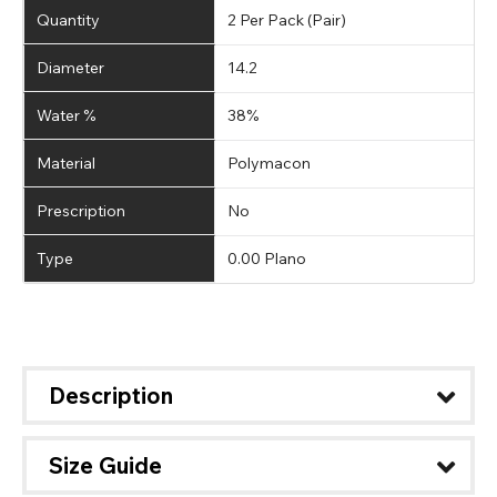
Quantity
2 Per Pack (Pair)
Diameter
14.2
Water %
38%
Material
Polymacon
Prescription
No
Type
0.00 Plano
Description
Size Guide