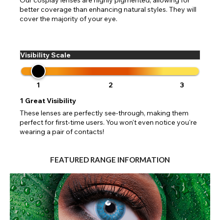
better coverage than enhancing natural styles. They will
cover the majority of your eye.
Visibility Scale
1
2
3
1
Great Visibility
These lenses are perfectly see-through, making them
perfect for first-time users. You won't even notice you're
wearing a pair of contacts!
FEATURED RANGE INFORMATION