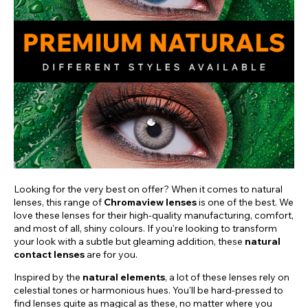
Looking for the very best on offer? When it comes to natural
lenses, this range of
Chromaview lenses
is one of the best. We
love these lenses for their high-quality manufacturing, comfort,
and most of all, shiny colours. If you're looking to transform
your look with a subtle but gleaming addition, these
natural
contact lenses
are for you.
Inspired by the
natural elements
, a lot of these lenses rely on
celestial tones or harmonious hues. You'll be hard-pressed to
find lenses quite as magical as these, no matter where you