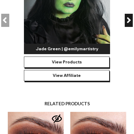
Jade Green | @emilymartistry
View Products
View Affiliate
RELATED PRODUCTS