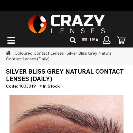
USA
|
Coloured Contact Lenses
|
Silver Bliss Grey Natural
Contact Lenses (Daily)
SILVER BLISS GREY NATURAL CONTACT
LENSES (DAILY)
•
Code:
1033819
In Stock