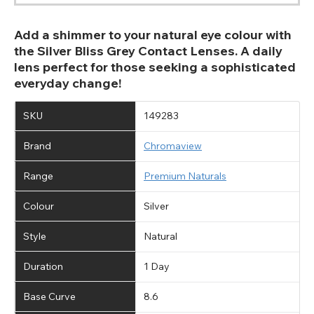
Add a shimmer to your natural eye colour with
the Silver Bliss Grey Contact Lenses. A daily
lens perfect for those seeking a sophisticated
everyday change!
SKU
149283
Brand
Chromaview
Range
Premium Naturals
Colour
Silver
Style
Natural
Duration
1 Day
Base Curve
8.6