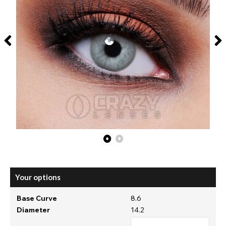
Your options
Base Curve
8.6
Diameter
14.2