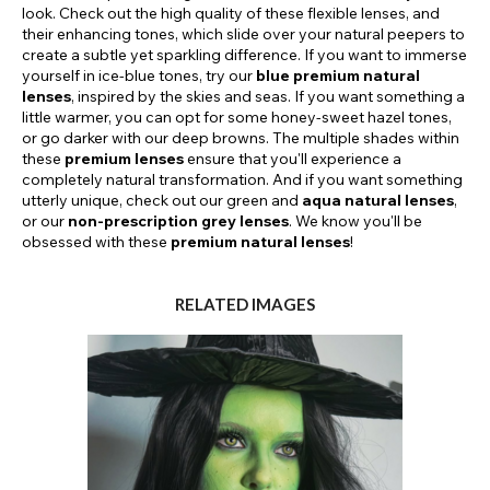
look. Check out the high quality of these flexible lenses, and
their enhancing tones, which slide over your natural peepers to
create a subtle yet sparkling difference. If you want to immerse
yourself in ice-blue tones, try our
blue premium natural
lenses
, inspired by the skies and seas. If you want something a
little warmer, you can opt for some honey-sweet hazel tones,
or go darker with our deep browns. The multiple shades within
these
premium lenses
ensure that you'll experience a
completely natural transformation. And if you want something
utterly unique, check out our green and
aqua natural lenses
,
or our
non-prescription grey lenses
. We know you'll be
obsessed with these
premium natural lenses
!
RELATED IMAGES