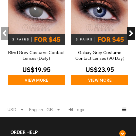
Blind Grey Costume Contact
Galaxy Grey Costume
Lenses (Daily)
Contact Lenses (90 Day)
US$19.95
US$23.95
VIEW MORE
VIEW MORE
USD
English - GB
Login
ORDER HELP