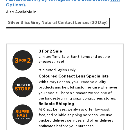
Options
).
Also Available In:
Silver Bliss Grey Natural Contact Lenses (30 Day)
3 For 2 Sale
Limited Time Sale. Buy 3 items and get the
cheapest free!
*Selected Styles Only.
Coloured Contact Lens Specialists
With Crazy Lenses, you'll receive quality
products and helpful customer care whenever
you need it! There's a reason we are one of
the longest-running crazy contact lens stores.
Reliable Shipping
At Crazy Lenses, we always offer low-cost,
fast, and reliable shipping services. We use
tracked delivery services and offer delivery
estimates before your purchase.