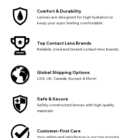
Comfort & Durability
Lenses are designed for high hydration to
keep your eyes feeling comfortable.
Top Contact Lens Brands
Reliable, tried and tested contact lens brands.
Global Shipping Options
USA, UK, Canada, Europe & More!
CHANGE LOCATION
Change your default browsing location on our website
TITLE
Please Pick A Destination Country From The
PAYPAL HELP & INFORMATION
USA - US Dollar
Safe & Secure
List
Notes
Europe - Euro
Safely-constructed lenses with high-quality
If PayPal states the message 'Orders cannot be delivered
materials.
to this country' please update your address to include all
Canada - Canadian Dollar
available fields. Older saved Paypal addresses may miss
Go Back
Close
Australia - Australian Dollar
Close
out key location information such as 'Country' which will
UK - British Pound
flag this error. Updating your address will allow you to
Customer-First Care
SEND
Action
continue with your purchase.
Your safety and satisfaction is our top priority!