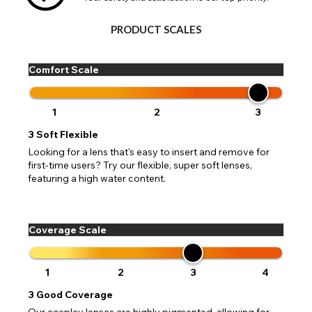
Go Back
Close
PRODUCT SCALES
Comfort Scale
1
2
3
3
Soft Flexible
Looking for a lens that's easy to insert and remove for
first-time users? Try our flexible, super soft lenses,
featuring a high water content.
Coverage Scale
1
2
3
4
3
Good Coverage
Our cosplay lenses are highly pigmented, allowing for