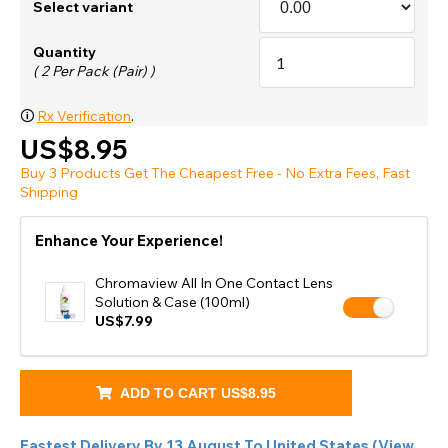
Select variant
Quantity
( 2 Per Pack (Pair) )
🛈
Rx Verification
.
US$8.95
Buy 3 Products Get The Cheapest Free - No Extra Fees, Fast
Shipping
Enhance Your Experience!
Chromaview All In One Contact Lens
Solution & Case (100ml)
US$7.99
ADD TO CART
US$8.95
Fastest Delivery By
13 August
To
United States
(
View