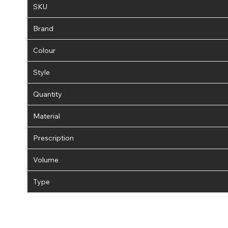
SKU
Brand
Colour
Style
Quantity
Material
Prescription
Volume
Type
If 
update