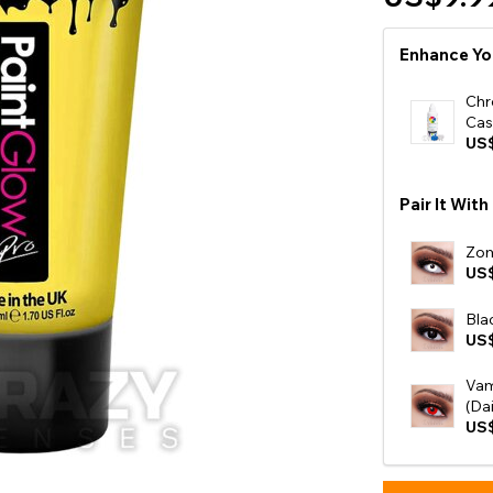
e
Enhance Yo
View All
Chr
Cas
US$
Pair It With
Zom
US
Bla
US
Vam
(Dai
US