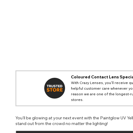
Coloured Contact Lens Specia
With Crazy Lenses, you'll receive qu
helpful customer care whenever you
reason we are one of the longest-ru
stores.
You'll be glowing at your next event with the Paintglow UV Ye
stand out from the crowd no matter the lighting!