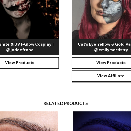
White & UV I-Glow Cosplay |
Cat's Eye Yellow & Gold Va
@jadeefrano
@emilymartistry
View Products
View Products
View Affiliate
RELATED PRODUCTS