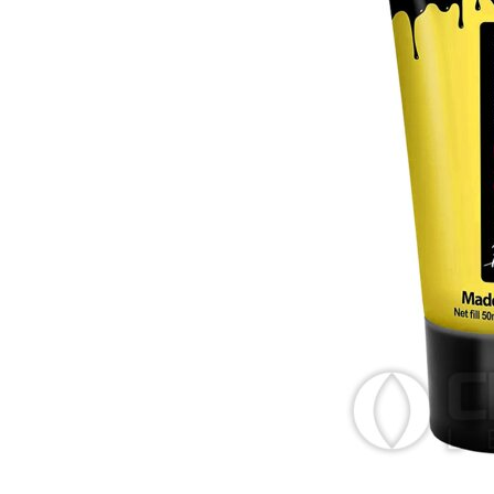
Zombi