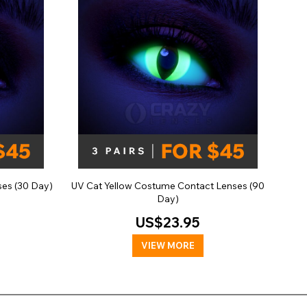
es (30 Day)
UV Cat Yellow Costume Contact Lenses (90
Day)
US$23.95
VIEW MORE