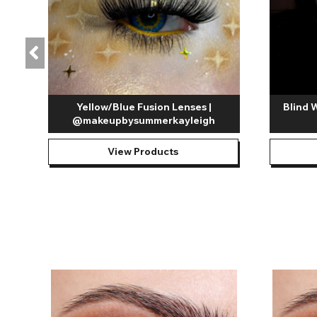
Yellow/Blue Fusion Lenses |
Blind 
@makeupbysummerkayleigh
View Products