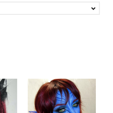
pdating