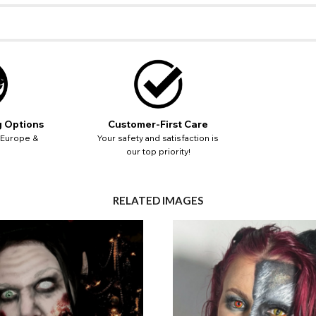
ut key location information such as 'Country' which will flag this error. U
Close
Action
UK - British Pound
your address will allow you to continue with your purchase.
SEND
Go Back
Close
g Options
Customer-First Care
 Europe &
Your safety and satisfaction is
our top priority!
RELATED IMAGES