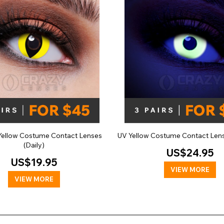
 Yellow Costume Contact Lenses
UV Yellow Costume Contact Lens
(Daily)
US$24.95
US$19.95
VIEW MORE
VIEW MORE