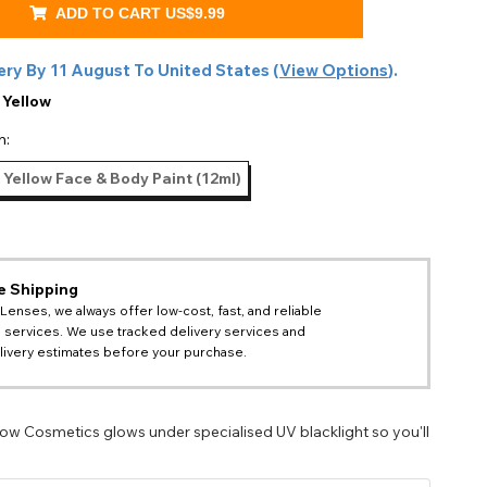
ADD TO CART
US$9.99
ery By
11 August
To
United States
(
View Options
).
:
Yellow
n:
 Yellow Face & Body Paint (12ml)
e Shipping
 Lenses, we always offer low-cost, fast, and reliable
 services. We use tracked delivery services and
livery estimates before your purchase.
low Cosmetics glows under specialised UV blacklight so you'll