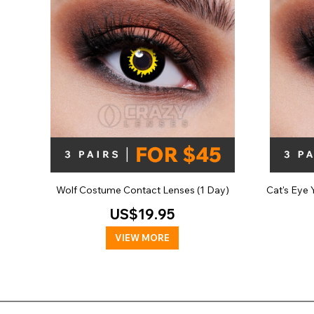
Wolf Costume Contact Lenses (1 Day)
Cat's Eye
US$19.95
VIEW MORE