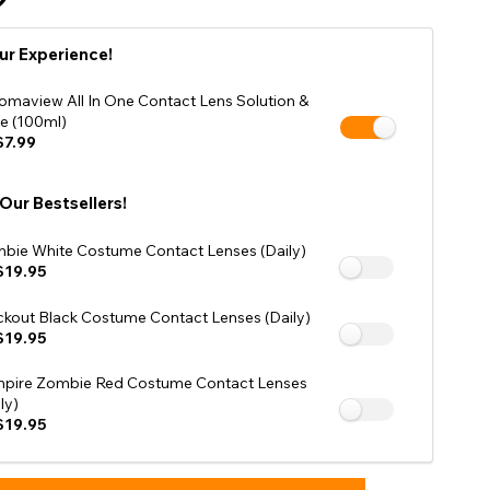
Shop Accessories Sale
ur Experience!
omaview All In One Contact Lens Solution &
e (100ml)
7.99
 Our Bestsellers!
bie White Costume Contact Lenses (Daily)
$19.95
ckout Black Costume Contact Lenses (Daily)
$19.95
pire Zombie Red Costume Contact Lenses
ly)
$19.95