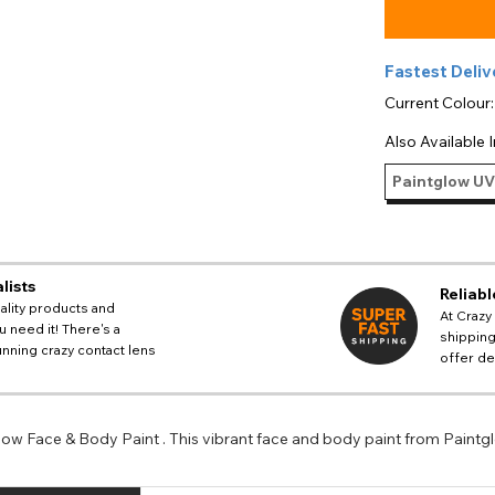
Fastest Deliv
Current Colour
Also Available I
Paintglow UV
lists
Reliabl
ality products and
At Crazy
 need it! There's a
shipping
nning crazy contact lens
offer de
llow Face & Body Paint . This vibrant face and body paint from Paintg