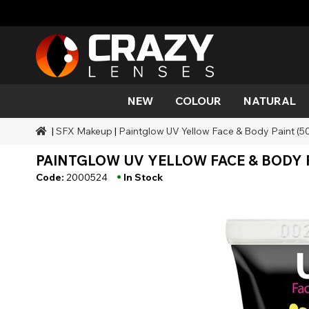
NEW
COLOUR
NATURAL
|
SFX Makeup
|
Paintglow UV Yellow Face & Body Paint (5
Colour
Styles
Halloween Themed
SFX Brands
Aqua
Black
Aqua
Alien
Zombi
Mehro
PAINTGLOW UV YELLOW FACE & BODY P
Brands
Durations
Styles
SFX Makeup
Gold
Green
Grey
Cat Ey
Demo
•
Code:
2000524
In Stock
Ranges
Occasions
Accessories
Honey
Orange
Devil
Black 
Coverage
Red
Silver
Mini Sc
Sharin
Werew