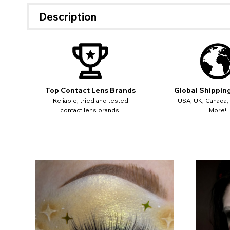
miss o
Description
Top Contact Lens Brands
Global Shippin
Reliable, tried and tested
USA, UK, Canada,
contact lens brands.
More!