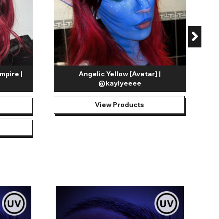
mpire |
Angelic Yellow [Avatar] |
@kaylyeeee
View Products