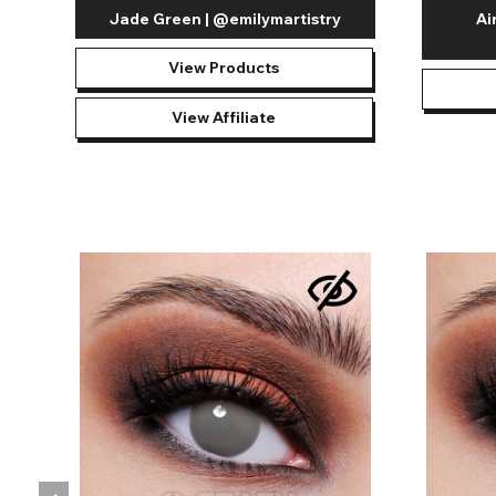
Jade Green | @emilymartistry
Ai
View Products
View Affiliate