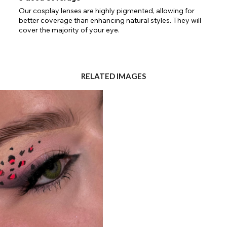
Our cosplay lenses are highly pigmented, allowing for
Go Back
Close
better coverage than enhancing natural styles. They will
cover the majority of your eye.
RELATED IMAGES