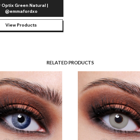
r Optix Green Natural |
@emmafordxo
View Products
RELATED PRODUCTS