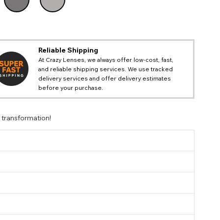
Reliable Shipping
At Crazy Lenses, we always offer low-cost, fast,
and reliable shipping services. We use tracked
delivery services and offer delivery estimates
before your purchase.
 transformation!