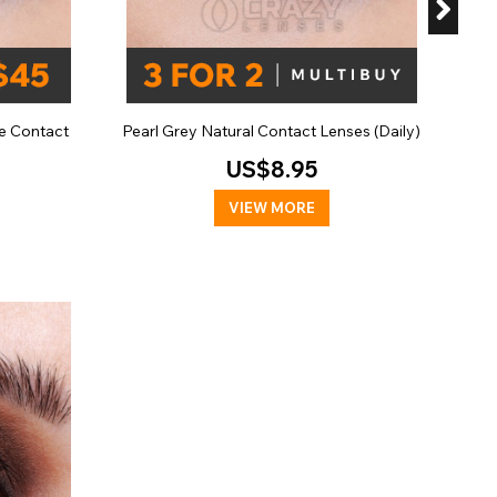
e Contact
Pearl Grey Natural Contact Lenses (Daily)
US$8.95
VIEW MORE