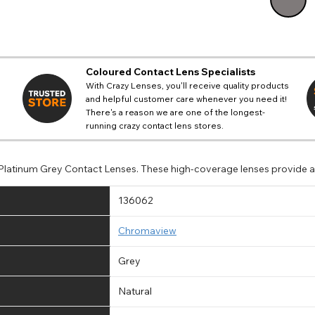
Coloured Contact Lens Specialists
With Crazy Lenses, you'll receive quality products
and helpful customer care whenever you need it!
There's a reason we are one of the longest-
running crazy contact lens stores.
 Platinum Grey Contact Lenses. These high-coverage lenses provide a
136062
Chromaview
Grey
Natural