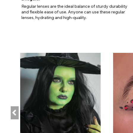
Regular lenses are the ideal balance of sturdy durability
and flexible ease of use. Anyone can use these regular
lenses, hydrating and high-quality.