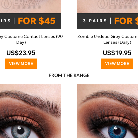
ey Costume Contact Lenses (90
Zombie Undead Grey Costum
Day)
Lenses (Daily)
US$23.95
US$19.95
VIEW MORE
VIEW MORE
FROM THE RANGE