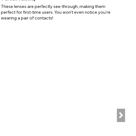
These lenses are perfectly see-through, making them
perfect for first-time users. You won't even notice you're
wearing a pair of contacts!