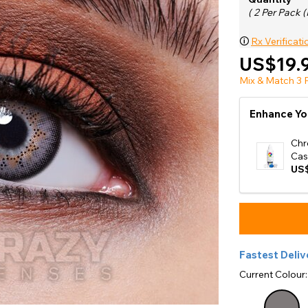
e
( 2 Per Pack (
View All
🛈
Rx Verificati
US$19.
Mix & Match 3 P
Enhance Yo
Chr
Cas
US$
Fastest Deliv
Current Colour