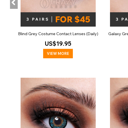
Blind Grey Costume Contact Lenses (Daily)
Galaxy Gr
US$19.95
VIEW MORE