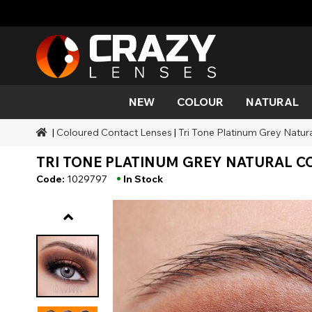
NEW
COLOUR
NATURAL
|
Coloured Contact Lenses
|
Tri Tone Platinum Grey Natur
Colour
Styles
Halloween Themed
SFX Brands
Aqua
Black
Aqua
Alien
Zombi
Mehro
TRI TONE PLATINUM GREY NATURAL CO
Brands
Durations
Styles
SFX Makeup
Gold
Green
Grey
Cat Ey
Demo
•
Code:
1029797
In Stock
Ranges
Occasions
Accessories
Honey
Orange
Devil
Black 
Coverage
Red
Silver
Mini Sc
Sharin
Werew