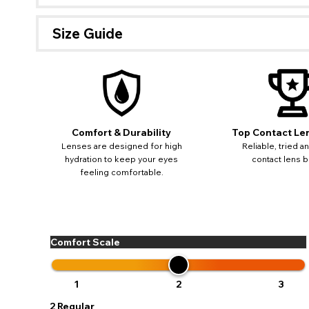
Size Guide
Comfort & Durability
Top Contact Le
Lenses are designed for high
Reliable, tried a
hydration to keep your eyes
contact lens b
feeling comfortable.
Comfort Scale
If 
update
miss o
1
2
3
2
Regular