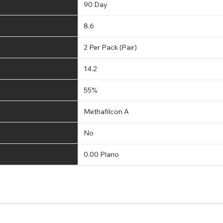
90 Day
8.6
2 Per Pack (Pair)
14.2
55%
Methafilcon A
No
0.00 Plano