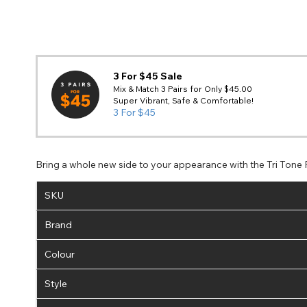
3 For $45 Sale
Mix & Match 3 Pairs for Only $45.00
Super Vibrant, Safe & Comfortable!
3 For $45
Bring a whole new side to your appearance with the Tri Tone
SKU
Brand
Colour
Style