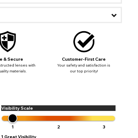
e & Secure
Customer-First Care
tructed lenses with
Your safety and satisfaction is
ality materials.
our top priority!
Visibility Scale
ease
ses may
pdating
1
2
3
1
Great Visibility