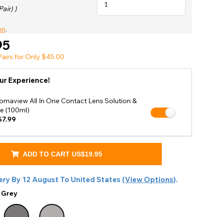
Shop Accessories Sale
Pair) )
on
.
95
airs for Only $45.00
ur Experience!
omaview All In One Contact Lens Solution &
e (100ml)
7.99
ADD TO CART
US$19.95
ery By
12 August
To
United States
(
View Options
).
:
Grey