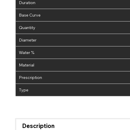
Duration
Base Curve
Quantity
Diameter
Water %
Material
Prescription
Type
Description