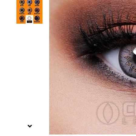
Zombi