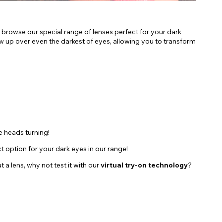
 browse our special range of lenses perfect for your dark
how up over even the darkest of eyes, allowing you to transform
e heads turning!
ct option for your dark eyes in our range!
a lens, why not test it with our
virtual try-on technology
?