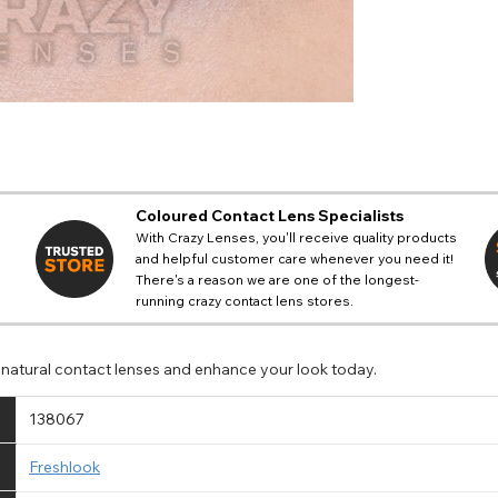
Coloured Contact Lens Specialists
With Crazy Lenses, you'll receive quality products
and helpful customer care whenever you need it!
There's a reason we are one of the longest-
running crazy contact lens stores.
e natural contact lenses and enhance your look today.
138067
Freshlook