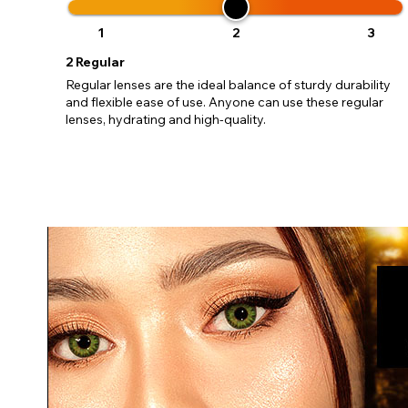
update
miss o
1
2
3
2
Regular
Regular lenses are the ideal balance of sturdy durability
and flexible ease of use. Anyone can use these regular
lenses, hydrating and high-quality.