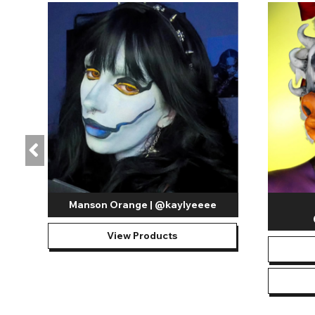
Manson Orange | @kaylyeeee
View Products