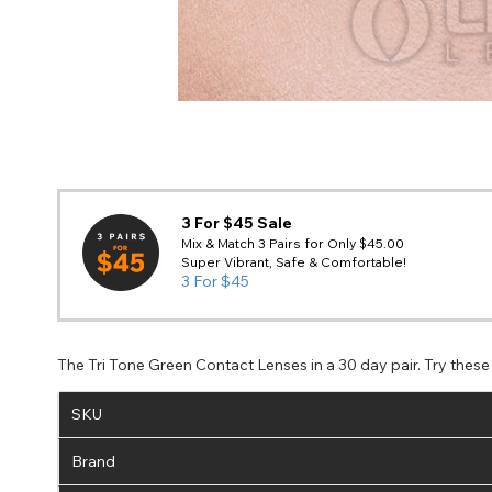
3 For $45 Sale
Mix & Match 3 Pairs for Only $45.00
Super Vibrant, Safe & Comfortable!
3 For $45
The Tri Tone Green Contact Lenses in a 30 day pair. Try thes
SKU
Brand