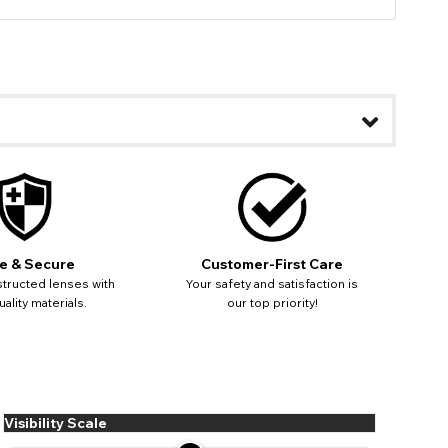
e & Secure
Customer-First Care
tructed lenses with
Your safety and satisfaction is
ality materials.
our top priority!
Visibility Scale
ease