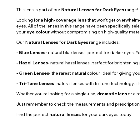
This lens is part of our
Natural Lenses for Dark Eyes
range!
Looking for a
high-coverage lens
that won't get overwhelm
eyes. All of the lenses in this range have been specifically s
your
eye colour
without compromising on high-quality materi
Our N
atural Lenses for Dark Eyes
range includes:
- Blue Lenses-
natural blue lenses, perfect for darker eyes. Yo
-
Hazel
Lenses
- natural hazel lenses, perfect for brightening
- Green Lenses
- the rarest natural colour, ideal for giving yo
- Tri-Tone Lenses
- natural lenses with tri-tone technology. 
Whether you're looking for a single-use,
dramatic
lens
or a 
Just remember to check the measurements and prescription of ea
Find the perfect
natural lenses
for your dark eyes today!