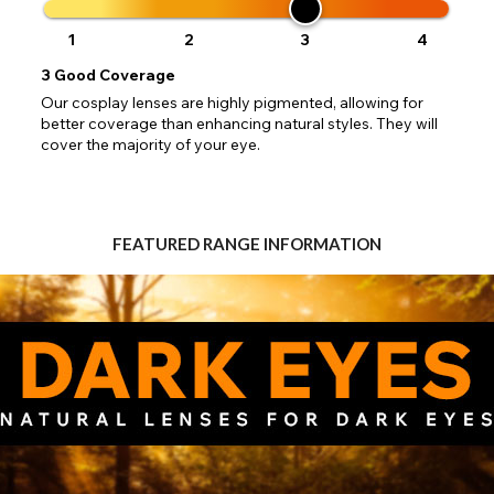
 your address to include all available fields. Older saved Paypal addres
Go Back
Close
Australia - Australian Dollar
ut key location information such as 'Country' which will flag this error. U
1
2
3
4
Close
Action
UK - British Pound
your address will allow you to continue with your purchase.
SEND
3
Good Coverage
Our cosplay lenses are highly pigmented, allowing for
Go Back
Close
better coverage than enhancing natural styles. They will
cover the majority of your eye.
FEATURED RANGE INFORMATION