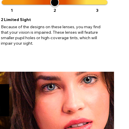
ses may
pdating
1
2
3
2
Limited Sight
Because of the designs on these lenses, you may find
that your vision is impaired. These lenses will feature
smaller pupil holes or high-coverage tints, which will
impair your sight.