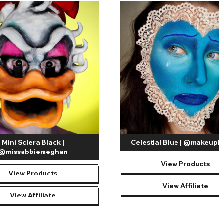
Mini Sclera Black |
Celestial Blue | @makeup
@missabbiemeghan
View Products
View Products
View Affiliate
View Affiliate