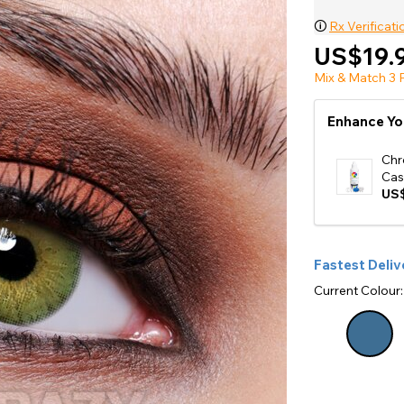
e
🛈
Rx Verificati
View All
US$19.
Mix & Match 3 P
Enhance Yo
Chr
Cas
US$
Fastest Deliv
Current Colour