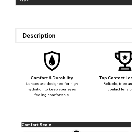
Description
Comfort & Durability
Top Contact Le
Lenses are designed for high
Reliable, tried a
hydration to keep your eyes
contact lens b
feeling comfortable.
Comfort Scale
If 