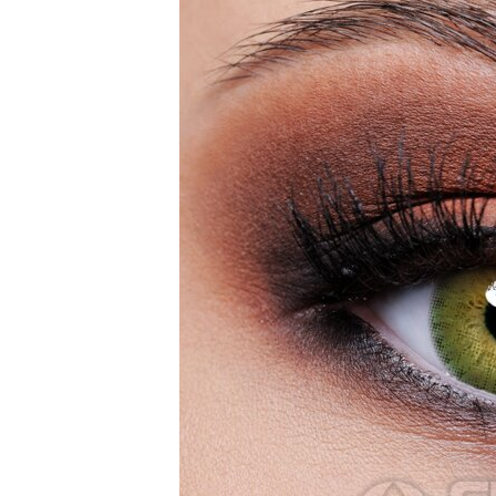
Zombi