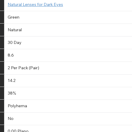
Natural Lenses for Dark Eyes
Green
Natural
30 Day
8.6
2 Per Pack (Pair)
14.2
38%
Polyhema
No
0.00 Plano