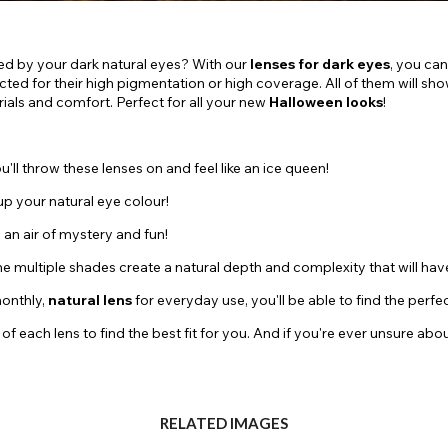
ed by your dark natural eyes? With our
lenses for dark eyes
, you can
elected for their high pigmentation or high coverage. All of them will s
als and comfort. Perfect for all your new
Halloween looks
!
u'll throw these lenses on and feel like an ice queen!
 up your natural eye colour!
u an air of mystery and fun!
The multiple shades create a natural depth and complexity that will hav
monthly,
natural lens
for everyday use, you'll be able to find the perfe
ch lens to find the best fit for you. And if you're ever unsure about 
RELATED IMAGES