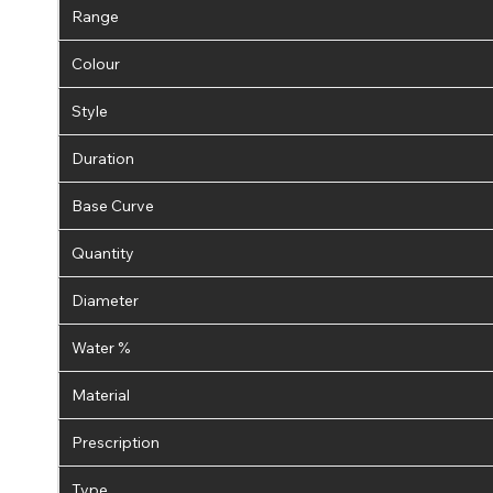
Range
Colour
Style
Duration
Base Curve
Quantity
Diameter
Water %
Material
Prescription
Type