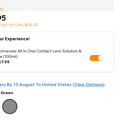
Shop Accessories Sale
on
.
95
airs for Only $45.00
ur Experience!
omaview All In One Contact Lens Solution &
e (100ml)
7.99
ery By
13 August
To
United States
(
View Options
).
:
Green