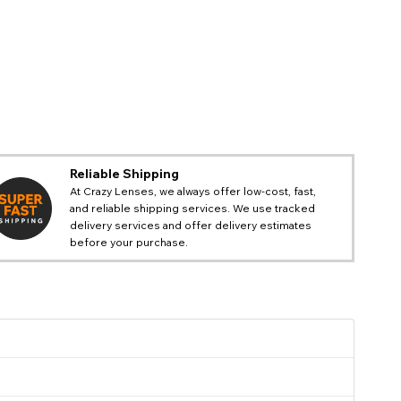
Reliable Shipping
At Crazy Lenses, we always offer low-cost, fast,
and reliable shipping services. We use tracked
delivery services and offer delivery estimates
before your purchase.