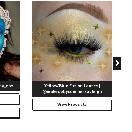
C
by_esc
Yellow/Blue Fusion Lenses |
@makeupbysummerkayleigh
View Products