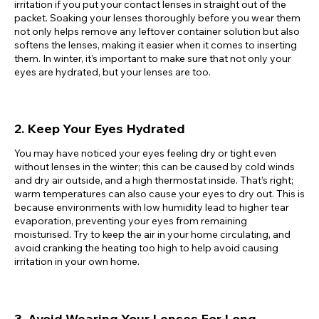
irritation if you put your contact lenses in straight out of the
packet. Soaking your lenses thoroughly before you wear them
not only helps remove any leftover container solution but also
softens the lenses, making it easier when it comes to inserting
them. In winter, it’s important to make sure that not only your
eyes are hydrated, but your lenses are too.
2. Keep Your Eyes Hydrated
You may have noticed your eyes feeling dry or tight even
without lenses in the winter; this can be caused by cold winds
and dry air outside, and a high thermostat inside. That’s right;
warm temperatures can also cause your eyes to dry out. This is
because environments with low humidity lead to higher tear
evaporation, preventing your eyes from remaining
moisturised. Try to keep the air in your home circulating, and
avoid cranking the heating too high to help avoid causing
irritation in your own home.
3. Avoid Wearing Your Lenses For Long