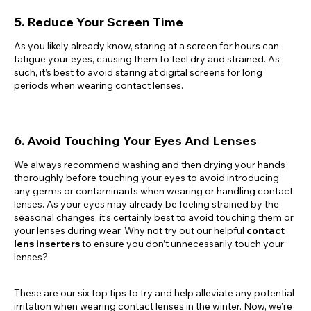
5. Reduce Your Screen Time
As you likely already know, staring at a screen for hours can
fatigue your eyes, causing them to feel dry and strained. As
such, it’s best to avoid staring at digital screens for long
periods when wearing contact lenses.
6. Avoid Touching Your Eyes And Lenses
We always recommend washing and then drying your hands
thoroughly before touching your eyes to avoid introducing
any germs or contaminants when wearing or handling contact
lenses. As your eyes may already be feeling strained by the
seasonal changes, it’s certainly best to avoid touching them or
your lenses during wear. Why not try out our helpful
contact
lens inserters
to ensure you don’t unnecessarily touch your
lenses?
These are our six top tips to try and help alleviate any potential
irritation when wearing contact lenses in the winter. Now, we’re