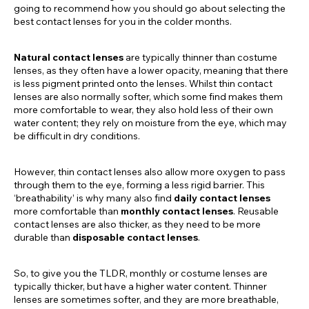
going to recommend how you should go about selecting the
best contact lenses for you in the colder months.
Natural contact lenses
are typically thinner than costume
lenses, as they often have a lower opacity, meaning that there
is less pigment printed onto the lenses. Whilst thin contact
lenses are also normally softer, which some find makes them
more comfortable to wear, they also hold less of their own
water content; they rely on moisture from the eye, which may
be difficult in dry conditions.
However, thin contact lenses also allow more oxygen to pass
through them to the eye, forming a less rigid barrier. This
‘breathability’ is why many also find
daily contact lenses
more comfortable than
monthly contact lenses
. Reusable
contact lenses are also thicker, as they need to be more
durable than
disposable contact lenses
.
So, to give you the TLDR, monthly or costume lenses are
typically thicker, but have a higher water content. Thinner
lenses are sometimes softer, and they are more breathable,