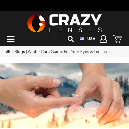
USA
|
Blogs
|
Winter Care Guide: For Your Eyes & Lenses