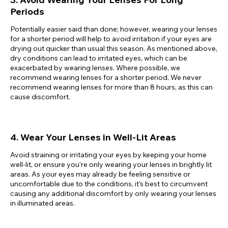
Periods
Potentially easier said than done; however, wearing your lenses
for a shorter period will help to avoid irritation if your eyes are
drying out quicker than usual this season. As mentioned above,
dry conditions can lead to irritated eyes, which can be
exacerbated by wearing lenses. Where possible, we
recommend wearing lenses for a shorter period. We never
recommend wearing lenses for more than 8 hours, as this can
cause discomfort.
4. Wear Your Lenses in Well-Lit Areas
Avoid straining or irritating your eyes by keeping your home
well-lit, or ensure you’re only wearing your lenses in brightly lit
areas. As your eyes may already be feeling sensitive or
uncomfortable due to the conditions, it’s best to circumvent
causing any additional discomfort by only wearing your lenses
in illuminated areas.