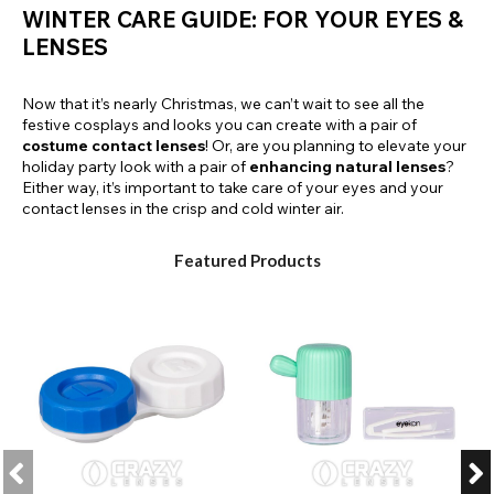
WINTER CARE GUIDE: FOR YOUR EYES &
LENSES
Now that it’s nearly Christmas, we can’t wait to see all the
festive cosplays and looks you can create with a pair of
costume contact lenses
! Or, are you planning to elevate your
holiday party look with a pair of
enhancing natural lenses
?
Either way, it’s important to take care of your eyes and your
contact lenses in the crisp and cold winter air.
Featured Products