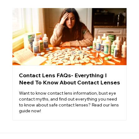
Contact Lens FAQs- Everything I
Need To Know About Contact Lenses
Want to know contact lens information, bust eye
contact myths, and find out everything you need
to know about safe contact lenses? Read our lens
guide now!