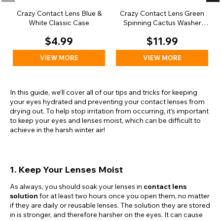
Crazy Contact Lens Blue &
Crazy Contact Lens Green
White Classic Case
Spinning Cactus Washer
Case
$4.99
$11.99
VIEW MORE
VIEW MORE
In this guide, we’ll cover all of our tips and tricks for keeping
your eyes hydrated and preventing your contact lenses from
drying out. To help stop irritation from occurring, it’s important
to keep your eyes and lenses moist, which can be difficult to
achieve in the harsh winter air!
1. Keep Your Lenses Moist
As always, you should soak your lenses in
contact lens
solution
for at least two hours once you open them, no matter
if they are daily or reusable lenses. The solution they are stored
in is stronger, and therefore harsher on the eyes. It can cause