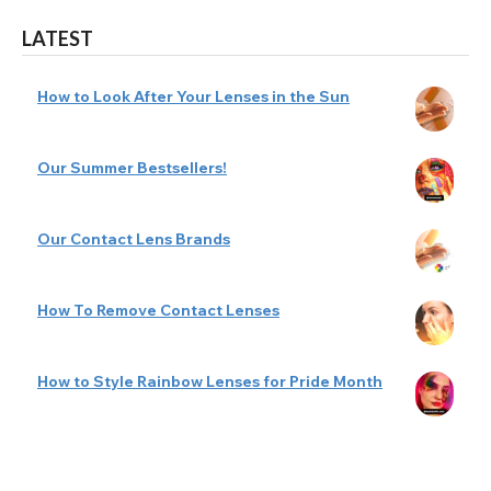
LATEST
How to Look After Your Lenses in the Sun
Our Summer Bestsellers!
Our Contact Lens Brands
How To Remove Contact Lenses
How to Style Rainbow Lenses for Pride Month