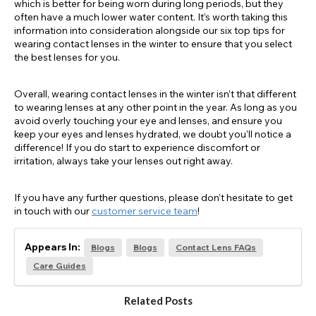
which is better for being worn during long periods, but they
often have a much lower water content. It’s worth taking this
information into consideration alongside our six top tips for
wearing contact lenses in the winter to ensure that you select
the best lenses for you.
Overall, wearing contact lenses in the winter isn’t that different
to wearing lenses at any other point in the year. As long as you
avoid overly touching your eye and lenses, and ensure you
keep your eyes and lenses hydrated, we doubt you’ll notice a
difference! If you do start to experience discomfort or
irritation, always take your lenses out right away.
If you have any further questions, please don’t hesitate to get
in touch with our
customer service team
!
Appears In:
Blogs
Blogs
Contact Lens FAQs
Care Guides
Related Posts