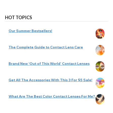
HOT TOPICS
Our Summer Bestsellers!
The Complete Guide to Contact Lens Care
Brand New ‘Out of This World’ Contact Lenses
Get All The Accessories With This 3 For $5 Sale!
What Are The Best Color Contact Lenses For Me?