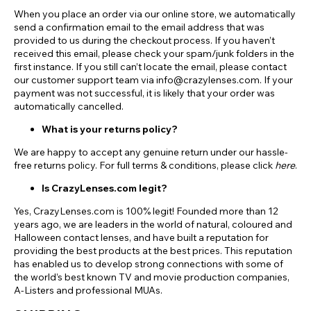
When you place an order via our online store, we automatically
send a confirmation email to the email address that was
provided to us during the checkout process. If you haven’t
received this email, please check your spam/junk folders in the
first instance. If you still can’t locate the email, please contact
our customer support team via info@crazylenses.com. If your
payment was not successful, it is likely that your order was
automatically cancelled.
What is your returns policy?
We are happy to accept any genuine return under our hassle-
free returns policy. For full terms & conditions, please click
here
.
Is CrazyLenses.com legit?
Yes, CrazyLenses.com is 100% legit! Founded more than 12
years ago, we are leaders in the world of natural, coloured and
Halloween contact lenses, and have built a reputation for
providing the best products at the best prices. This reputation
has enabled us to develop strong connections with some of
the world’s best known TV and movie production companies,
A-Listers and professional MUAs.