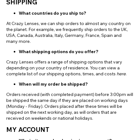
SHIPPING
What countries do you ship to?
At Crazy Lenses, we can ship orders to almost any country on
the planet. For example, we frequently ship orders to the UK,
USA, Canada, Australia, Italy, Germany, France, Spain and
many more.
What shipping options do you offer?
Crazy Lenses offers a range of shipping options that vary
depending on your country of residence. You can view a
complete list of our shipping options, times, and costs
here
.
When will my order be shipped?
Orders received (with completed payment) before 3:00pm will
be shipped the same day if they are placed on working days
(Monday - Friday). Orders placed after these times will be
shipped on the next working day, as will orders that are
received on weekends or national holidays.
MY ACCOUNT