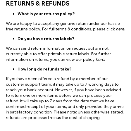
RETURNS & REFUNDS
What is your returns policy?
We are happy to accept any genuine return under our hassle-
free returns policy. For full terms & conditions, please click
here
.
Do you have returns labels?
We can send return information on request but are not
currently able to offer printable return labels. For further
information on returns, you can view our policy
here
.
How long do refunds take?
If you have been offered a refund by a member of our
customer support team, it may take up to 7 working days to
reach your bank account. However, if you have been advised
to return one or more items before we can process your
refund, it will take up to 7 days from the date that we have
confirmed receipt of your items, and only provided they arrive
in satisfactory condition. Please note: Unless otherwise stated,
refunds are processed minus the cost of shipping.