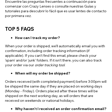
Encuentre las preguntas frecuentes a continuación para
comenzar con Crazy Lenses o consulte nuestras Guías y
tutoriales para descubrir lo fácil que es usar lentes de contacto
por primera vez.
TOP 5 FAQS
How can I track my order?
When your order is shipped, we'll automatically email you with
confirmation, including order tracking information (if
applicable). If you can't find this email, please check your
'spam' and/or 'junk' folders. If it isn't there, you can also track
your order via our
order tracking tool
.
When will my order be shipped?
Orders received (with completed payment) before 3:00pm will
be shipped the same day if they are placed on working days
(Monday - Friday). Orders placed after these times will be
shipped on the next working day, as will orders that are
received on weekends or national holidays.
Why haven’t I received an order confirmation email?