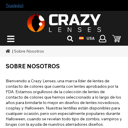
Trustpilot
USA
|
Sobre Nosotros
SOBRE NOSOTROS
Bienvenido a Crazy Lenses, una marca líder de lentes de
contacto de colores que cuenta con lentes aprobados por la
FDA. Estamos orgullosos de la colección de lentes de
contacto de colores que hemos seleccionado a lo largo de los
años para brindarte lo mejor en diseños de lentes novedosos,
cosplay y Halloween. Nuestras lentillas están disponibles para
cualquier ocasión, pero son especialmente populares durante
Halloween, cuando se revelan todo tipo de zombis, vampiros y
brujas con la ayuda de nuestros aterradores diseños.