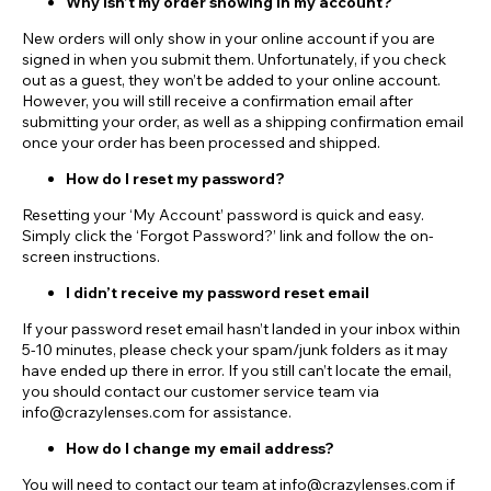
Why isn’t my order showing in my account?
New orders will only show in your online account if you are
signed in when you submit them. Unfortunately, if you check
out as a guest, they won’t be added to your online account.
However, you will still receive a confirmation email after
submitting your order, as well as a shipping confirmation email
once your order has been processed and shipped.
How do I reset my password?
Resetting your ‘My Account’ password is quick and easy.
Simply click the ‘Forgot Password?’ link and follow the on-
screen instructions.
I didn’t receive my password reset email
If your password reset email hasn’t landed in your inbox within
5-10 minutes, please check your spam/junk folders as it may
have ended up there in error. If you still can’t locate the email,
you should contact our customer service team via
info@crazylenses.com for assistance.
How do I change my email address?
You will need to contact our team at info@crazylenses.com if