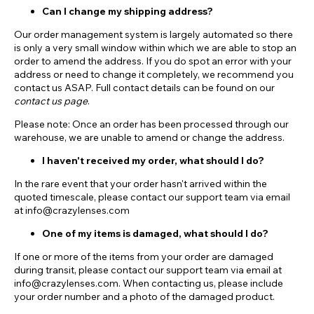
Can I change my shipping address?
Our order management system is largely automated so there
is only a very small window within which we are able to stop an
order to amend the address. If you do spot an error with your
address or need to change it completely, we recommend you
contact us ASAP. Full contact details can be found on our
contact us page
.
Please note: Once an order has been processed through our
warehouse, we are unable to amend or change the address.
I haven't received my order, what should I do?
In the rare event that your order hasn't arrived within the
quoted timescale, please contact our support team via email
at info@crazylenses.com
One of my items is damaged, what should I do?
If one or more of the items from your order are damaged
during transit, please contact our support team via email at
info@crazylenses.com. When contacting us, please include
your order number and a photo of the damaged product.