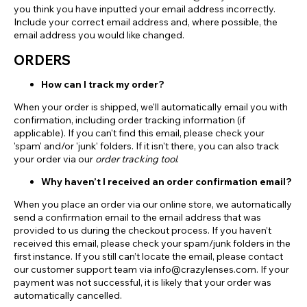
you think you have inputted your email address incorrectly.
Include your correct email address and, where possible, the
email address you would like changed.
ORDERS
How can I track my order?
When your order is shipped, we'll automatically email you with
confirmation, including order tracking information (if
applicable). If you can't find this email, please check your
'spam' and/or 'junk' folders. If it isn't there, you can also track
your order via our
order tracking tool
.
Why haven’t I received an order confirmation email?
When you place an order via our online store, we automatically
send a confirmation email to the email address that was
provided to us during the checkout process. If you haven’t
received this email, please check your spam/junk folders in the
first instance. If you still can’t locate the email, please contact
our customer support team via info@crazylenses.com. If your
payment was not successful, it is likely that your order was
automatically cancelled.