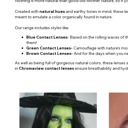
Nothing is more natural than good old Mother Nature, so if you
Created with
natural hues
and earthy tones in mind, these l
meant to emulate a color organically found in nature.
Our range includes styles like:
Blue Contact Lenses
- Based on the rolling waves of t
them!
Green Contact Lenses-
Camouflage with nature’s most 
Brown Contact Lenses-
And for the days when you nee
As well as being full of gorgeous natural colors, these lenses
in
Chromaview contact lenses
ensure breathability and hy