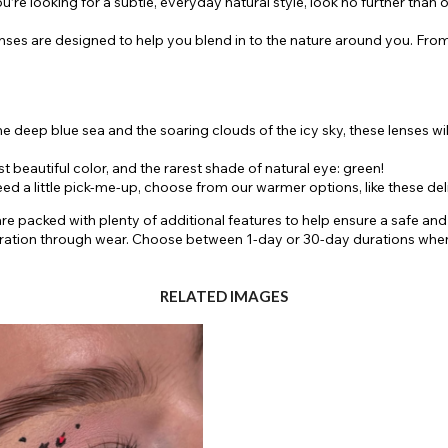
’re looking for a subtle, everyday natural style, look no further than 
enses are designed to help you blend in to the nature around you. From
he deep blue sea and the soaring clouds of the icy sky, these lenses wi
beautiful color, and the rarest shade of natural eye: green!
d a little pick-me-up, choose from our warmer options, like these de
 are packed with plenty of additional features to help ensure a safe a
dration through wear. Choose between 1-day or 30-day durations whe
RELATED IMAGES