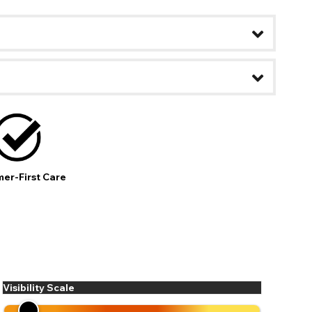
er-First Care
ease
Visibility Scale
ses may
pdating