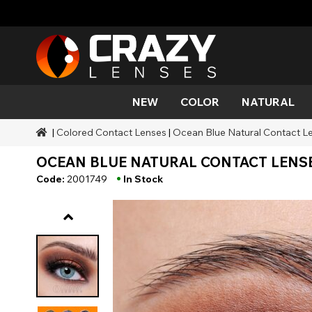
NEW
COLOR
NATURAL
|
Colored Contact Lenses
|
Ocean Blue Natural Contact Le
Color
Styles
Halloween Themed
SFX Brands
Aqua
Black
Aqua
Alien
Zombi
Mehro
OCEAN BLUE NATURAL CONTACT LENSE
Brands
Durations
Styles
SFX Makeup
Gold
Green
Gray
Cat Ey
Demo
•
Code:
2001749
In Stock
Ranges
Occasions
Accessories
Honey
Orange
Devil
Black 
Coverage
Red
Silver
Mini Sc
Sharin
Werew