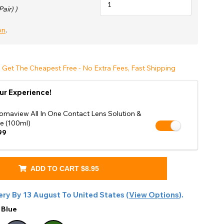
Shop Accessories Sale
Pair) )
on
.
 Get The Cheapest Free - No Extra Fees, Fast Shipping
ur Experience!
omaview All In One Contact Lens Solution &
e (100ml)
99
ADD TO CART
$8.95
ery By
13 August
To
United States
(
View Options
).
:
Blue