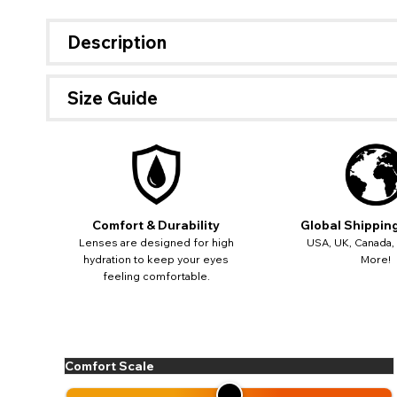
Description
Size Guide
Comfort & Durability
Global Shippin
Lenses are designed for high
USA, UK, Canada,
hydration to keep your eyes
More!
feeling comfortable.
If 
Comfort Scale
update
miss o