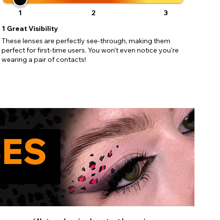
1
2
3
1
Great Visibility
These lenses are perfectly see-through, making them
perfect for first-time users. You won't even notice you're
wearing a pair of contacts!