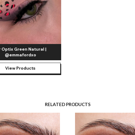
r Optix Green Natural |
@emmafordxo
View Products
RELATED PRODUCTS