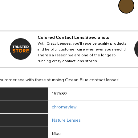
Colored Contact Lens Specialists
With Crazy Lenses, you'll receive quality products
and helpful customer care whenever you need it!
There's a reason we are one of the longest-
running crazy contact lens stores.
e summer sea with these stunning Ocean Blue contact lenses!
157689
chromaview
Nature Lenses
Blue