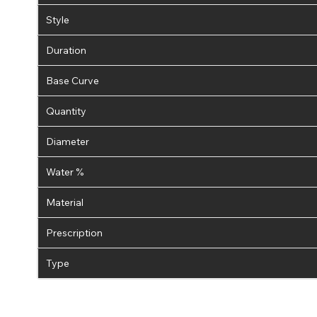
Style
Duration
Base Curve
Quantity
Diameter
Water %
Material
Prescription
Type