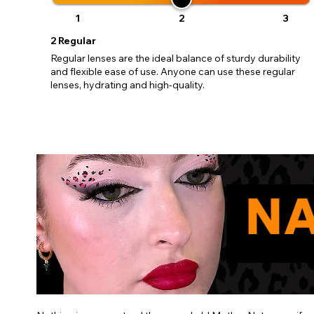
1
2
3
2
Regular
Regular lenses are the ideal balance of sturdy durability
and flexible ease of use. Anyone can use these regular
lenses, hydrating and high-quality.