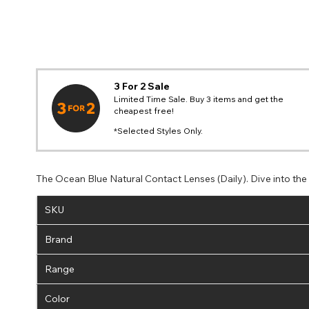
3 For 2 Sale
Limited Time Sale. Buy 3 items and get the
cheapest free!
*Selected Styles Only.
The Ocean Blue Natural Contact Lenses (Daily). Dive into th
SKU
Brand
Range
Color