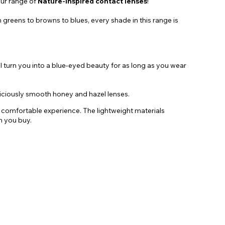
our range of
Nature-Inspired contact lenses
!
 greens to browns to blues, every shade in this range is
ll turn you into a blue-eyed beauty for as long as you wear
liciously smooth honey and hazel lenses.
nd comfortable experience. The lightweight materials
n you buy.