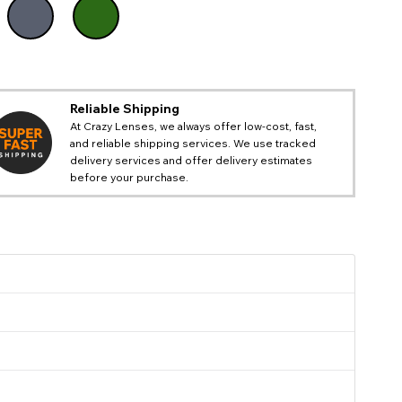
Reliable Shipping
At Crazy Lenses, we always offer low-cost, fast,
and reliable shipping services. We use tracked
delivery services and offer delivery estimates
before your purchase.