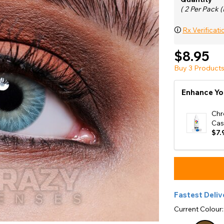
e
( 2 Per Pack (
View All
🛈
Rx Verificati
$8.95
Buy 3 Products
Enhance Yo
Chr
Cas
$7.
Fastest Deliv
Current Colour