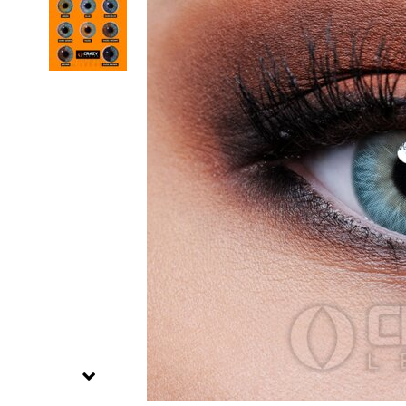
Zombi