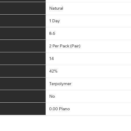
Natural
1 Day
8.6
2 Per Pack (Pair)
14
42%
Terpolymer
No
0.00 Plano