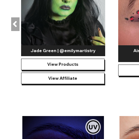
Jade Green | @emilymartistry
Ai
View Products
View Affiliate