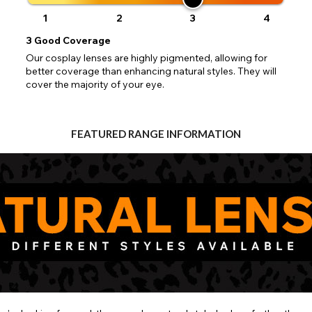
Close
Action
UK - British Pound
your address will allow you to continue with your purchase.
SEND
1
2
3
4
3
Good Coverage
Go Back
Close
Our cosplay lenses are highly pigmented, allowing for
better coverage than enhancing natural styles. They will
cover the majority of your eye.
FEATURED RANGE INFORMATION