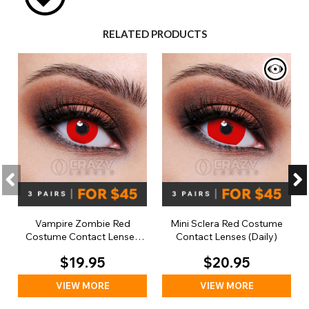
RELATED PRODUCTS
Vampire Zombie Red
Mini Sclera Red Costume
Costume Contact Lenses
Contact Lenses (Daily)
(Daily)
$19.95
$20.95
VIEW MORE
VIEW MORE