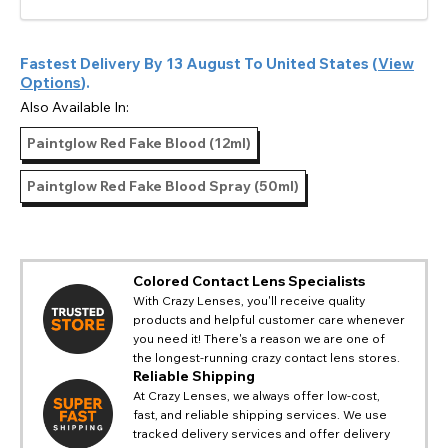
Fastest Delivery By
13 August
To
United States
(
View
Options
).
Also Available In:
Paintglow Red Fake Blood (12ml)
Paintglow Red Fake Blood Spray (50ml)
Colored Contact Lens Specialists
With Crazy Lenses, you'll receive quality
products and helpful customer care whenever
CHANGE LOCATION
you need it! There's a reason we are one of
the longest-running crazy contact lens stores.
Change your default browsing location on our website
TITLE
Reliable Shipping
Please Pick A Destination Country From The
PAYPAL HELP & INFORMATION
USA - US Dollar
At Crazy Lenses, we always offer low-cost,
List
Notes
Europe - Euro
fast, and reliable shipping services. We use
If PayPal states the message 'Orders cannot be delivered
tracked delivery services and offer delivery
to this country' please update your address to include all
Canada - Canadian Dollar