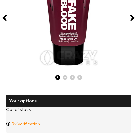
Your options
Out of stock
🛈
Rx Verification
.