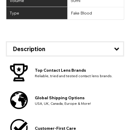
Volume
50ml
Type
Fake Blood
Description
Top Contact Lens Brands
Reliable, tried and tested contact lens brands.
Global Shipping Options
USA, UK, Canada, Europe & More!
Customer-First Care