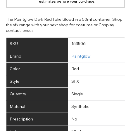
estimates before your purchase.
available fields. Older saved Paypal addresses may miss
Go Back
Close
Australia - Australian Dollar
Close
out key location information such as 'Country' which will
UK - British Pound
flag this error. Updating your address will allow you to
SEND
Action
continue with your purchase.
The Paintglow Dark Red Fake Blood in a 50ml container. Shop
the sfx range with your next shop for costume or Cosplay
Go Back
Close
contact lenses.
SKU
153506
Brand
Paintglow
Color
Red
Style
SFX
Quantity
Single
Material
Synthetic
Prescription
No