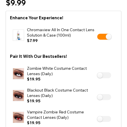
$9.99
Enhance Your Experience!
Chromaview All In One Contact Lens
Solution & Case (100ml)
$7.99
Pair It With Our Bestsellers!
Zombie White Costume Contact
Lenses (Daily)
$19.95
Blackout Black Costume Contact
Lenses (Daily)
$19.95
Vampire Zombie Red Costume
Contact Lenses (Daily)
$19.95