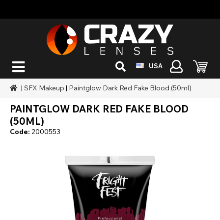
USA
|
SFX Makeup
|
Paintglow Dark Red Fake Blood (50ml)
PAINTGLOW DARK RED FAKE BLOOD
(50ML)
Code:
2000553