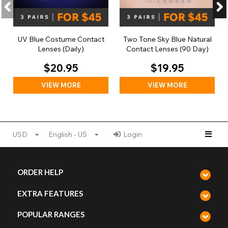
UV Blue Costume Contact
Two Tone Sky Blue Natural
Lenses (Daily)
Contact Lenses (90 Day)
$20.95
$19.95
VIEW MORE
VIEW MORE
USD
English - US
Login
ORDER HELP
EXTRA FEATURES
POPULAR RANGES