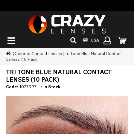
USA
|
Colored Contact Lenses
|
Tri Tone Blue Natural Contact
Lenses (10 Pack)
TRI TONE BLUE NATURAL CONTACT
LENSES (10 PACK)
•
Code:
1027997
In Stock