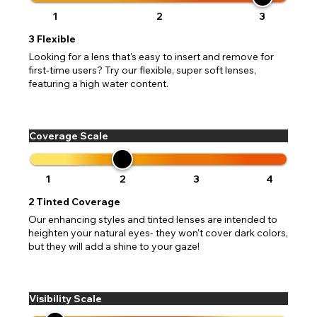
1
2
3
3
Flexible
Looking for a lens that's easy to insert and remove for
first-time users? Try our flexible, super soft lenses,
featuring a high water content.
Coverage Scale
1
2
3
4
2
Tinted Coverage
Our enhancing styles and tinted lenses are intended to
heighten your natural eyes- they won't cover dark colors,
but they will add a shine to your gaze!
Visibility Scale