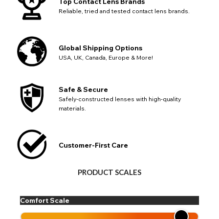
Top Contact Lens Brands
Reliable, tried and tested contact lens brands.
Global Shipping Options
USA, UK, Canada, Europe & More!
Safe & Secure
Safely-constructed lenses with high-quality
materials.
Customer-First Care
PRODUCT SCALES
Comfort Scale