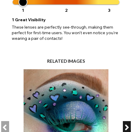
1
2
3
1
Great Visibility
These lenses are perfectly see-through, making them
perfect for first-time users. You won't even notice you're
wearing a pair of contacts!
RELATED IMAGES