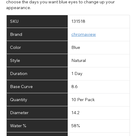
choose the days you want blue eyes to change up your
appearance.
SKU
131518
Brand
chromaview
Color
Blue
Style
Natural
Duration
1 Day
Base Curve
8.6
Quantity
10 Per Pack
Diameter
14.2
Water %
58%