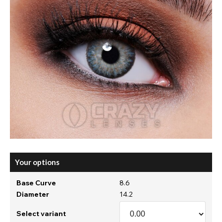
Your options
Base Curve
8.6
Diameter
14.2
Select variant