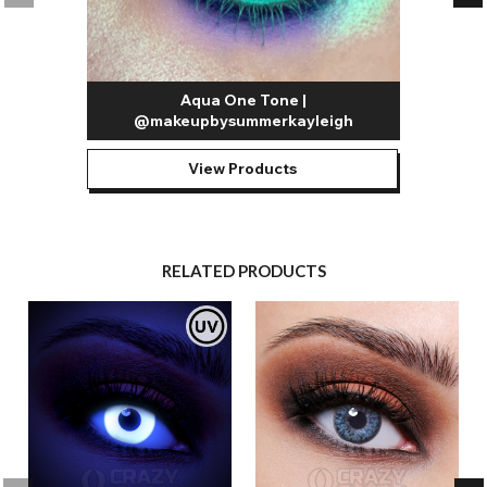
Aqua One Tone |
@makeupbysummerkayleigh
View Products
RELATED PRODUCTS