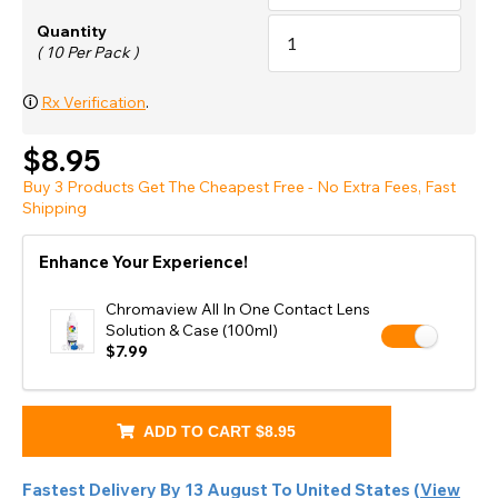
Quantity
( 10 Per Pack )
🛈
Rx Verification
.
$8.95
Buy 3 Products Get The Cheapest Free - No Extra Fees, Fast
Shipping
Enhance Your Experience!
Chromaview All In One Contact Lens
Solution & Case (100ml)
$7.99
ADD TO CART
$8.95
Fastest Delivery By
13 August
To
United States
(
View