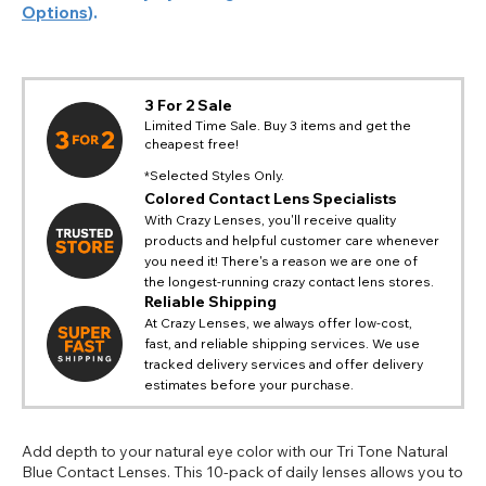
Options
).
3 For 2 Sale
Limited Time Sale. Buy 3 items and get the
cheapest free!
*Selected Styles Only.
Colored Contact Lens Specialists
With Crazy Lenses, you'll receive quality
products and helpful customer care whenever
you need it! There's a reason we are one of
the longest-running crazy contact lens stores.
Reliable Shipping
At Crazy Lenses, we always offer low-cost,
fast, and reliable shipping services. We use
tracked delivery services and offer delivery
estimates before your purchase.
Add depth to your natural eye color with our Tri Tone Natural
Blue Contact Lenses. This 10-pack of daily lenses allows you to