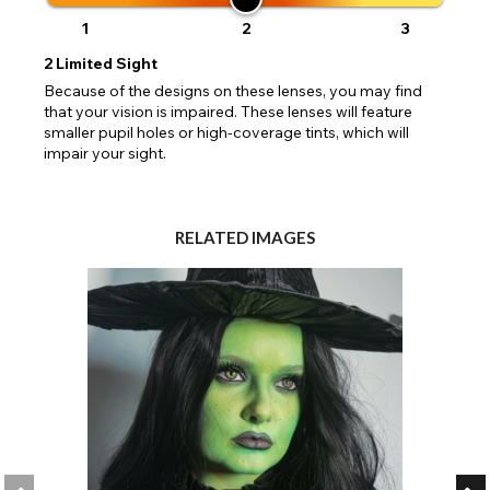
1
2
3
2
Limited Sight
Because of the designs on these lenses, you may find
that your vision is impaired. These lenses will feature
smaller pupil holes or high-coverage tints, which will
impair your sight.
RELATED IMAGES