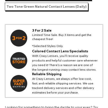
Two Tone Green Natural Contact Lenses (Daily)
3 For 2 Sale
Limited Time Sale. Buy 3 items and get the
cheapest free!
*Selected Styles Only.
Colored Contact Lens Specialists
With Crazy Lenses, you'll receive quality
products and helpful customer care whenever
you need it! There's a reason we are one of
the longest-running crazy contact lens stores.
Reliable Shipping
At Crazy Lenses, we always offer low-cost,
fast, and reliable shipping services. We use
tracked delivery services and offer delivery
estimates before your purchase.
Looking for something to bring the dazzle to your eyes? Try