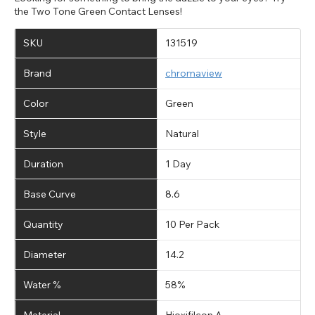
the Two Tone Green Contact Lenses!
SKU
131519
Brand
chromaview
Color
Green
Style
Natural
Duration
1 Day
Base Curve
8.6
Quantity
10 Per Pack
Diameter
14.2
Water %
58%