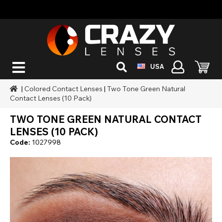
USA
|
Colored Contact Lenses
|
Two Tone Green Natural
Contact Lenses (10 Pack)
TWO TONE GREEN NATURAL CONTACT
LENSES (10 PACK)
Code:
1027998