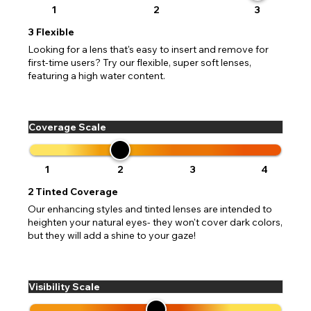
1
2
3
3
Flexible
Looking for a lens that's easy to insert and remove for
first-time users? Try our flexible, super soft lenses,
featuring a high water content.
Coverage Scale
1
2
3
4
2
Tinted Coverage
Our enhancing styles and tinted lenses are intended to
heighten your natural eyes- they won't cover dark colors,
but they will add a shine to your gaze!
Visibility Scale