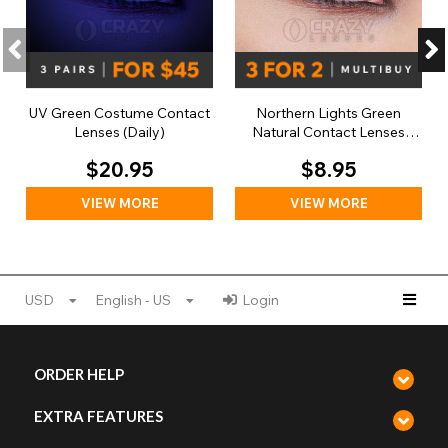
UV Green Costume Contact
Northern Lights Green
Lenses (Daily)
Natural Contact Lenses
(Daily)
$20.95
$8.95
VIEW MORE
VIEW MORE
USD
English - US
Login
ORDER HELP
EXTRA FEATURES