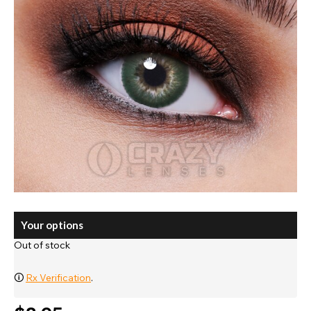
Your options
Out of stock
🛈
Rx Verification
.