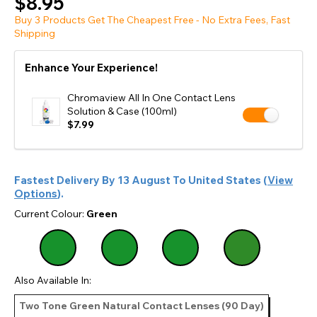
$8.95
Buy 3 Products Get The Cheapest Free - No Extra Fees, Fast
Shipping
Enhance Your Experience!
Chromaview All In One Contact Lens
Solution & Case (100ml)
$7.99
Fastest Delivery By
13 August
To
United States
(
View
Options
).
Current Colour:
Green
Also Available In:
Two Tone Green Natural Contact Lenses (90 Day)