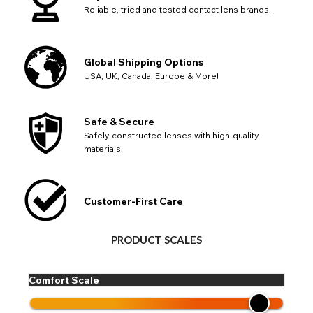
Reliable, tried and tested contact lens brands.
Global Shipping Options
USA, UK, Canada, Europe & More!
Safe & Secure
Safely-constructed lenses with high-quality
materials.
Customer-First Care
PRODUCT SCALES
Comfort Scale