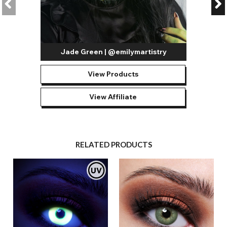
Jade Green | @emilymartistry
View Products
View Affiliate
RELATED PRODUCTS