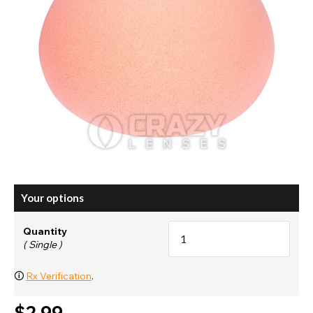
Your options
Quantity
( Single )
🛈
Rx Verification
.
$2.99