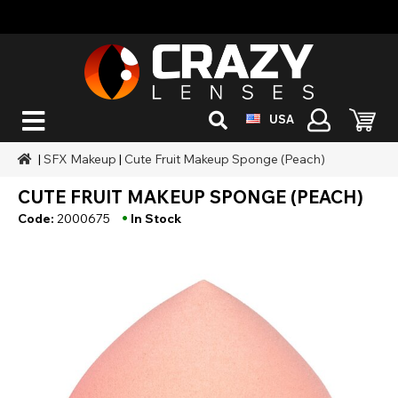
USA
|
SFX Makeup
|
Cute Fruit Makeup Sponge (Peach)
CUTE FRUIT MAKEUP SPONGE (PEACH)
•
Code:
2000675
In Stock