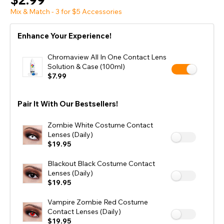
Mix & Match - 3 for $5 Accessories
Enhance Your Experience!
Chromaview All In One Contact Lens
Solution & Case (100ml)
$7.99
Pair It With Our Bestsellers!
Zombie White Costume Contact
Lenses (Daily)
$19.95
Blackout Black Costume Contact
Lenses (Daily)
$19.95
Vampire Zombie Red Costume
Contact Lenses (Daily)
$19.95