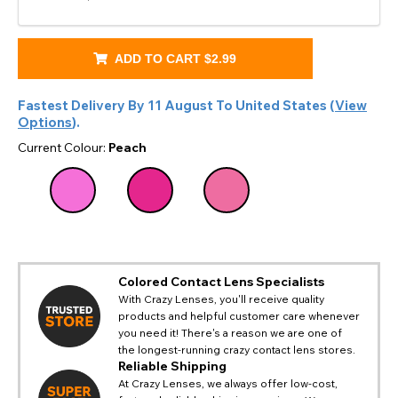
ADD TO CART
$2.99
Fastest Delivery By
11 August
To
United States
(
View
Options
).
Current Colour:
Peach
Colored Contact Lens Specialists
With Crazy Lenses, you'll receive quality
products and helpful customer care whenever
you need it! There's a reason we are one of
CHANGE LOCATION
the longest-running crazy contact lens stores.
Change your default browsing location on our website
Reliable Shipping
TITLE
Please Pick A Destination Country From The
PAYPAL HELP & INFORMATION
USA - US Dollar
At Crazy Lenses, we always offer low-cost,
List