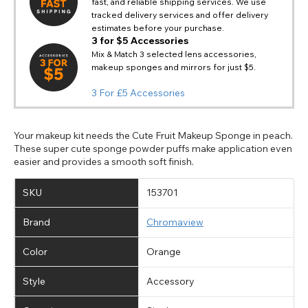
Notes
fast, and reliable shipping services. We use
Europe - Euro
If PayPal states the message 'Orders cannot be delivered
tracked delivery services and offer delivery
to this country' please update your address to include all
Canada - Canadian Dollar
estimates before your purchase.
available fields. Older saved Paypal addresses may miss
Go Back
Close
Australia - Australian Dollar
3 for $5 Accessories
Close
out key location information such as 'Country' which will
Mix & Match 3 selected lens accessories,
UK - British Pound
flag this error. Updating your address will allow you to
makeup sponges and mirrors for just $5.
SEND
Action
continue with your purchase.
3 For £5 Accessories
Go Back
Close
Your makeup kit needs the Cute Fruit Makeup Sponge in peach.
These super cute sponge powder puffs make application even
easier and provides a smooth soft finish.
SKU
153701
Brand
Chromaview
Color
Orange
Style
Accessory