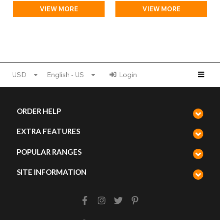
VIEW MORE
VIEW MORE
USD
English - US
Login
ORDER HELP
EXTRA FEATURES
POPULAR RANGES
SITE INFORMATION