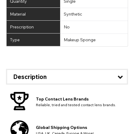
Quantity
Single
Material
Synthetic
Prescription
No
Type
Makeup Sponge
Description
Top Contact Lens Brands
Reliable, tried and tested contact lens brands.
Global Shipping Options
USA, UK, Canada, Europe & More!