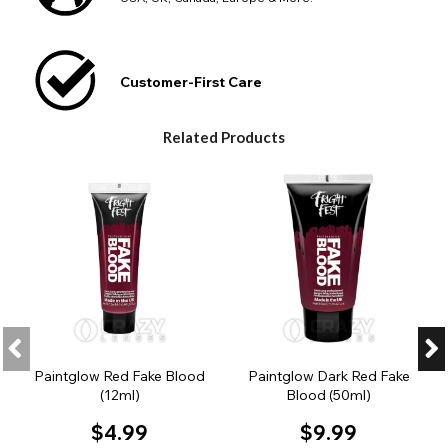
Customer-First Care
Related Products
Paintglow Red Fake Blood
Paintglow Dark Red Fake
(12ml)
Blood (50ml)
$4.99
$9.99