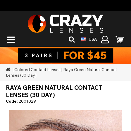
USA
|
Colored Contact Lenses
|
Raya Green Natural Contact
Lenses (30 Day)
RAYA GREEN NATURAL CONTACT
LENSES (30 DAY)
Code:
2001029