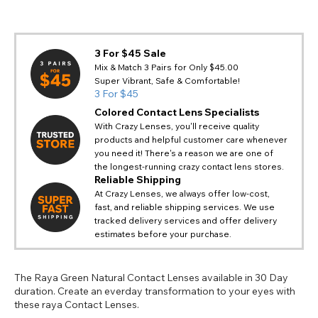
3 For $45 Sale
Mix & Match 3 Pairs for Only $45.00
Super Vibrant, Safe & Comfortable!
3 For $45
Colored Contact Lens Specialists
With Crazy Lenses, you'll receive quality
products and helpful customer care whenever
you need it! There's a reason we are one of
the longest-running crazy contact lens stores.
Reliable Shipping
At Crazy Lenses, we always offer low-cost,
fast, and reliable shipping services. We use
tracked delivery services and offer delivery
estimates before your purchase.
The Raya Green Natural Contact Lenses available in 30 Day
duration. Create an everday transformation to your eyes with
these raya Contact Lenses.