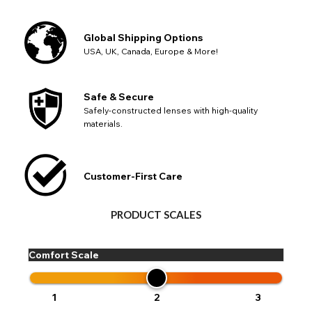
Global Shipping Options
USA, UK, Canada, Europe & More!
Safe & Secure
Safely-constructed lenses with high-quality
materials.
Customer-First Care
PRODUCT SCALES
Comfort Scale
1
2
3