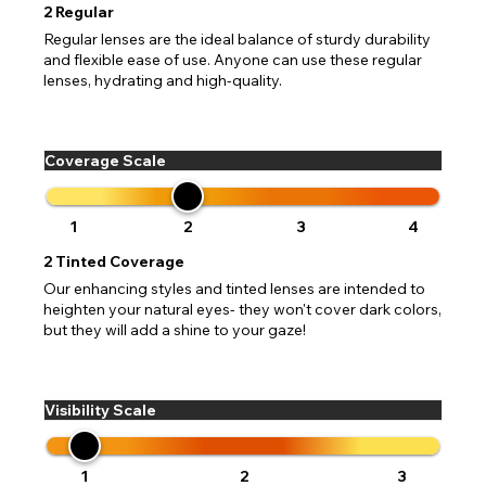
2
Regular
Regular lenses are the ideal balance of sturdy durability
and flexible ease of use. Anyone can use these regular
lenses, hydrating and high-quality.
Coverage Scale
1
2
3
4
2
Tinted Coverage
Our enhancing styles and tinted lenses are intended to
heighten your natural eyes- they won't cover dark colors,
but they will add a shine to your gaze!
Visibility Scale
1
2
3