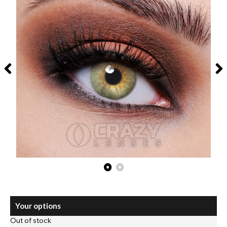
Your options
Out of stock