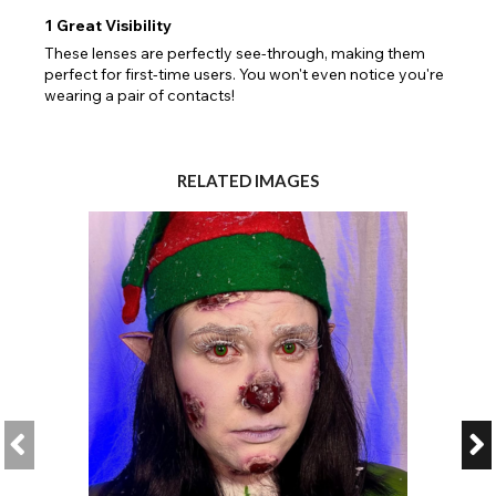
1
Great Visibility
These lenses are perfectly see-through, making them
perfect for first-time users. You won't even notice you're
wearing a pair of contacts!
RELATED IMAGES