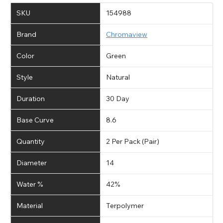
SKU
154988
Brand
Chromaview
Color
Green
Style
Natural
Duration
30 Day
Base Curve
8.6
Quantity
2 Per Pack (Pair)
Diameter
14
Water %
42%
Material
Terpolymer