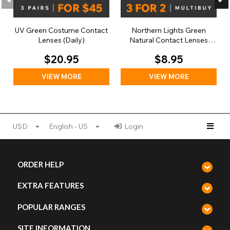
UV Green Costume Contact
Northern Lights Green
Lenses (Daily)
Natural Contact Lenses
(Daily)
$20.95
$8.95
VIEW MORE
VIEW MORE
USD
English - US
Login
ORDER HELP
EXTRA FEATURES
POPULAR RANGES
SITE INFORMATION