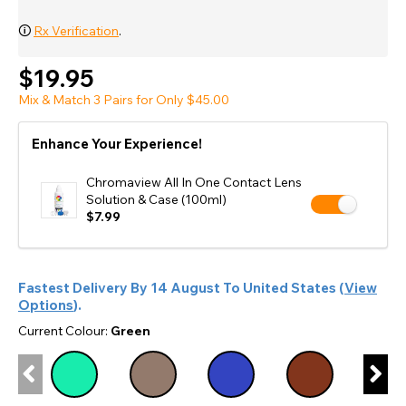
🛈
Rx Verification
.
$19.95
Mix & Match 3 Pairs for Only $45.00
Enhance Your Experience!
Chromaview All In One Contact Lens
Solution & Case (100ml)
$7.99
Fastest Delivery By
14 August
To
United States
(
View
Options
).
Current Colour:
Green