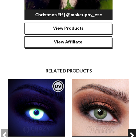
Christmas Elf | @makeupby_esc
View Products
View Affiliate
RELATED PRODUCTS