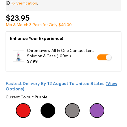
🛈
Rx Verification
.
$23.95
Mix & Match 3 Pairs for Only $45.00
Enhance Your Experience!
Chromaview All In One Contact Lens
Solution & Case (100ml)
$7.99
Fastest Delivery By
12 August
To
United States
(
View
Options
).
Current Colour:
Purple