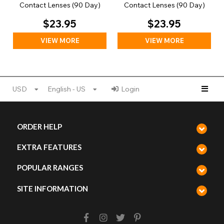
Contact Lenses (90 Day)
Contact Lenses (90 Day)
$23.95
$23.95
VIEW MORE
VIEW MORE
USD
English - US
Login
ORDER HELP
EXTRA FEATURES
POPULAR RANGES
SITE INFORMATION