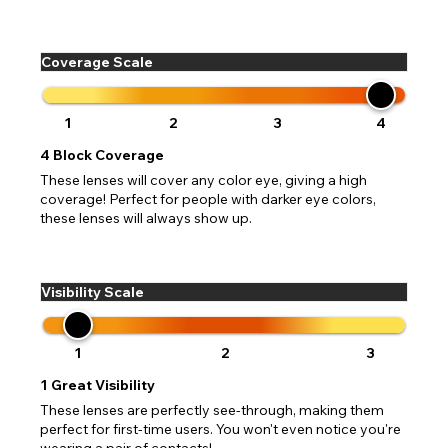
Coverage Scale
1
2
3
4
4
Block Coverage
These lenses will cover any color eye, giving a high
coverage! Perfect for people with darker eye colors,
these lenses will always show up.
Visibility Scale
1
2
3
1
Great Visibility
These lenses are perfectly see-through, making them
perfect for first-time users. You won't even notice you're
wearing a pair of contacts!