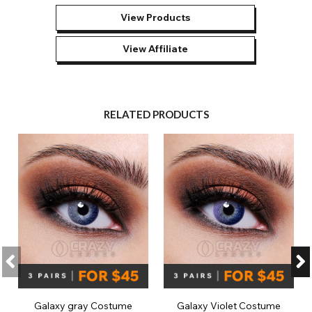
View Products
View Affiliate
RELATED PRODUCTS
Galaxy gray Costume
Galaxy Violet Costume