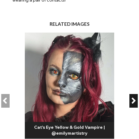
RELATED IMAGES
Cat's Eye Yellow & Gold Vampire |
@emilymartistry