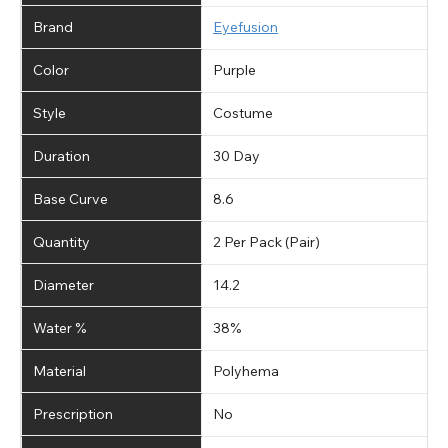
Brand
Eyefusion
Color
Purple
Style
Costume
Duration
30 Day
Base Curve
8.6
Quantity
2 Per Pack (Pair)
Diameter
14.2
Water %
38%
Material
Polyhema
Prescription
No