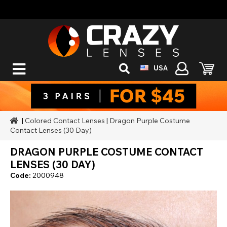
USA
|
Colored Contact Lenses
|
Dragon Purple Costume
Contact Lenses (30 Day)
DRAGON PURPLE COSTUME CONTACT
LENSES (30 DAY)
Code:
2000948