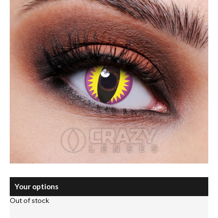
Your options
Out of stock