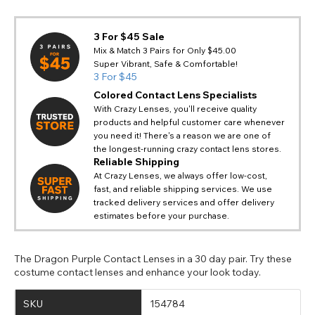
3 For $45 Sale
Mix & Match 3 Pairs for Only $45.00
Super Vibrant, Safe & Comfortable!
3 For $45
Colored Contact Lens Specialists
With Crazy Lenses, you'll receive quality
products and helpful customer care whenever
you need it! There's a reason we are one of
the longest-running crazy contact lens stores.
Reliable Shipping
At Crazy Lenses, we always offer low-cost,
fast, and reliable shipping services. We use
tracked delivery services and offer delivery
estimates before your purchase.
The Dragon Purple Contact Lenses in a 30 day pair. Try these
costume contact lenses and enhance your look today.
SKU
154784