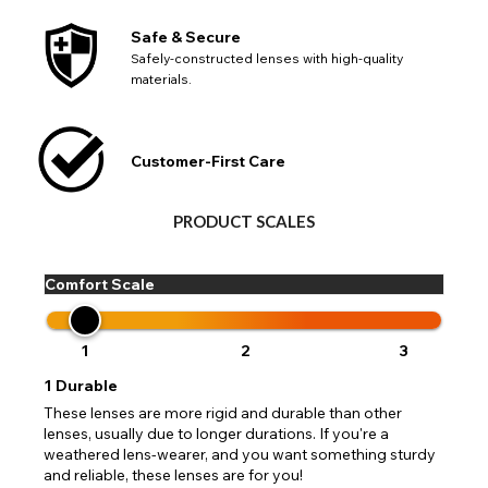
Safe & Secure
Safely-constructed lenses with high-quality
materials.
Customer-First Care
PRODUCT SCALES
Comfort Scale
1
2
3
1
Durable
These lenses are more rigid and durable than other
lenses, usually due to longer durations. If you're a
weathered lens-wearer, and you want something sturdy
and reliable, these lenses are for you!