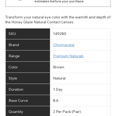
estimates before your purchase.
Transform your natural eye color with the warmth and depth of
the Honey Glaze Natural Contact Lenses.
SKU
149280
Brand
Chromaview
Range
Premium Naturals
Color
Brown
Style
Natural
Duration
1 Day
Base Curve
8.6
Quantity
2 Per Pack (Pair)