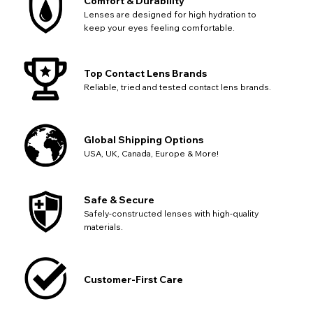
Comfort & Durability
Lenses are designed for high hydration to
keep your eyes feeling comfortable.
Top Contact Lens Brands
Reliable, tried and tested contact lens brands.
Global Shipping Options
USA, UK, Canada, Europe & More!
Safe & Secure
Safely-constructed lenses with high-quality
materials.
Customer-First Care