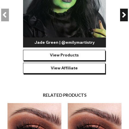
Jade Green | @emilymartistry
View Products
View Affiliate
RELATED PRODUCTS