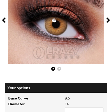
Your options
Base Curve
8.6
Diameter
14