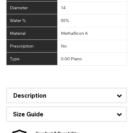
Diameter
14
Water %
55%
Material
Methafilcon A
Prescription
No
Type
0.00 Plano
Description
Size Guide