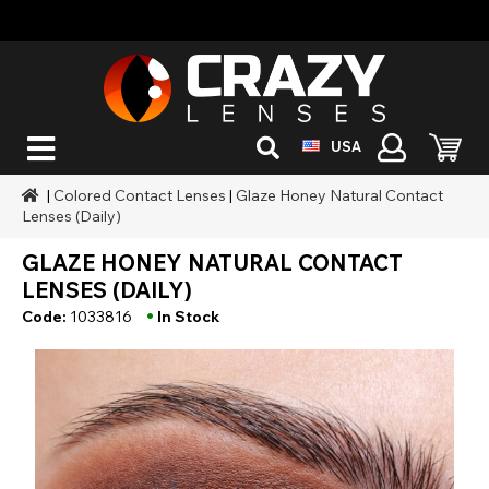
USA
|
Colored Contact Lenses
|
Glaze Honey Natural Contact
Lenses (Daily)
GLAZE HONEY NATURAL CONTACT
LENSES (DAILY)
•
Code:
1033816
In Stock