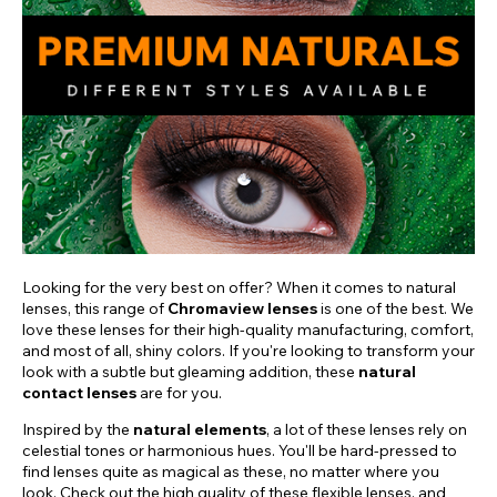
Looking for the very best on offer? When it comes to natural
lenses, this range of
Chromaview lenses
is one of the best. We
love these lenses for their high-quality manufacturing, comfort,
and most of all, shiny colors. If you're looking to transform your
look with a subtle but gleaming addition, these
natural
contact lenses
are for you.
Inspired by the
natural elements
, a lot of these lenses rely on
celestial tones or harmonious hues. You'll be hard-pressed to
find lenses quite as magical as these, no matter where you
look. Check out the high quality of these flexible lenses, and