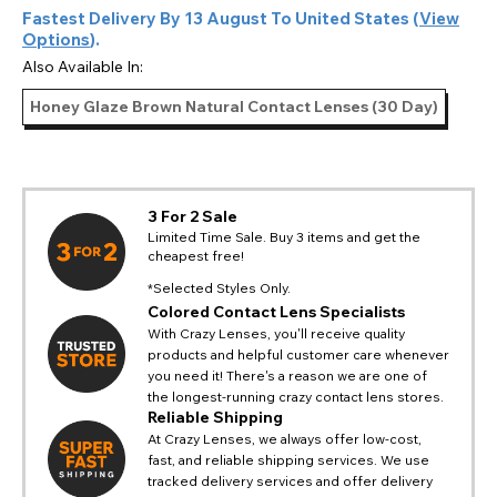
Fastest Delivery By
13 August
To
United States
(
View
Options
).
Also Available In:
Honey Glaze Brown Natural Contact Lenses (30 Day)
3 For 2 Sale
Limited Time Sale. Buy 3 items and get the
cheapest free!
*Selected Styles Only.
Colored Contact Lens Specialists
With Crazy Lenses, you'll receive quality
products and helpful customer care whenever
you need it! There's a reason we are one of
the longest-running crazy contact lens stores.
Reliable Shipping
At Crazy Lenses, we always offer low-cost,
fast, and reliable shipping services. We use
tracked delivery services and offer delivery