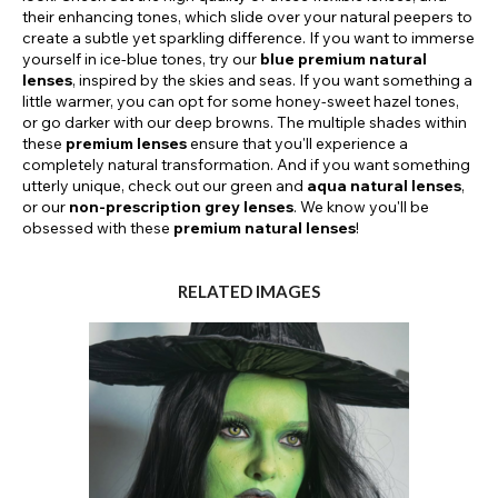
their enhancing tones, which slide over your natural peepers to
create a subtle yet sparkling difference. If you want to immerse
yourself in ice-blue tones, try our
blue premium natural
lenses
, inspired by the skies and seas. If you want something a
little warmer, you can opt for some honey-sweet hazel tones,
or go darker with our deep browns. The multiple shades within
these
premium lenses
ensure that you'll experience a
completely natural transformation. And if you want something
utterly unique, check out our green and
aqua natural lenses
,
or our
non-prescription grey lenses
. We know you'll be
obsessed with these
premium natural lenses
!
RELATED IMAGES