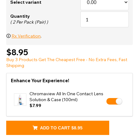
Select variant
Quantity
( 2 Per Pack (Pair) )
🛈
Rx Verification
.
$8.95
Buy 3 Products Get The Cheapest Free - No Extra Fees, Fast
Shipping
Enhance Your Experience!
Chromaview All In One Contact Lens
Solution & Case (100ml)
$7.99
ADD TO CART
$8.95