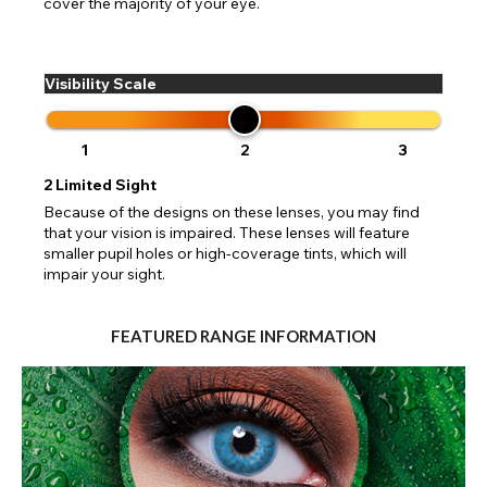
cover the majority of your eye.
Visibility Scale
1
2
3
2
Limited Sight
Because of the designs on these lenses, you may find
that your vision is impaired. These lenses will feature
smaller pupil holes or high-coverage tints, which will
impair your sight.
FEATURED RANGE INFORMATION