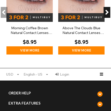
Morning Coffee Brown
Above The Clouds Blue
Natural Contact Lenses
Natural Contact Lenses
(Daily)
(Daily)
$8.95
$8.95
VIEW MORE
VIEW MORE
USD
English - US
Login
ORDER HELP
EXTRA FEATURES