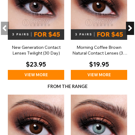
New Generation Contact
Morning Coffee Brown
Lenses Twilight (30 Day)
Natural Contact Lenses (30
Day)
$23.95
$19.95
VIEW MORE
VIEW MORE
FROM THE RANGE