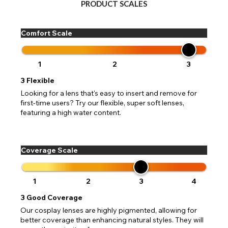
CHANGE LOCATION
PRODUCT SCALES
Change your default browsing location on our website
TITLE
Please Pick A Destination Country From The
PAYPAL HELP & INFORMATION
USA - US Dollar
Comfort Scale
List
Notes
Europe - Euro
If PayPal states the message 'Orders cannot be delivered
to this country' please update your address to include all
Canada - Canadian Dollar
available fields. Older saved Paypal addresses may miss
1
2
3
Go Back
Close
Australia - Australian Dollar
Close
out key location information such as 'Country' which will
3
Flexible
UK - British Pound
flag this error. Updating your address will allow you to
SEND
Action
continue with your purchase.
Looking for a lens that's easy to insert and remove for
first-time users? Try our flexible, super soft lenses,
Go Back
Close
featuring a high water content.
Coverage Scale
1
2
3
4
3
Good Coverage
Our cosplay lenses are highly pigmented, allowing for
better coverage than enhancing natural styles. They will