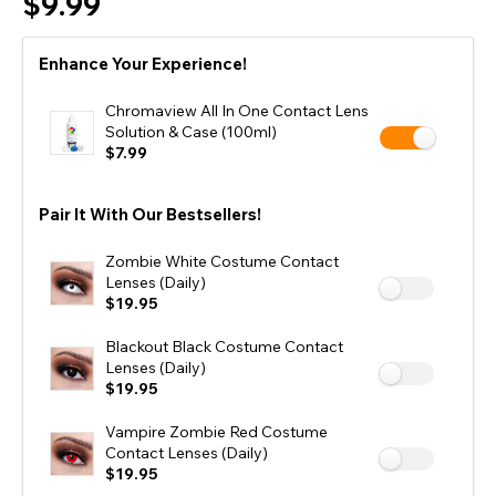
$9.99
Enhance Your Experience!
Chromaview All In One Contact Lens
Solution & Case (100ml)
$7.99
Pair It With Our Bestsellers!
Zombie White Costume Contact
Lenses (Daily)
$19.95
Blackout Black Costume Contact
Lenses (Daily)
$19.95
Vampire Zombie Red Costume
Contact Lenses (Daily)
$19.95