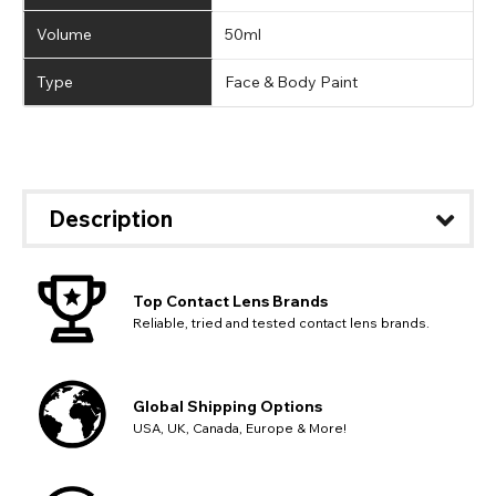
Volume
50ml
Type
Face & Body Paint
Description
Top Contact Lens Brands
Reliable, tried and tested contact lens brands.
Global Shipping Options
USA, UK, Canada, Europe & More!