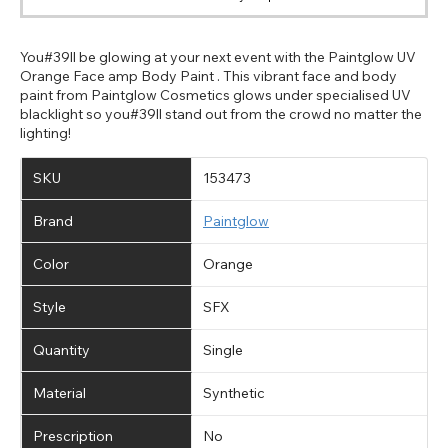
You#39ll be glowing at your next event with the Paintglow UV
Orange Face amp Body Paint . This vibrant face and body
paint from Paintglow Cosmetics glows under specialised UV
blacklight so you#39ll stand out from the crowd no matter the
lighting!
CHANGE LOCATION
SKU
153473
Change your default browsing location on our website
TITLE
Please Pick A Destination Country From The
PAYPAL HELP & INFORMATION
USA - US Dollar
Brand
Paintglow
List
Notes
Europe - Euro
If PayPal states the message 'Orders cannot be delivered
to this country' please update your address to include all
Canada - Canadian Dollar
Color
Orange
available fields. Older saved Paypal addresses may miss
Go Back
Close
Australia - Australian Dollar
Close
out key location information such as 'Country' which will
Style
SFX
UK - British Pound
flag this error. Updating your address will allow you to
SEND
Action
continue with your purchase.
Quantity
Single
Go Back
Close
Material
Synthetic
Prescription
No