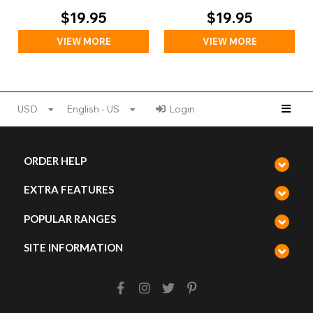
$19.95
$19.95
VIEW MORE
VIEW MORE
USD
English - US
Login
ORDER HELP
EXTRA FEATURES
POPULAR RANGES
SITE INFORMATION