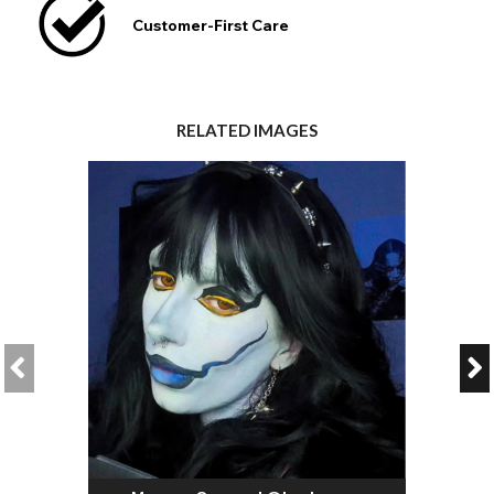
Customer-First Care
RELATED IMAGES