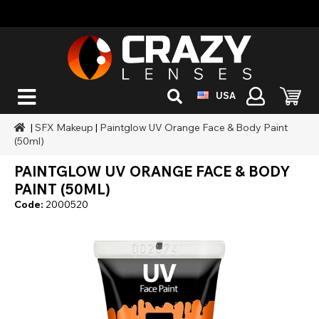
USA
|
SFX Makeup
|
Paintglow UV Orange Face & Body Paint
(50ml)
PAINTGLOW UV ORANGE FACE & BODY
PAINT (50ML)
Code:
2000520