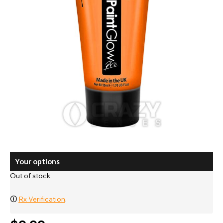
Your options
Out of stock
🛈
Rx Verification
.