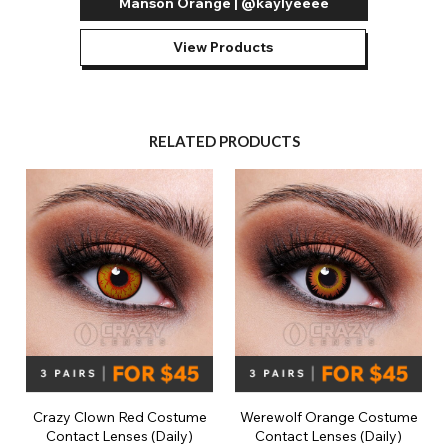
Manson Orange | @kaylyeeee
View Products
RELATED PRODUCTS
Crazy Clown Red Costume
Werewolf Orange Costume
Contact Lenses (Daily)
Contact Lenses (Daily)