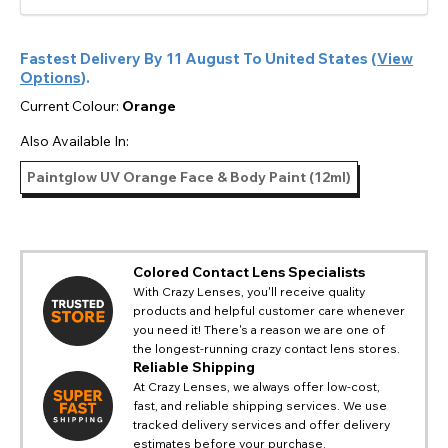
Fastest Delivery By
11 August
To
United States
(
View
Options
).
Current Colour:
Orange
Also Available In:
Paintglow UV Orange Face & Body Paint (12ml)
Colored Contact Lens Specialists
With Crazy Lenses, you'll receive quality
products and helpful customer care whenever
you need it! There's a reason we are one of
the longest-running crazy contact lens stores.
Reliable Shipping
At Crazy Lenses, we always offer low-cost,
fast, and reliable shipping services. We use
tracked delivery services and offer delivery
estimates before your purchase.