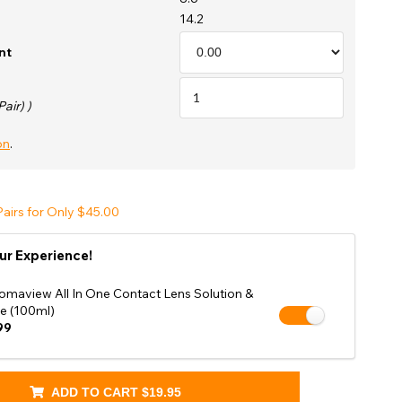
Shop Accessories Sale
14.2
nt
Pair) )
on
.
airs for Only $45.00
ur Experience!
omaview All In One Contact Lens Solution &
e (100ml)
99
ADD TO CART
$19.95