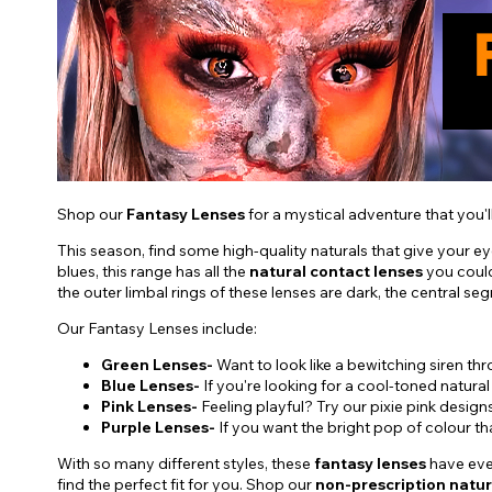
Shop our
Fantasy Lenses
for a mystical adventure that you'l
This season, find some high-quality naturals that give your e
blues, this range has all the
natural contact lenses
you could
the outer limbal rings of these lenses are dark, the central se
Our Fantasy Lenses include:
Green Lenses-
Want to look like a bewitching siren t
Blue Lenses-
If you're looking for a cool-toned natural
Pink Lenses-
Feeling playful? Try our pixie pink design
Purple Lenses-
If you want the bright pop of colour t
With so many different styles, these
fantasy lenses
have ever
find the perfect fit for you. Shop our
non-prescription natur