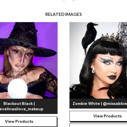
RELATED IMAGES
Blackout Black |
Zombie White | @missabb
velinasilova_makeup
View Products
View Products