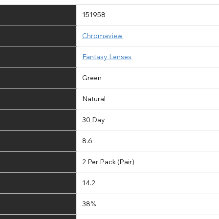
151958
Chromaview
Fantasy Lenses
Green
Natural
30 Day
8.6
2 Per Pack (Pair)
14.2
38%