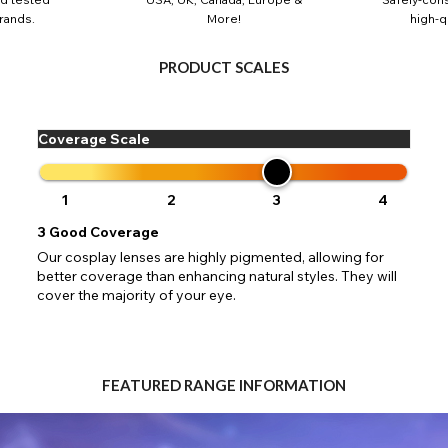
 your address to include all available fields. Older saved Paypal addres
Go Back
Close
Australia - Australian Dollar
rands.
More!
high-qu
ut key location information such as 'Country' which will flag this error. U
Close
Action
UK - British Pound
your address will allow you to continue with your purchase.
SEND
PRODUCT SCALES
Go Back
Close
Coverage Scale
1
2
3
4
3
Good Coverage
Our cosplay lenses are highly pigmented, allowing for
better coverage than enhancing natural styles. They will
cover the majority of your eye.
FEATURED RANGE INFORMATION