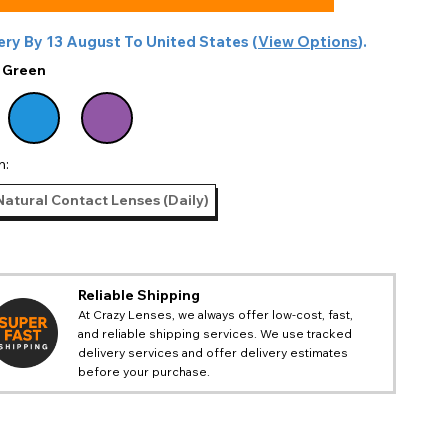
ery By
13 August
To
United States
(
View Options
).
:
Green
n:
Natural Contact Lenses (Daily)
Reliable Shipping
At Crazy Lenses, we always offer low-cost, fast,
and reliable shipping services. We use tracked
delivery services and offer delivery estimates
before your purchase.