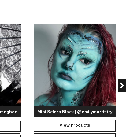
iemeghan
Mini Sclera Black | @emilymartistry
View Products