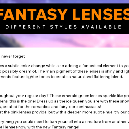
l never forget!
yes a subtle color change while also adding a fantastical element to y
 possibly dream of. The main pigment of these lenses is shiny and lig
gments feature lighter tones to create a natural and flattering blend.
hroughout your regular day? These emerald green lenses sparkle like p
 lens, this is the one! Dress up as the ice queen you are with these sno
s, created for the romantics and fairy-core enthusiasts!
hat the pink lenses provide, but with a deeper, more subtle hue, try 
ything you could need to turn yourself into a creature from another wo
al
lenses
now with the new Fantasy range!