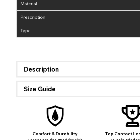
Material
Prescription
Type
Description
Size Guide
Comfort & Durability
Top Contact Le
If 
Lenses are designed for high
Reliable, tried a