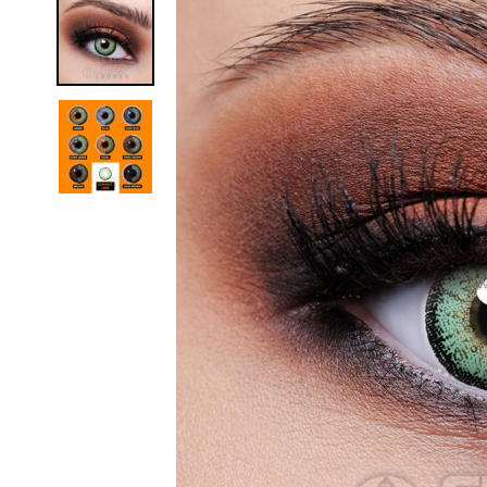
Zombi