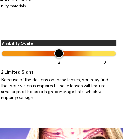
ses may
ality materials.
pdating
Visibility Scale
1
2
3
2
Limited Sight
Because of the designs on these lenses, you may find
that your vision is impaired. These lenses will feature
smaller pupil holes or high-coverage tints, which will
impair your sight.