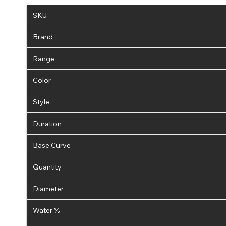
SKU
Brand
Range
Color
Style
Duration
Base Curve
Quantity
Diameter
Water %