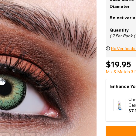
e
Diameter
View All
Select varia
Quantity
( 2 Per Pack (
🛈
Rx Verificati
$19.95
Mix & Match 3 P
Enhance Yo
Chr
Cas
$7.