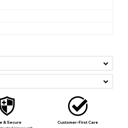
e & Secure
Customer-First Care
ease
tructed lenses with