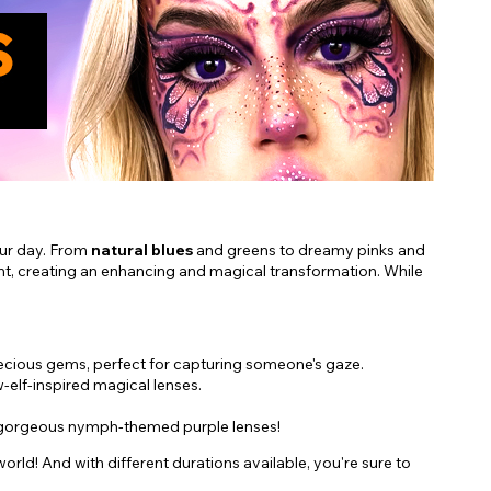
our day. From
natural blues
and greens to dreamy pinks and
ht, creating an enhancing and magical transformation. While
recious gems, perfect for capturing someone's gaze.
w-elf-inspired magical lenses.
our gorgeous nymph-themed purple lenses!
rld! And with different durations available, you're sure to