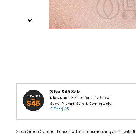
3 For $45 Sale
Mix & Match 3 Pairs for Only $45.00
Super Vibrant, Safe & Comfortable!
3 For $45
Siren Green Contact Lenses offer a mesmerizing allure with th