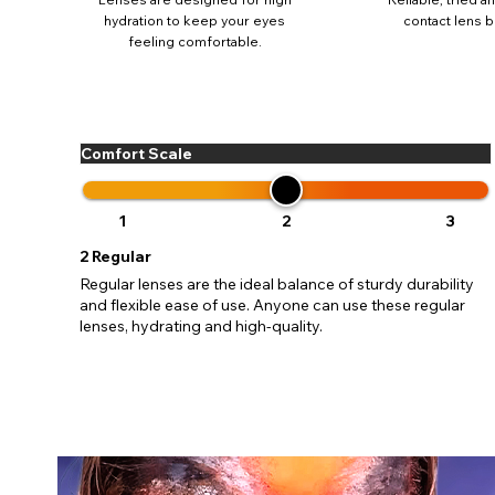
update
hydration to keep your eyes
contact lens b
miss o
feeling comfortable.
Comfort Scale
1
2
3
2
Regular
Regular lenses are the ideal balance of sturdy durability
and flexible ease of use. Anyone can use these regular
lenses, hydrating and high-quality.