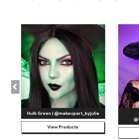
Hulk Green | @makeupart_byjulie
@e
View Products