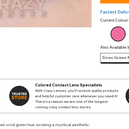
Fastest Deliv
Current Colour
Also Available I
Siren Green 
Colored Contact Lens Specialists
With Crazy Lenses, you'll receive quality products
and helpful customer care whenever you need it!
There's a reason we are one of the longest-
running crazy contact lens stores.
eir vivid green hue, evoking a mystical aesthetic.