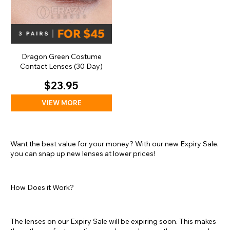
Dragon Green Costume
Contact Lenses (30 Day)
$23.95
VIEW MORE
Want the best value for your money? With our new Expiry Sale,
you can snap up new lenses at lower prices!
How Does it Work?
The lenses on our Expiry Sale will be expiring soon. This makes