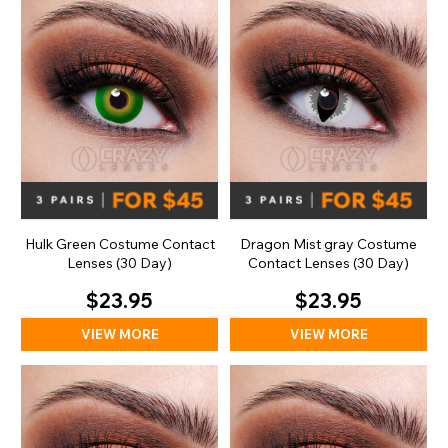
Hulk Green Costume Contact
Dragon Mist gray Costume
Lenses (30 Day)
Contact Lenses (30 Day)
$23.95
$23.95
VIEW MORE
VIEW MORE