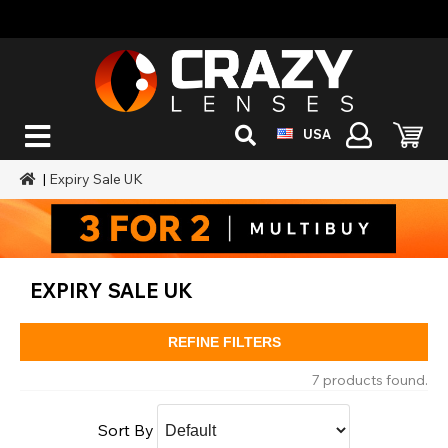
USA
|
Expiry Sale UK
EXPIRY SALE UK
REFINE FILTERS
7 products found.
Sort By