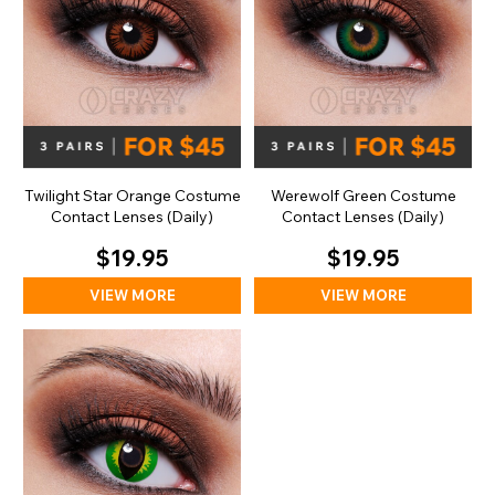
Twilight Star Orange Costume
Werewolf Green Costume
Contact Lenses (Daily)
Contact Lenses (Daily)
$19.95
$19.95
VIEW MORE
VIEW MORE