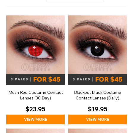
Mesh Red Costume Contact
Blackout Black Costume
Lenses (30 Day)
Contact Lenses (Daily)
$23.95
$19.95
VIEW MORE
VIEW MORE