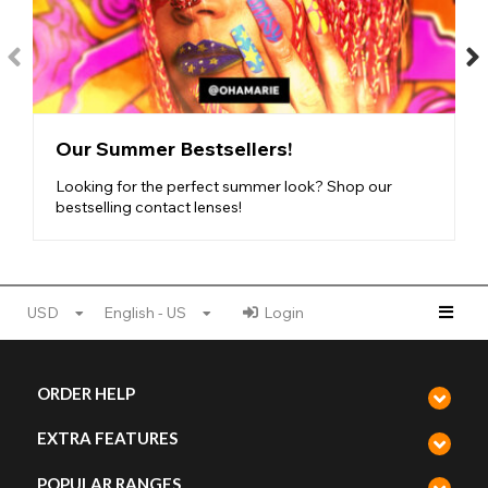
The thinner the lens, the softer and more flexible it is, meaning
that some of these lenses are the most
comfortable natural
styles
out there! This makes them ideal for first-time lens users.
If you need any help with inserting your lenses, just check out
our
lens accessories
. Just like with the coverage, you can
check out the flexibility and comfort of a pair of lenses by
looking at the scales on the product page. Even our thickest
Our Summer Bestsellers!
lenses are intended to be safe and comfortable. Shop
FDA-
approved
and
CE-marked lenses
on our website, and find the
Looking for the perfect summer look? Shop our
perfect
comfortable contact lenses
for you!
bestselling contact lenses!
Our one-tone ranges:
USD
English - US
Login
One Tone Brown Natural Lenses
One Tone Hazel Natural Lenses
One Tone Honey Natural Lenses
ORDER HELP
One Tone Green Natural Lenses
One Tone Blue Natural Lenses
EXTRA FEATURES
One Tone Grey Natural Lenses
One Tone Mystic Natural Lenses
POPULAR RANGES
One Tone Vivid Natural Lenses