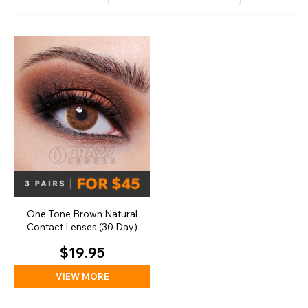
One Tone Brown Natural
Contact Lenses (30 Day)
$19.95
VIEW MORE