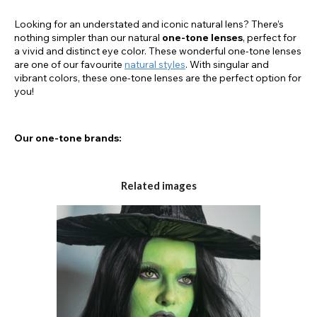
Looking for an understated and iconic natural lens? There’s
nothing simpler than our natural
one-tone lenses
, perfect for
a vivid and distinct eye color. These wonderful one-tone lenses
are one of our favourite
natural styles
. With singular and
vibrant colors, these one-tone lenses are the perfect option for
you!
Our one-tone brands:
Chromaview
Related images
Eyefusion
AirOptix
Freshlook
The One-Tone Technology: