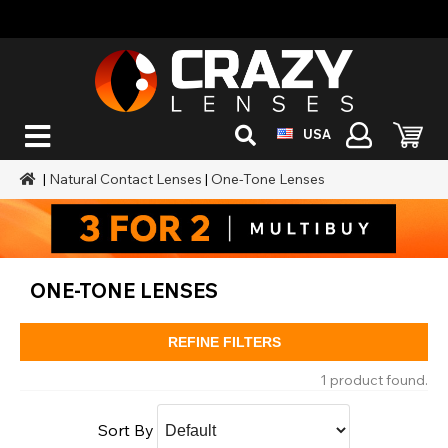
USA
|
Natural Contact Lenses
|
One-Tone Lenses
ONE-TONE LENSES
REFINE FILTERS
1 product found.
Sort By