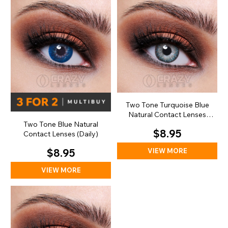
Two Tone Turquoise Blue
Natural Contact Lenses
(Daily)
Two Tone Blue Natural
$8.95
Contact Lenses (Daily)
VIEW MORE
$8.95
VIEW MORE