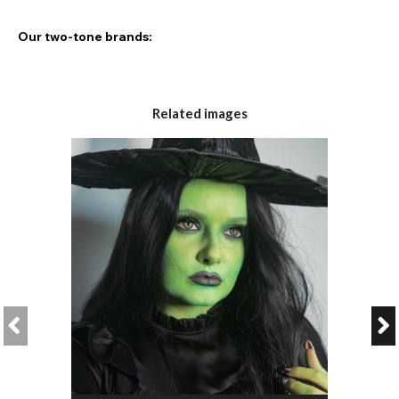
Our two-tone brands:
Chromaview
Eyefusion
Related images
AirOptix
Freshlook
The Two-Tone Technology:
What makes our
two-tone lenses
so good? With a two-shade
design, these double fusion lenses give you a unique and
individual look, perfect for a realistic, natural gaze.
Can I wear two-tone lenses with dark eyes?