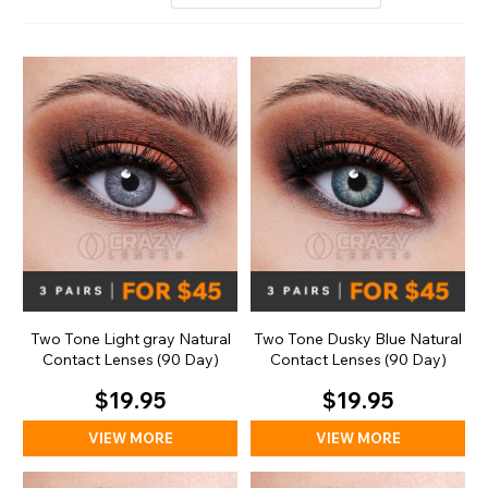
Two Tone Light gray Natural
Two Tone Dusky Blue Natural
Contact Lenses (90 Day)
Contact Lenses (90 Day)
$19.95
$19.95
VIEW MORE
VIEW MORE