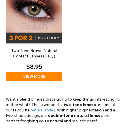
Two Tone Brown Natural
Contact Lenses (Daily)
$8.95
VIEW MORE
Want a blend of hues that’s going to keep things interesting no
matter what? These wonderful
two-tone lenses
are one of
our favourite
natural styles
. With higher pigmentation and a
two-shade design, our
double-tone natural lenses
are
perfect for giving you a natural and realistic gaze!