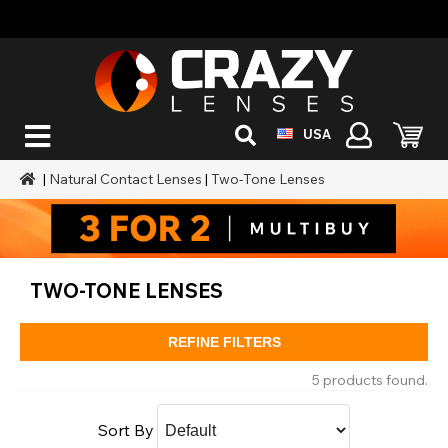
USA
|
Natural Contact Lenses
|
Two-Tone Lenses
TWO-TONE LENSES
REFINE FILTERS
5 products found.
Sort By