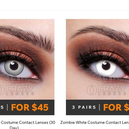
e
View All
 Costume Contact Lenses (30
Zombie White Costume Contact Len
Day)