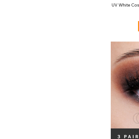
UV White Cos