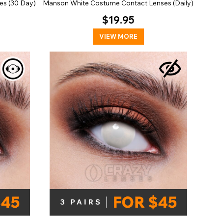
es (30 Day)
Manson White Costume Contact Lenses (Daily)
$19.95
VIEW MORE