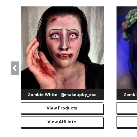
your lenses in their best condition.
The appeal of white out contact lenses lies in their ability 
Blind White Contact Lenses
- These lenses completel
zombies, monsters, and more within the supernatural r
important to note that they do significantly minimize vi
UV White Mesh Contact Lenses
- Create a beaming ef
transform with a UV glow when exposed to UV blacklights
do limit vision and should be worn only when it is safe 
Get creative with your new
white out contact lens
this year 
character or a terrifying beast this Halloween, these lenses ad
achieve the exact appearance of your character's eye, creating
creativity at home; with the Crazy Lenses, white out contact
Zombie White | @makeupby_esc
Zombi
View Products
View Affiliate