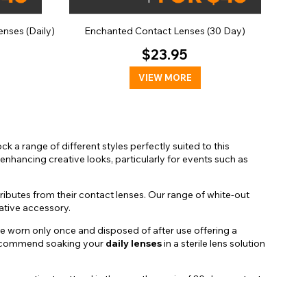
nses (Daily)
Enchanted Contact Lenses (30 Day)
$23.95
VIEW MORE
k a range of different styles perfectly suited to this
enhancing creative looks, particularly for events such as
ibutes from their contact lenses. Our range of white-out
native accessory.
 be worn only once and disposed of after use offering a
o recommend soaking your
daily lenses
in a sterile lens solution
 or parties to attend in the month, a pair of 30 day contact
a level of maintenance to ensure they remain hygienic and
ot in use. Proper care and maintenance are essential to keep