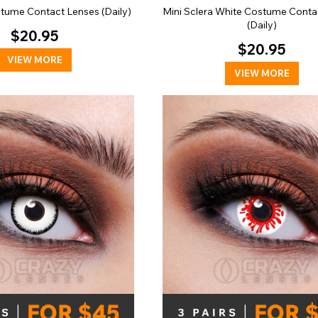
tume Contact Lenses (Daily)
Mini Sclera White Costume Conta
(Daily)
$20.95
$20.95
VIEW MORE
VIEW MORE