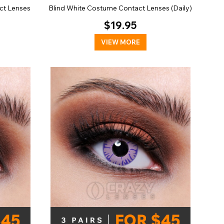
ct Lenses
Blind White Costume Contact Lenses (Daily)
$19.95
VIEW MORE