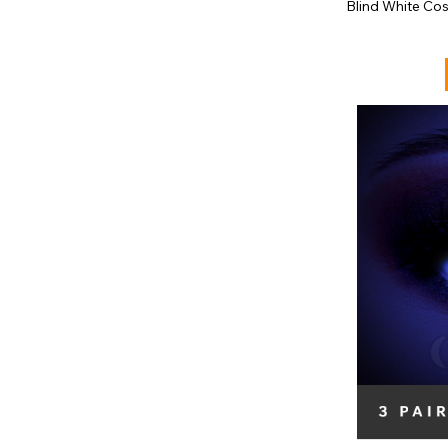
Blind White Co