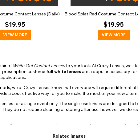
ostume Contact Lenses (Daily)
Blood Splat Red Costume Contact Le
$19.95
$19.95
VIEW MORE
VIEW MORE
pair of
White Out Contact Lenses
to your look. At Crazy Lenses, we stoc
Non-prescription costume
full white lenses
are a popular accessory for 
 applications.
ds, we at Crazy Lenses know that everyone will require different attr
ovide a cost-effective way for you to make the most of your new alter
r lenses for a single event only. The single-use lenses are designed to
es. They do not require cleaning or storing after use, however, we d
rs with extended wear from their accessory. If you have several events
to their longevity allowance, the multi-day lenses do require an extr
Related images
d stored in a contact lens case in a fresh sterile lens solution when n