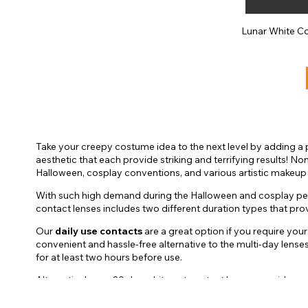
Lunar White C
Take your creepy costume idea to the next level by adding a 
aesthetic that each provide striking and terrifying results! 
Halloween, cosplay conventions, and various artistic makeup
With such high demand during the Halloween and cosplay perio
contact lenses includes two different duration types that pr
Our
daily use contacts
are a great option if you require you
convenient and hassle-free alternative to the multi-day lens
for at least two hours before use.
Alternatively, our 30 day white out contact lenses provide use
lenses can provide you with a safe experience each time. Due 
comfortable for use. Gently rine your lenses after each use an