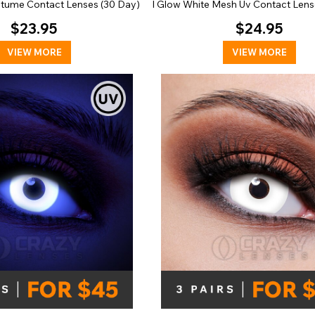
stume Contact Lenses (30 Day)
I Glow White Mesh Uv Contact Lens
$23.95
$24.95
VIEW MORE
VIEW MORE