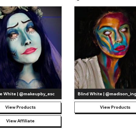
to create dramatic appearances. Some of our most popular designs inclu
y cover the iris and pupil, giving the appearance of an all-white eye
ealm. The incredibly transformative appearance that
blind white con
sion capability so they should not be worn when driving or when full vi
fect with the UV White Contact Lenses. A popular option in environmen
, not to be mistaken with glow-in-the-dark contact lenses. Covering b
to do so.
no matter the occasion! White out lenses are a staple for creating spi
d realistic impact and personality to the costume. For cosplayers, atten
 a life-like portrayal. On the other hand, you may not be attending an
s you can explore a wide range of spooky makeup looks to add to your 
e White | @makeupby_esc
Blind White | @madison_in
View Products
View Products
View Affiliate