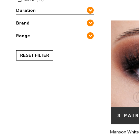
Zombi
Duration
Brand
Range
RESET FILTER
Manson White