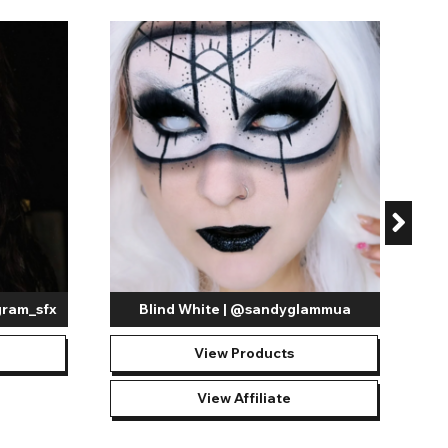
de:
 suitable for many costumes and creepy looks such as
tact lenses
provide is both effective and eerie, however, it is
sion is required.
ts that include specialized lights, these contact lenses
oth the pupil and the iris, these
white mesh contact lenses
ne-chilling looks. Whether transforming into a ghostly
tion to detail is essential.
White out lenses
can help
 event at all and just enjoy pushing the boundaries of your
portfolio!
gram_sfx
Blind White | @sandyglammua
View Products
View Affiliate