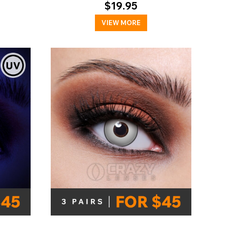
$19.95
VIEW MORE