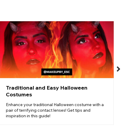
T
T
o
t
Traditional and Easy Halloween
Costumes
Enhance your traditional Halloween costume with a
pair of terrifying contact lenses! Get tips and
inspiration in this guide!