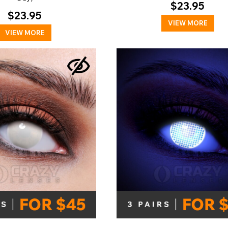
$23.95
$23.95
VIEW MORE
VIEW MORE