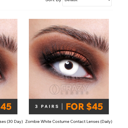
Shop Accessories Sale
ses (30 Day)
Zombie White Costume Contact Lenses (Daily)