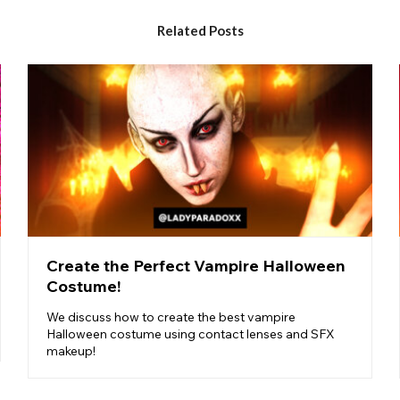
Related Posts
Create the Perfect Vampire Halloween
Costume!
We discuss how to create the best vampire
Halloween costume using contact lenses and SFX
makeup!