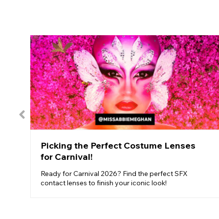
Picking the Perfect Costume Lenses
for Carnival!
Ready for Carnival 2026? Find the perfect SFX
contact lenses to finish your iconic look!