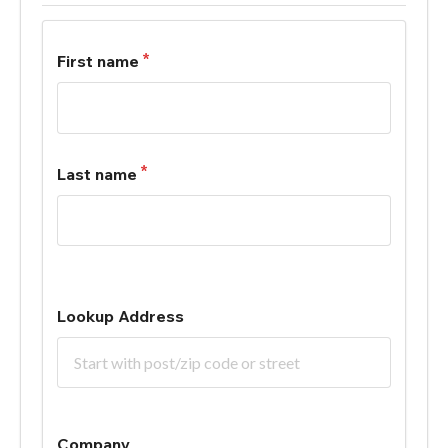
First name
Last name
Lookup Address
Company