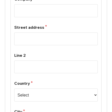
Street address
Line 2
Country
City