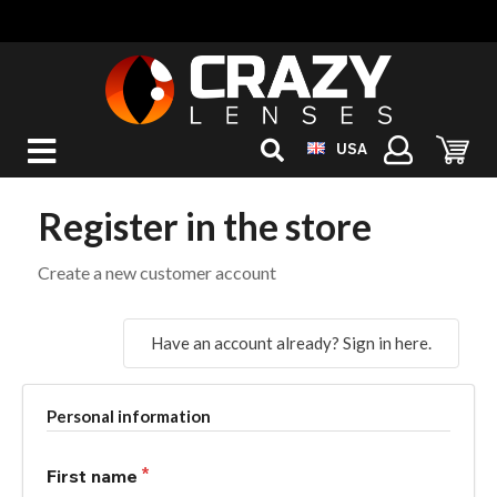
USA
Register in the store
Create a new customer account
Have an account already? Sign in here.
Personal information
First name