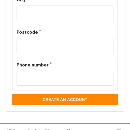
Postcode
Phone number
CREATE AN ACCOUNT