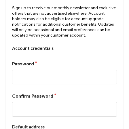
Sign up to receive our monthly newsletter and exclusive
offers that are not advertised elsewhere. Account
holders may also be eligible for account upgrade
notifications for additional customer benefits. Updates
will only be occasional and email preferences can be
updated within your customer account.
Account credentials
Password
Confirm Password
Default address