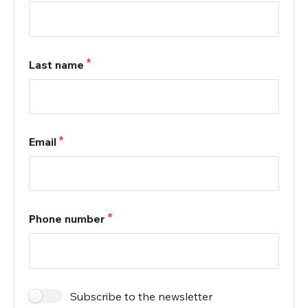
Last name
Email
Phone number
Subscribe to the newsletter