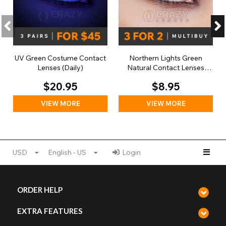
UV Green Costume Contact
Northern Lights Green
Lenses (Daily)
Natural Contact Lenses
(Daily)
$20.95
$8.95
VIEW MORE
VIEW MORE
USD
English - US
Login
ORDER HELP
EXTRA FEATURES