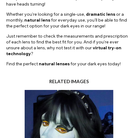
have heads turning!
Whether you're looking for a single-use,
dramatic
lens
or a
monthly,
natural lens
for everyday use, you'll be able to find
the perfect option for your dark eyes in our range!
Just remember to check the measurements and prescription
of each lens to find the best fit for you. And if you're ever
unsure about a lens, why not test it with our
virtual try-on
technology
?
Find the perfect
natural lenses
for your dark eyes today!
RELATED IMAGES