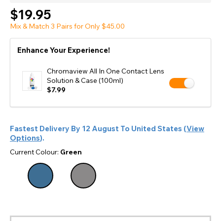
$19.95
Mix & Match 3 Pairs for Only $45.00
Enhance Your Experience!
Chromaview All In One Contact Lens
Solution & Case (100ml)
$7.99
Fastest Delivery By
12 August
To
United States
(
View
Options
).
Current Colour:
Green