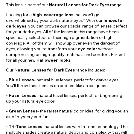
This lens is part of our
Natural Lenses for Dark Eyes
range!
Looking for a
high-coverage lens
that won't get
overwhelmed by your dark natural eyes? With our
lenses for
dark eyes
, you can browse our special range of lenses perfect
for your dark eyes. All of the lenses in this range have been
specifically selected for their high pigmentation or high
coverage. All of them will show up over even the darkest of
eyes, allowing you to transform your
eye color
without
compromising on high-quality materials and comfort. Perfect
for all your new
Halloween looks
!
Our N
atural Lenses for Dark Eyes
range includes:
- Blue Lenses-
natural blue lenses, perfect for darker eyes.
You'll throw these lenses on and feel like an ice queen!
-
Hazel
Lenses
- natural hazel lenses, perfect for brightening
up your natural eye color!
- Green Lenses
- the rarest natural color, ideal for giving you an
air of mystery and fun!
- Tri-Tone Lenses
- natural lenses with tri-tone technology. The
multiple shades create a natural depth and complexity that will