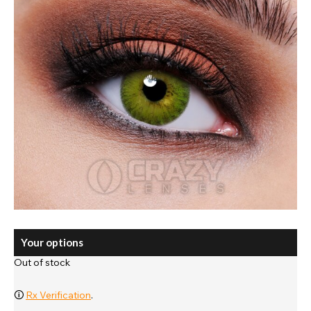
Your options
Out of stock
🛈
Rx Verification
.