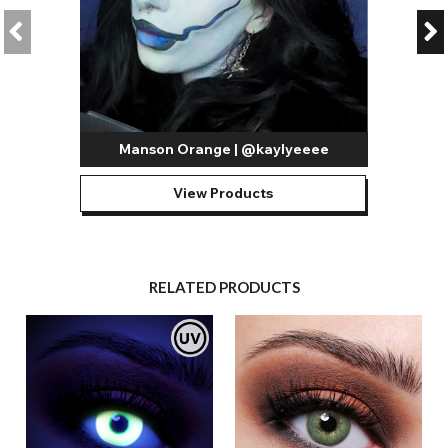
Manson Orange | @kaylyeeee
View Products
RELATED PRODUCTS