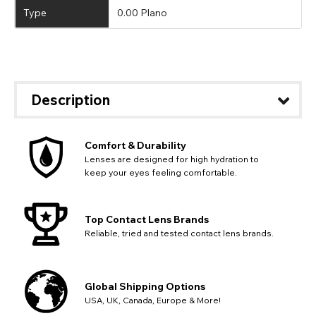
Type
0.00 Plano
Description
Comfort & Durability
Lenses are designed for high hydration to
keep your eyes feeling comfortable.
Top Contact Lens Brands
Reliable, tried and tested contact lens brands.
Global Shipping Options
USA, UK, Canada, Europe & More!