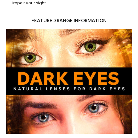
impair your sight.
FEATURED RANGE INFORMATION