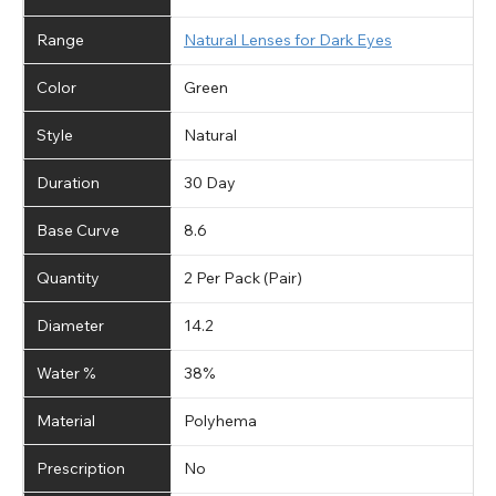
Range
Natural Lenses for Dark Eyes
Color
Green
Style
Natural
Duration
30 Day
Base Curve
8.6
Quantity
2 Per Pack (Pair)
Diameter
14.2
Water %
38%
Material
Polyhema
Prescription
No