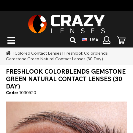
USA
|
Colored Contact Lenses
|
Freshlook Colorblends
Gemstone Green Natural Contact Lenses (30 Day)
FRESHLOOK COLORBLENDS GEMSTONE
GREEN NATURAL CONTACT LENSES (30
DAY)
Code:
1030520