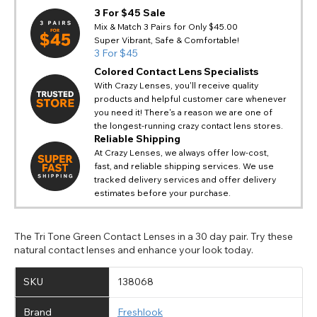
3 For $45 Sale
Mix & Match 3 Pairs for Only $45.00
Super Vibrant, Safe & Comfortable!
3 For $45
Colored Contact Lens Specialists
With Crazy Lenses, you'll receive quality
products and helpful customer care whenever
you need it! There's a reason we are one of
the longest-running crazy contact lens stores.
Reliable Shipping
At Crazy Lenses, we always offer low-cost,
fast, and reliable shipping services. We use
tracked delivery services and offer delivery
estimates before your purchase.
The Tri Tone Green Contact Lenses in a 30 day pair. Try these
natural contact lenses and enhance your look today.
SKU
138068
Brand
Freshlook