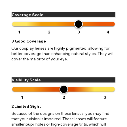
Coverage Scale
1
2
3
4
3
Good Coverage
Our cosplay lenses are highly pigmented, allowing for
better coverage than enhancing natural styles. They will
cover the majority of your eye.
Visibility Scale
1
2
3
2
Limited Sight
Because of the designs on these lenses, you may find
that your vision is impaired. These lenses will feature
smaller pupil holes or high-coverage tints, which will