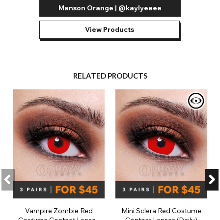
Manson Orange | @kaylyeeee
View Products
RELATED PRODUCTS
Vampire Zombie Red
Mini Sclera Red Costume