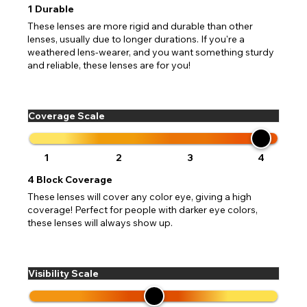
If PayPal states the message 'Orders cannot be delivered
1
Durable
to this country' please update your address to include all
Canada - Canadian Dollar
available fields. Older saved Paypal addresses may miss
These lenses are more rigid and durable than other
Go Back
Close
Australia - Australian Dollar
Close
out key location information such as 'Country' which will
lenses, usually due to longer durations. If you're a
UK - British Pound
flag this error. Updating your address will allow you to
weathered lens-wearer, and you want something sturdy
SEND
Action
continue with your purchase.
and reliable, these lenses are for you!
Go Back
Close
Coverage Scale
1
2
3
4
4
Block Coverage
These lenses will cover any color eye, giving a high
coverage! Perfect for people with darker eye colors,
these lenses will always show up.
Visibility Scale