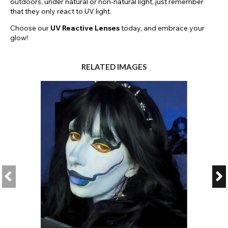
outdoors, under natural or non-natural light, just remember
that they only react to UV light.
Choose our
UV Reactive Lenses
today, and embrace your
glow!
RELATED IMAGES