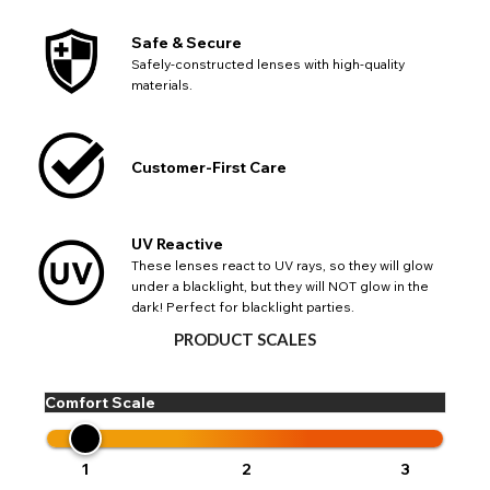
Safe & Secure
Safely-constructed lenses with high-quality
materials.
Customer-First Care
UV Reactive
These lenses react to UV rays, so they will glow
under a blacklight, but they will NOT glow in the
dark! Perfect for blacklight parties.
PRODUCT SCALES
CHANGE LOCATION
Comfort Scale
Change your default browsing location on our website
TITLE
Please Pick A Destination Country From The
PAYPAL HELP & INFORMATION
USA - US Dollar
1
2
3
List
Notes
Europe - Euro