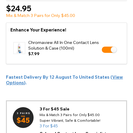
$24.95
Mix & Match 3 Pairs for Only $45.00
Enhance Your Experience!
Chromaview All In One Contact Lens
Solution & Case (100ml)
$7.99
Fastest Delivery By
12 August
To
United States
(
View
Options
).
3 For $45 Sale
Mix & Match 3 Pairs for Only $45.00
Super Vibrant, Safe & Comfortable!
3 For $45