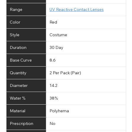
Range
UV Reactive Contact Lenses
Color
Red
Style
Costume
Duration
30 Day
Base Curve
8.6
Quantity
2 Per Pack (Pair)
Diameter
14.2
Water %
38%
Material
Polyhema
Prescription
No