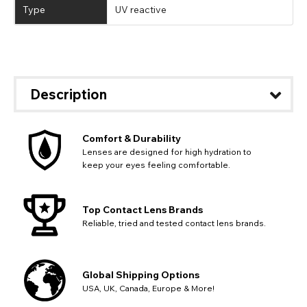
Type
UV reactive
Description
Comfort & Durability
Lenses are designed for high hydration to
keep your eyes feeling comfortable.
Top Contact Lens Brands
Reliable, tried and tested contact lens brands.
Global Shipping Options
USA, UK, Canada, Europe & More!