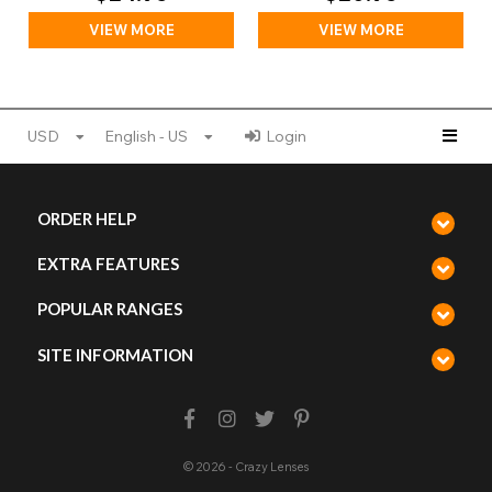
VIEW MORE
VIEW MORE
USD
English - US
Login
ORDER HELP
EXTRA FEATURES
POPULAR RANGES
SITE INFORMATION
© 2026 - Crazy Lenses