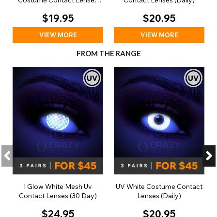
Costume Contact Lenses
Contact Lenses (Daily)
(Daily)
$19.95
$20.95
VIEW MORE
VIEW MORE
FROM THE RANGE
I Glow White Mesh Uv
UV White Costume Contact
Contact Lenses (30 Day)
Lenses (Daily)
$24.95
$20.95