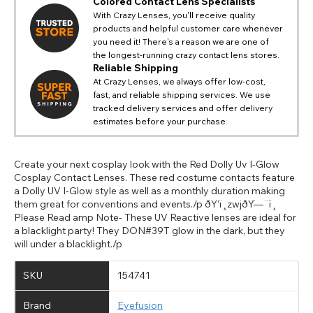
Colored Contact Lens Specialists
With Crazy Lenses, you'll receive quality
products and helpful customer care whenever
you need it! There's a reason we are one of
the longest-running crazy contact lens stores.
Reliable Shipping
At Crazy Lenses, we always offer low-cost,
fast, and reliable shipping services. We use
tracked delivery services and offer delivery
estimates before your purchase.
Create your next cosplay look with the Red Dolly Uv I-Glow
Cosplay Contact Lenses. These red costume contacts feature
a Dolly UV I-Glow style as well as a monthly duration making
them great for conventions and events./p ðŸ‘ï¸zwjðŸ—¨ï¸
Please Read amp Note- These UV Reactive lenses are ideal for
a blacklight party! They DON#39T glow in the dark, but they
will under a blacklight./p
SKU
154741
Brand
Eyefusion