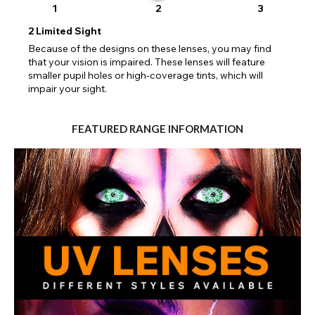
1
2
3
2
Limited Sight
Because of the designs on these lenses, you may find
that your vision is impaired. These lenses will feature
smaller pupil holes or high-coverage tints, which will
impair your sight.
FEATURED RANGE INFORMATION