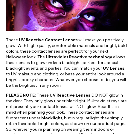
These
UV Reactive Contact Lenses
will make you positively
glow! With high-quality, comfortable materials and bright, bold
colors, these contact lenses are perfect for your next
Halloween look. The
Ultraviolet Reactive technology
allows
these lenses to glow under a blacklight, perfect for special
blacklight events and parties! You can match your
UV Lenses
to UV makeup and clothing, or base your entire look around a
bright, spooky character. Whatever you choose to do, you will
be the brightest in any room!
PLEASE NOTE:
These
UV Reactive Lenses
DO NOT glow in
the dark. They only glow under blacklight. If Ultraviolet rays are
not present, your contact lenses will NOT glow. Bear this in
mind when planning your look. These contact lenses are
fluorescent under
blacklight
, but in regular light, they simply
retain their bold, bright colors, as shown on our product pages.
So, whether you're planning on wearing them indoors or