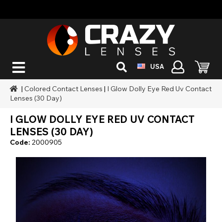
USA
|
Colored Contact Lenses
|
I Glow Dolly Eye Red Uv Contact
Lenses (30 Day)
I GLOW DOLLY EYE RED UV CONTACT
LENSES (30 DAY)
Code:
2000905