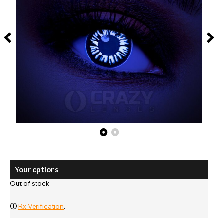
Your options
Out of stock
🛈
Rx Verification
.