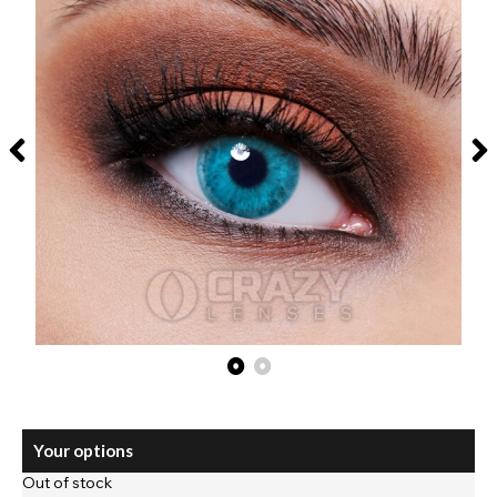
Your options
Out of stock