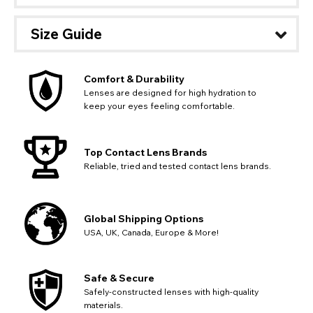
Size Guide
Comfort & Durability
Lenses are designed for high hydration to
keep your eyes feeling comfortable.
Top Contact Lens Brands
Reliable, tried and tested contact lens brands.
Global Shipping Options
USA, UK, Canada, Europe & More!
CHANGE LOCATION
Safe & Secure
Change your default browsing location on our website
Safely-constructed lenses with high-quality
TITLE
Please Pick A Destination Country From The
PAYPAL HELP & INFORMATION
USA - US Dollar
materials.