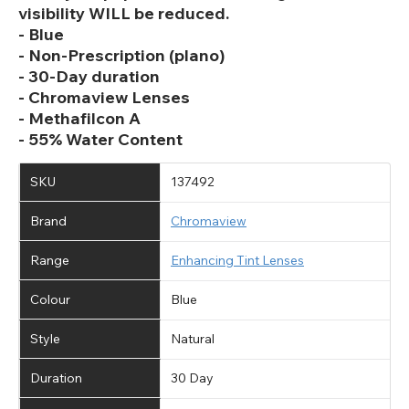
visibility WILL be reduced.
- Blue
- Non-Prescription (plano)
- 30-Day duration
- Chromaview Lenses
- Methafilcon A
- 55% Water Content
SKU
137492
Brand
Chromaview
Range
Enhancing Tint Lenses
Colour
Blue
Style
Natural
Duration
30 Day