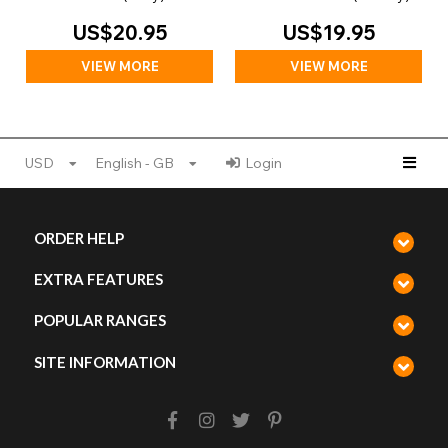
US$20.95
US$19.95
VIEW MORE
VIEW MORE
USD
English - GB
Login
ORDER HELP
EXTRA FEATURES
POPULAR RANGES
SITE INFORMATION