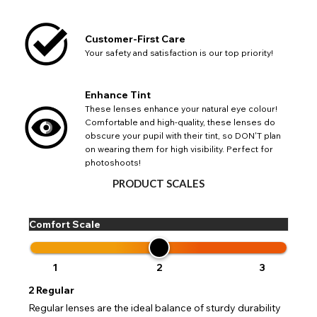
List
Notes
Europe - Euro
If PayPal states the message 'Orders cannot be delivered
to this country' please update your address to include all
Canada - Canadian Dollar
Customer-First Care
available fields. Older saved Paypal addresses may miss
Go Back
Close
Australia - Australian Dollar
Close
out key location information such as 'Country' which will
Your safety and satisfaction is our top priority!
UK - British Pound
flag this error. Updating your address will allow you to
SEND
Action
continue with your purchase.
Enhance Tint
Go Back
Close
These lenses enhance your natural eye colour!
Comfortable and high-quality, these lenses do
obscure your pupil with their tint, so DON'T plan
on wearing them for high visibility. Perfect for
photoshoots!
PRODUCT SCALES
Comfort Scale
1
2
3
2
Regular
Regular lenses are the ideal balance of sturdy durability