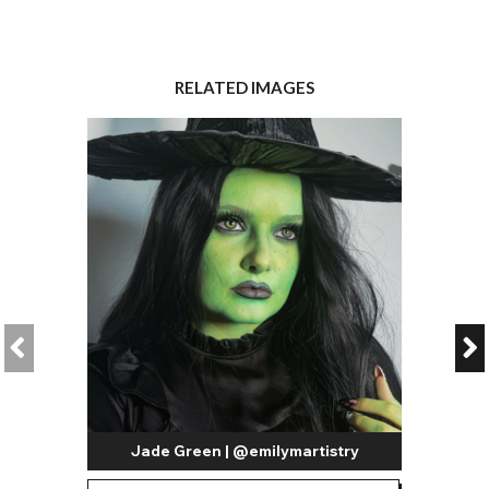
RELATED IMAGES
Jade Green | @emilymartistry