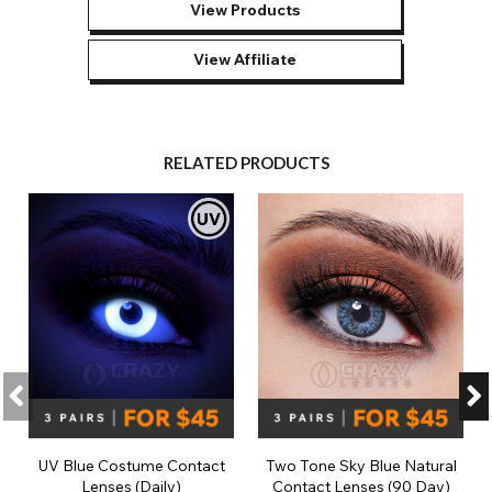
View Products
View Affiliate
RELATED PRODUCTS
UV Blue Costume Contact
Two Tone Sky Blue Natural
Lenses (Daily)
Contact Lenses (90 Day)