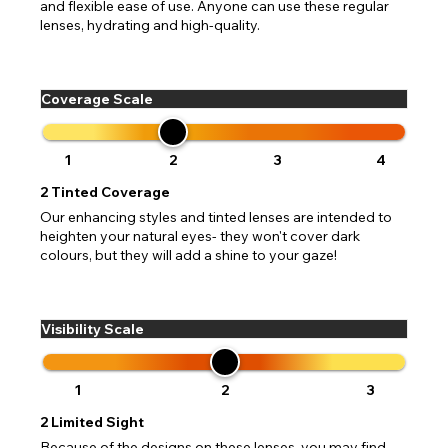
and flexible ease of use. Anyone can use these regular
lenses, hydrating and high-quality.
Coverage Scale
1
2
3
4
2
Tinted Coverage
Our enhancing styles and tinted lenses are intended to
heighten your natural eyes- they won't cover dark
colours, but they will add a shine to your gaze!
Visibility Scale
1
2
3
2
Limited Sight
Because of the designs on these lenses, you may find