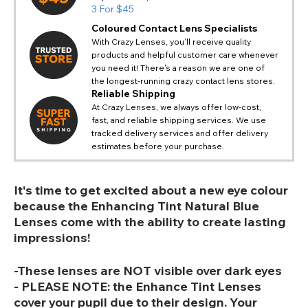
3 For $45
Coloured Contact Lens Specialists
With Crazy Lenses, you'll receive quality
products and helpful customer care whenever
you need it! There's a reason we are one of
the longest-running crazy contact lens stores.
Reliable Shipping
At Crazy Lenses, we always offer low-cost,
fast, and reliable shipping services. We use
tracked delivery services and offer delivery
estimates before your purchase.
It's time to get excited about a new eye colour
because the Enhancing Tint Natural Blue
Lenses come with the ability to create lasting
impressions!
-These lenses are NOT visible over dark eyes
- PLEASE NOTE: the Enhance Tint Lenses
cover your pupil due to their design. Your