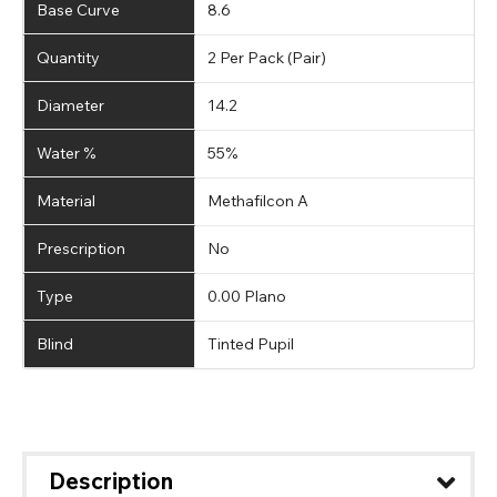
Base Curve
8.6
Quantity
2 Per Pack (Pair)
Diameter
14.2
Water %
55%
Material
Methafilcon A
Prescription
No
Type
0.00 Plano
Blind
Tinted Pupil
Description