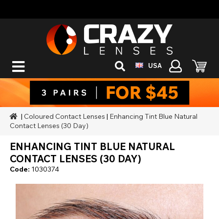
USA
|
Coloured Contact Lenses
|
Enhancing Tint Blue Natural
Contact Lenses (30 Day)
ENHANCING TINT BLUE NATURAL
CONTACT LENSES (30 DAY)
Code:
1030374