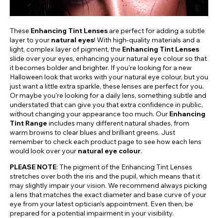
These
Enhancing Tint Lenses
are perfect for adding a subtle
layer to your
natural eyes
! With high-quality materials and a
light, complex layer of pigment, the
Enhancing Tint Lenses
slide over your eyes, enhancing your natural eye colour so that
it becomes bolder and brighter. If you're looking for a new
Halloween look that works with your natural eye colour, but you
just want a little extra sparkle, these lenses are perfect for you.
Or maybe you're looking for a daily lens, something subtle and
understated that can give you that extra confidence in public,
without changing your appearance too much. Our
Enhancing
Tint Range
includes many different natural shades, from
warm browns to clear blues and brilliant greens. Just
remember to check each product page to see how each lens
would look over your
natural eye colour
.
PLEASE NOTE
: The pigment of the Enhancing Tint Lenses
stretches over both the iris and the pupil, which means that it
may slightly impair your vision. We recommend always picking
a lens that matches the exact diameter and base curve of your
eye from your latest optician's appointment. Even then, be
prepared for a potential impairment in your visibility.