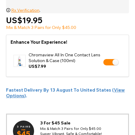
🛈
Rx Verification
.
US$19.95
Mix & Match 3 Pairs for Only $45.00
Enhance Your Experience!
Chromaview All In One Contact Lens
Solution & Case (100ml)
US$7.99
Fastest Delivery By
13 August
To
United States
(
View
Options
).
3 For $45 Sale
Mix & Match 3 Pairs for Only $45.00
Super Vibrant, Safe & Comfortable!