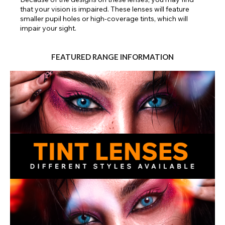
that your vision is impaired. These lenses will feature
smaller pupil holes or high-coverage tints, which will
impair your sight.
FEATURED RANGE INFORMATION