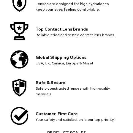
Lenses are designed for high hydration to
keep your eyes feeling comfortable.
Top Contact Lens Brands
Reliable, tried and tested contact lens brands.
Global Shipping Options
USA, UK, Canada, Europe & More!
Safe & Secure
Safely-constructed lenses with high-quality
materials.
Customer-First Care
Your safety and satisfaction is our top priority!
CHANGE LOCATION
PRODUCT SCALES