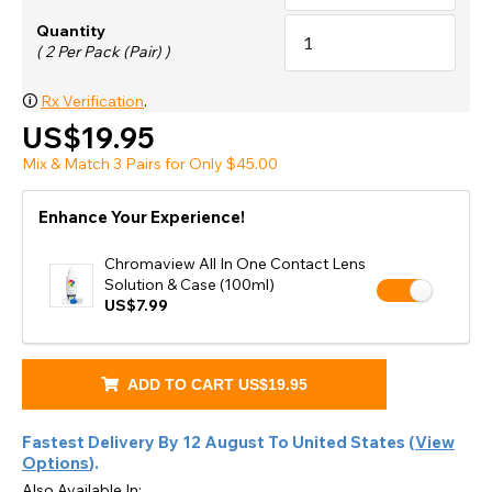
Quantity
( 2 Per Pack (Pair) )
🛈
Rx Verification
.
US$19.95
Mix & Match 3 Pairs for Only $45.00
Enhance Your Experience!
Chromaview All In One Contact Lens
Solution & Case (100ml)
US$7.99
ADD TO CART
US$19.95
Fastest Delivery By
12 August
To
United States
(
View
Options
).
Also Available In: