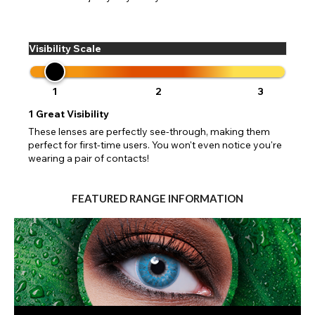
Visibility Scale
1
2
3
1
Great Visibility
These lenses are perfectly see-through, making them
perfect for first-time users. You won't even notice you're
wearing a pair of contacts!
FEATURED RANGE INFORMATION