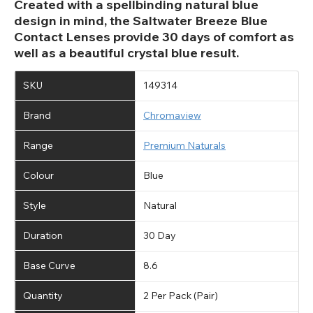
Created with a spellbinding natural blue
design in mind, the Saltwater Breeze Blue
Contact Lenses provide 30 days of comfort as
well as a beautiful crystal blue result.
SKU
149314
Brand
Chromaview
Range
Premium Naturals
Colour
Blue
Style
Natural
Duration
30 Day
Base Curve
8.6
Quantity
2 Per Pack (Pair)