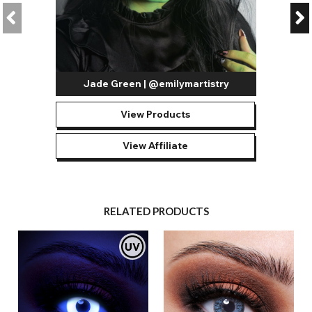
Jade Green | @emilymartistry
View Products
View Affiliate
RELATED PRODUCTS