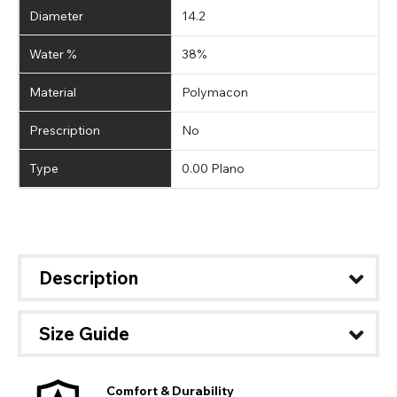
Diameter
14.2
Water %
38%
Material
Polymacon
Prescription
No
Type
0.00 Plano
Description
Size Guide
Comfort & Durability