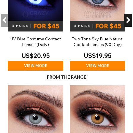
UV Blue Costume Contact
Two Tone Sky Blue Natural
Lenses (Daily)
Contact Lenses (90 Day)
US$20.95
US$19.95
VIEW MORE
VIEW MORE
FROM THE RANGE