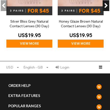
Silver Bliss Grey Natural
Honey Glaze Brown Natural
Contact Lenses (30 Day)
Contact Lenses (30 Day)
US$19.95
US$19.95
VIEW MORE
VIEW MORE
USD
English - GB
Login
ORDER HELP
EXTRA FEATURES
POPULAR RANGES