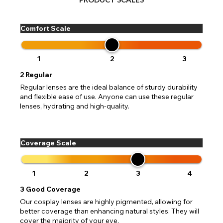
Change your default browsing location on our website
TITLE
Please Pick A Destination Country From The
PAYPAL HELP & INFORMATION
USA - US Dollar
Comfort Scale
List
Notes
Europe - Euro
If PayPal states the message 'Orders cannot be delivered
to this country' please update your address to include all
Canada - Canadian Dollar
available fields. Older saved Paypal addresses may miss
Go Back
Close
1
2
3
Australia - Australian Dollar
Close
out key location information such as 'Country' which will
UK - British Pound
flag this error. Updating your address will allow you to
2
Regular
SEND
Action
continue with your purchase.
Regular lenses are the ideal balance of sturdy durability
and flexible ease of use. Anyone can use these regular
Go Back
Close
lenses, hydrating and high-quality.
Coverage Scale
1
2
3
4
3
Good Coverage
Our cosplay lenses are highly pigmented, allowing for
better coverage than enhancing natural styles. They will
cover the majority of your eye.