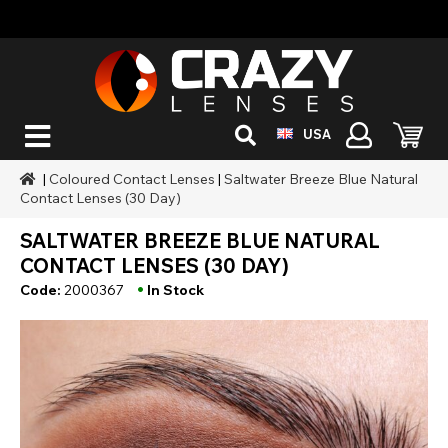
USA
|
Coloured Contact Lenses
|
Saltwater Breeze Blue Natural
Contact Lenses (30 Day)
SALTWATER BREEZE BLUE NATURAL
CONTACT LENSES (30 DAY)
•
Code:
2000367
In Stock