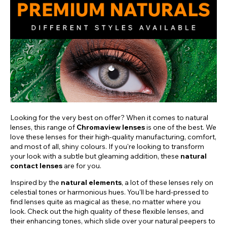
Looking for the very best on offer? When it comes to natural
lenses, this range of
Chromaview lenses
is one of the best. We
love these lenses for their high-quality manufacturing, comfort,
and most of all, shiny colours. If you're looking to transform
your look with a subtle but gleaming addition, these
natural
contact lenses
are for you.
Inspired by the
natural elements
, a lot of these lenses rely on
celestial tones or harmonious hues. You'll be hard-pressed to
find lenses quite as magical as these, no matter where you
look. Check out the high quality of these flexible lenses, and
their enhancing tones, which slide over your natural peepers to