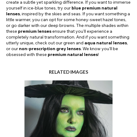
create a subtle yet sparkling difference. If you want to immerse
yourself in ice-blue tones, try our
blue premium natural
lenses
, inspired by the skies and seas. If you want something a
little warmer, you can opt for some honey-sweet hazel tones,
or go darker with our deep browns. The multiple shades within
these
premium lenses
ensure that you'll experience a
completely natural transformation. And if you want something
utterly unique, check out our green and
aqua natural lenses
,
or our
non-prescription grey lenses
. We know you'll be
obsessed with these
premium natural lenses
!
RELATED IMAGES