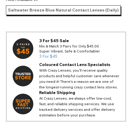
Saltwater Breeze Blue Natural Contact Lenses (Daily)
3 For $45 Sale
Mix & Match 3 Pairs for Only $45.00
Super Vibrant, Safe & Comfortable!
3 For $45
Coloured Contact Lens Specialists
With Crazy Lenses, you'll receive quality
products and helpful customer care whenever
you need it! There's a reason we are one of
the longest-running crazy contact lens stores.
Reliable Shipping
At Crazy Lenses, we always offer low-cost,
fast, and reliable shipping services. We use
tracked delivery services and offer delivery
estimates before your purchase.