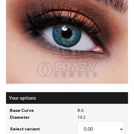
Your options
Base Curve
8.6
Diameter
14.2
Select variant