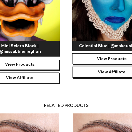
Mini Sclera Black |
Celestial Blue | @makeup
@missabbiemeghan
View Products
View Products
View Affiliate
View Affiliate
RELATED PRODUCTS