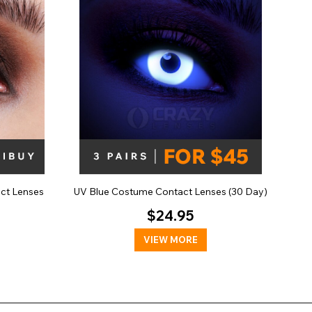
act Lenses
UV Blue Costume Contact Lenses (30 Day)
$24.95
VIEW MORE