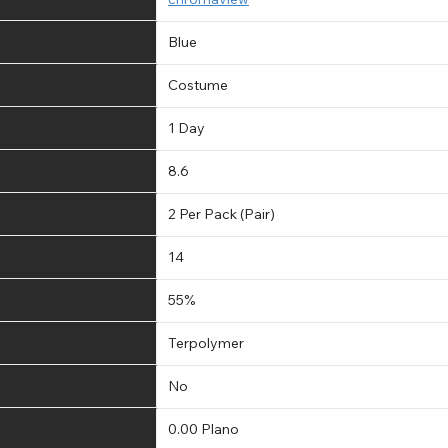
Blue
Costume
1 Day
8.6
2 Per Pack (Pair)
14
55%
Terpolymer
No
0.00 Plano