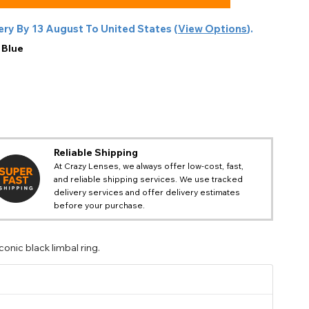
ery By
13 August
To
United States
(
View Options
).
:
Blue
Reliable Shipping
At Crazy Lenses, we always offer low-cost, fast,
and reliable shipping services. We use tracked
delivery services and offer delivery estimates
before your purchase.
onic black limbal ring.