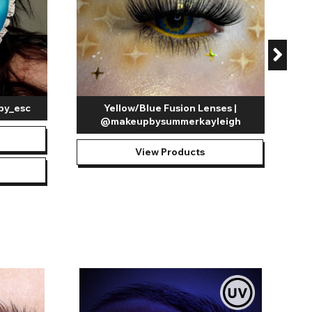
by_esc
Yellow/Blue Fusion Lenses |
@makeupbysummerkayleigh
View Products