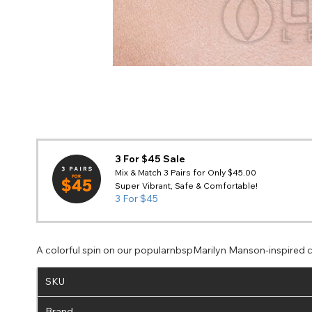
3 For $45 Sale
Mix & Match 3 Pairs for Only $45.00
Super Vibrant, Safe & Comfortable!
3 For $45
A colorful spin on our popularnbspMarilyn Manson-inspired co
SKU
Brand