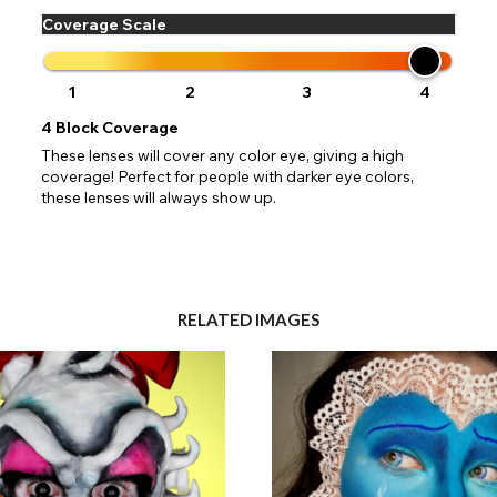
Coverage Scale
1
2
3
4
4
Block Coverage
These lenses will cover any color eye, giving a high
coverage! Perfect for people with darker eye colors,
these lenses will always show up.
RELATED IMAGES