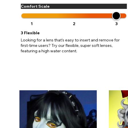
Comfort Scale
1
2
3
3
Flexible
Looking for a lens that's easy to insert and remove for
first-time users? Try our flexible, super soft lenses,
featuring a high water content.