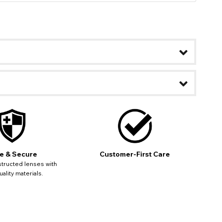
ease
ses may
pdating
e & Secure
Customer-First Care
tructed lenses with
ality materials.