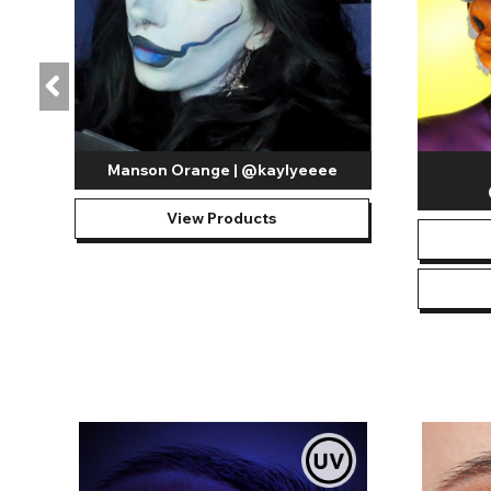
Manson Orange | @kaylyeeee
View Products