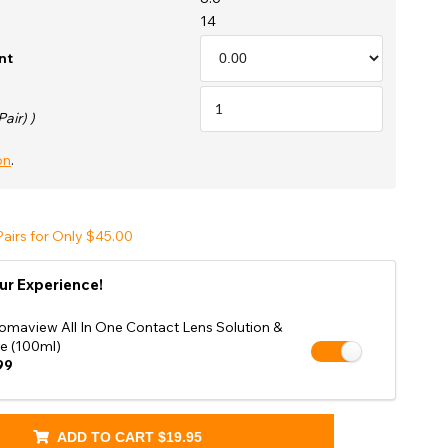
Shop Accessories Sale
14
nt
Pair) )
on
.
airs for Only $45.00
ur Experience!
omaview All In One Contact Lens Solution &
e (100ml)
99
ADD TO CART
$19.95