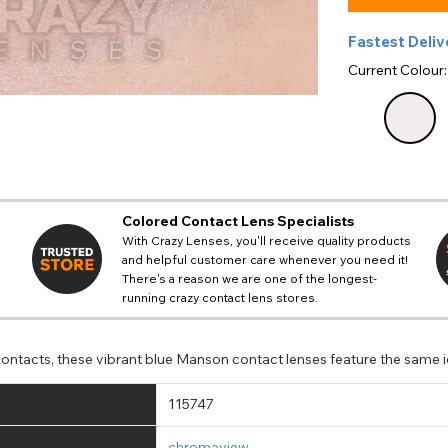
Fastest Deliv
Current Colour
Colored Contact Lens Specialists
With Crazy Lenses, you'll receive quality products
and helpful customer care whenever you need it!
There's a reason we are one of the longest-
running crazy contact lens stores.
ntacts, these vibrant blue Manson contact lenses feature the same ic
115747
chromaview