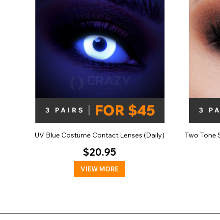
UV Blue Costume Contact Lenses (Daily)
Two Tone S
$20.95
VIEW MORE