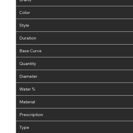
Color
Style
Duration
Base Curve
Quantity
Diameter
Water %
Material
Prescription
Type