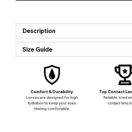
Description
Size Guide
If 
update
miss o
Comfort & Durability
Top Contact Le
Lenses are designed for high
Reliable, tried a
hydration to keep your eyes
contact lens b
feeling comfortable.