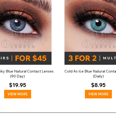
ky Blue Natural Contact Lenses
Cold As Ice Blue Natural Cont
(90 Day)
(Daily)
$19.95
$8.95
VIEW MORE
VIEW MORE