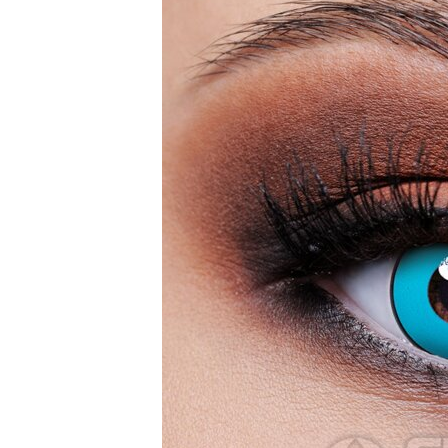
Zombi