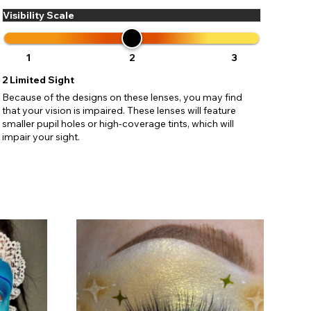
Visibility Scale
1
2
3
2
Limited Sight
Because of the designs on these lenses, you may find
that your vision is impaired. These lenses will feature
smaller pupil holes or high-coverage tints, which will
impair your sight.
C