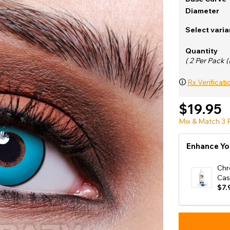
e
Diameter
View All
Select varia
Quantity
( 2 Per Pack (
🛈
Rx Verificati
$19.95
Mix & Match 3 P
Enhance Yo
Chr
Cas
$7.