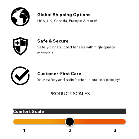
Global Shipping Options
USA, UK, Canada, Europe & More!
Safe & Secure
Safely-constructed lenses with high-quality
materials.
Customer-First Care
Your safety and satisfaction is our top priority!
PRODUCT SCALES
Comfort Scale
1
2
3