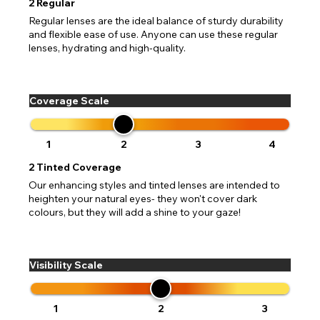
2
Regular
Regular lenses are the ideal balance of sturdy durability
and flexible ease of use. Anyone can use these regular
lenses, hydrating and high-quality.
Coverage Scale
1
2
3
4
2
Tinted Coverage
Our enhancing styles and tinted lenses are intended to
heighten your natural eyes- they won't cover dark
colours, but they will add a shine to your gaze!
Visibility Scale
1
2
3