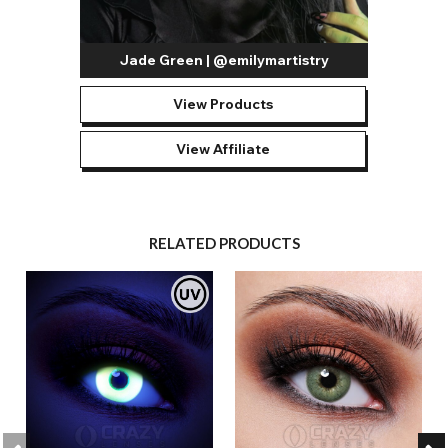
Jade Green | @emilymartistry
View Products
View Affiliate
RELATED PRODUCTS