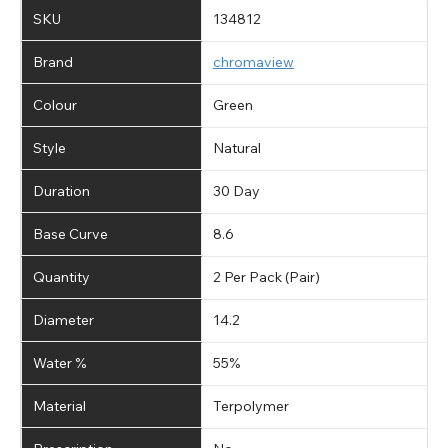
SKU
134812
Brand
chromaview
Colour
Green
Style
Natural
Duration
30 Day
Base Curve
8.6
Quantity
2 Per Pack (Pair)
Diameter
14.2
Water %
55%
Material
Terpolymer