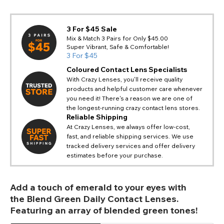
3 For $45 Sale
Mix & Match 3 Pairs for Only $45.00
Super Vibrant, Safe & Comfortable!
3 For $45
Coloured Contact Lens Specialists
With Crazy Lenses, you'll receive quality
products and helpful customer care whenever
you need it! There's a reason we are one of
the longest-running crazy contact lens stores.
Reliable Shipping
At Crazy Lenses, we always offer low-cost,
fast, and reliable shipping services. We use
tracked delivery services and offer delivery
estimates before your purchase.
Add a touch of emerald to your eyes with
the Blend Green Daily Contact Lenses.
Featuring an array of blended green tones!