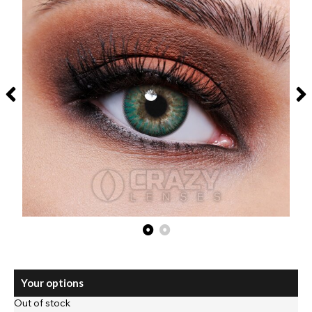
Your options
Out of stock