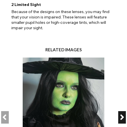
2
Limited Sight
Because of the designs on these lenses, you may find
that your vision is impaired. These lenses will feature
smaller pupil holes or high-coverage tints, which will
impair your sight.
RELATED IMAGES