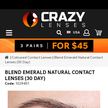
USA
|
Coloured Contact Lenses
|
Blend Emerald Natural Contact
Lenses (30 Day)
BLEND EMERALD NATURAL CONTACT
LENSES (30 DAY)
Code:
1029451