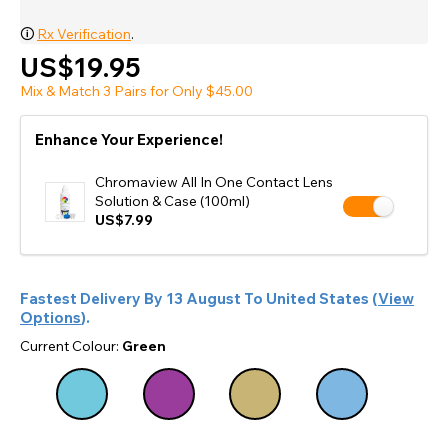
🛈
Rx Verification
.
US$19.95
Mix & Match 3 Pairs for Only $45.00
Enhance Your Experience!
Chromaview All In One Contact Lens
Solution & Case (100ml)
US$7.99
Fastest Delivery By
13 August
To
United States
(
View
Options
).
Current Colour:
Green