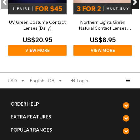
UV Green Costume Contact
Northern Lights Green
Lenses (Daily)
Natural Contact Lenses
(Daily)
US$20.95
US$8.95
VIEW MORE
VIEW MORE
USD
English - GB
Login
ORDER HELP
EXTRA FEATURES
POPULAR RANGES