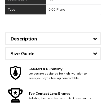
Type
0.00 Plano
Description
Size Guide
Comfort & Durability
Lenses are designed for high hydration to
keep your eyes feeling comfortable.
Top Contact Lens Brands
Reliable, tried and tested contact lens brands.