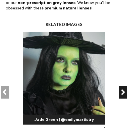
or our
non-prescription grey lenses
. We know you'll be
obsessed with these
premium natural lenses
!
RELATED IMAGES
Jade Green | @emilymartistry