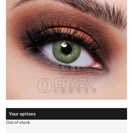
Your options
Out of stock