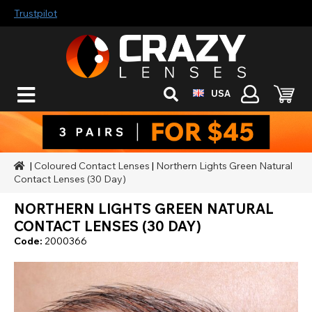
Trustpilot
USA
|
Coloured Contact Lenses
|
Northern Lights Green Natural
Contact Lenses (30 Day)
NORTHERN LIGHTS GREEN NATURAL
CONTACT LENSES (30 DAY)
Code:
2000366