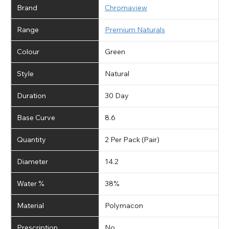
Brand
Chromaview
Range
Premium Naturals
Colour
Green
Style
Natural
Duration
30 Day
Base Curve
8.6
Quantity
2 Per Pack (Pair)
Diameter
14.2
Water %
38%
Material
Polymacon
Prescription
No