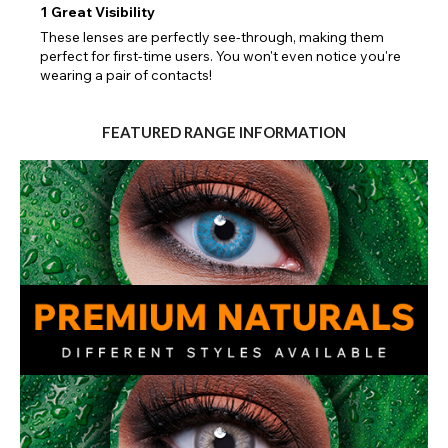
1
Great Visibility
These lenses are perfectly see-through, making them
perfect for first-time users. You won't even notice you're
wearing a pair of contacts!
FEATURED RANGE INFORMATION