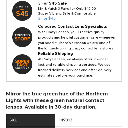
3 For $45 Sale
Mix & Match 3 Pairs for Only $45.00
Super Vibrant, Safe & Comfortable!
3 For $45
Coloured Contact Lens Specialists
With Crazy Lenses, you'll receive quality
products and helpful customer care whenever
you need it! There's a reason we are one of
the longest-running crazy contact lens stores.
Reliable Shipping
At Crazy Lenses, we always offer low-cost,
fast, and reliable shipping services. We use
tracked delivery services and offer delivery
estimates before your purchase.
Mirror the true green hue of the Northern
Lights with these green natural contact
lenses. Available in 30-day duration,.
SKU
149313