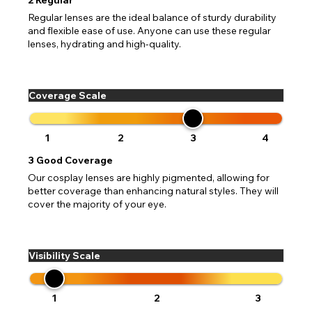
Regular lenses are the ideal balance of sturdy durability
and flexible ease of use. Anyone can use these regular
lenses, hydrating and high-quality.
Coverage Scale
1
2
3
4
3
Good Coverage
Our cosplay lenses are highly pigmented, allowing for
better coverage than enhancing natural styles. They will
cover the majority of your eye.
Visibility Scale
1
2
3