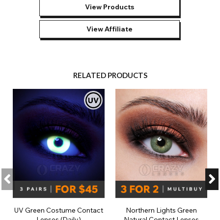
View Products
View Affiliate
RELATED PRODUCTS
UV Green Costume Contact
Northern Lights Green
Lenses (Daily)
Natural Contact Lenses