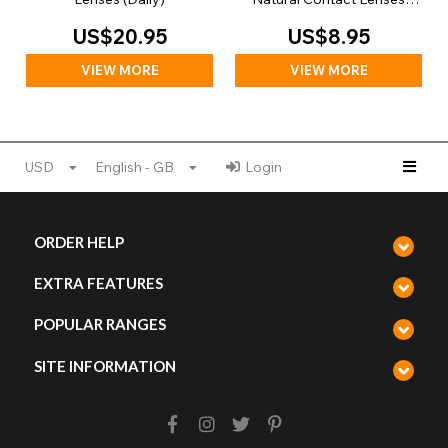
(Daily)
US$20.95
US$8.95
VIEW MORE
VIEW MORE
USD
English - GB
Login
ORDER HELP
EXTRA FEATURES
POPULAR RANGES
SITE INFORMATION