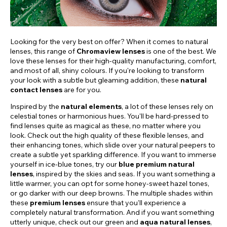
Looking for the very best on offer? When it comes to natural
lenses, this range of
Chromaview lenses
is one of the best. We
love these lenses for their high-quality manufacturing, comfort,
and most of all, shiny colours. If you're looking to transform
your look with a subtle but gleaming addition, these
natural
contact lenses
are for you.
Inspired by the
natural elements
, a lot of these lenses rely on
celestial tones or harmonious hues. You'll be hard-pressed to
find lenses quite as magical as these, no matter where you
look. Check out the high quality of these flexible lenses, and
their enhancing tones, which slide over your natural peepers to
create a subtle yet sparkling difference. If you want to immerse
yourself in ice-blue tones, try our
blue premium natural
lenses
, inspired by the skies and seas. If you want something a
little warmer, you can opt for some honey-sweet hazel tones,
or go darker with our deep browns. The multiple shades within
these
premium lenses
ensure that you'll experience a
completely natural transformation. And if you want something
utterly unique, check out our green and
aqua natural lenses
,