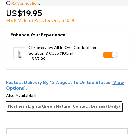
🛈
Rx Verification
.
US$19.95
Mix & Match 3 Pairs for Only $45.00
Enhance Your Experience!
Chromaview All In One Contact Lens
Solution & Case (100ml)
US$7.99
Fastest Delivery By
13 August
To
United States
(
View
Options
).
Also Available In:
Northern Lights Green Natural Contact Lenses (Daily)