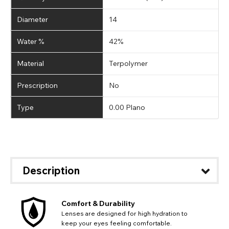
Diameter
14
Water %
42%
Material
Terpolymer
Prescription
No
Type
0.00 Plano
Description
Comfort & Durability
Lenses are designed for high hydration to
keep your eyes feeling comfortable.