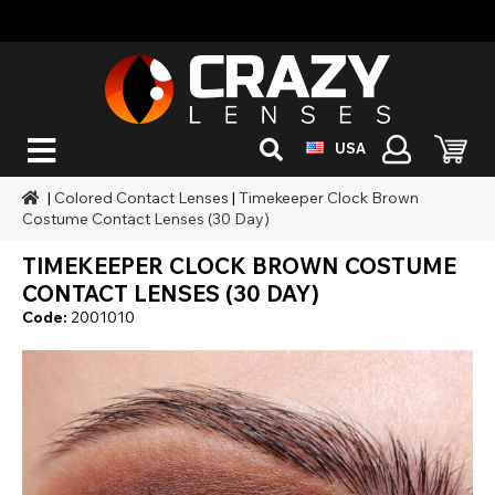
USA
|
Colored Contact Lenses
|
Timekeeper Clock Brown
Costume Contact Lenses (30 Day)
TIMEKEEPER CLOCK BROWN COSTUME
CONTACT LENSES (30 DAY)
Code:
2001010