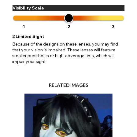
Visibility Scale
1
2
3
2
Limited Sight
Because of the designs on these lenses, you may find
that your vision is impaired. These lenses will feature
smaller pupil holes or high-coverage tints, which will
impair your sight.
RELATED IMAGES