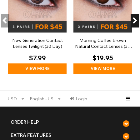
New Generation Contact
Morning Coffee Brown
Lenses Twilight (30 Day)
Natural Contact Lenses (30
Day)
$7.99
$19.95
VIEW MORE
VIEW MORE
USD
English - US
Login
ORDER HELP
EXTRA FEATURES