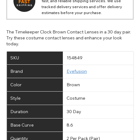
fast, and reliable shipping services. We use
tracked delivery services and offer delivery
estimates before your purchase.
The Timekeeper Clock Brown Contact Lenses in a 30 day pair.
Try these costume contact lenses and enhance your look
today.
SKU
154849
Brand
Eyefusion
Color
Brown
Style
Costume
Duration
30 Day
Base Curve
8.6
Quantity
2 Per Pack (Pair)