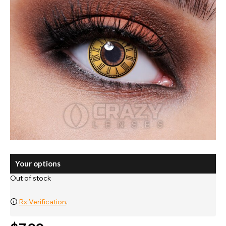
Your options
Out of stock
🛈
Rx Verification
.