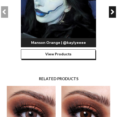
Manson Orange | @kaylyeeee
View Products
RELATED PRODUCTS