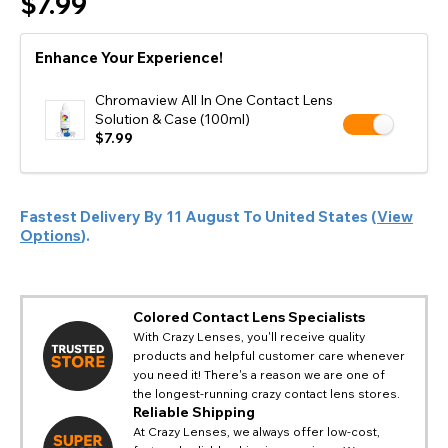
$7.99
Enhance Your Experience!
Chromaview All In One Contact Lens
Solution & Case (100ml)
$7.99
Fastest Delivery By
11 August
To
United States
(
View
Options
).
Colored Contact Lens Specialists
With Crazy Lenses, you'll receive quality
products and helpful customer care whenever
you need it! There's a reason we are one of
the longest-running crazy contact lens stores.
Reliable Shipping
At Crazy Lenses, we always offer low-cost,