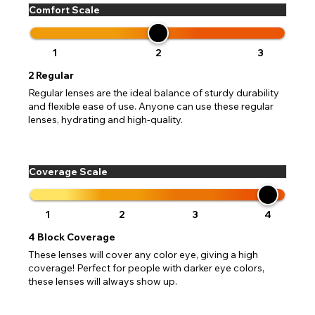
Comfort Scale
1
2
3
2
Regular
Regular lenses are the ideal balance of sturdy durability
and flexible ease of use. Anyone can use these regular
lenses, hydrating and high-quality.
Coverage Scale
1
2
3
4
4
Block Coverage
These lenses will cover any color eye, giving a high
coverage! Perfect for people with darker eye colors,
these lenses will always show up.