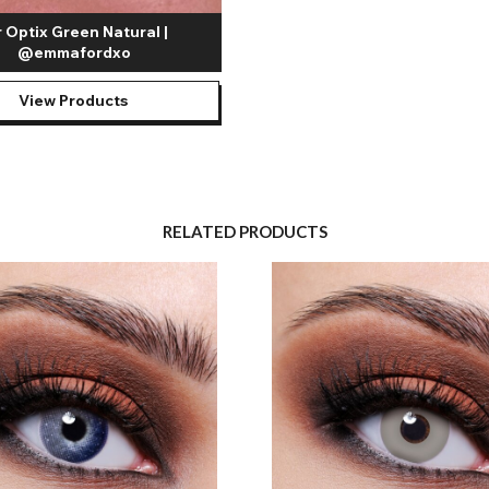
r Optix Green Natural |
@emmafordxo
View Products
RELATED PRODUCTS