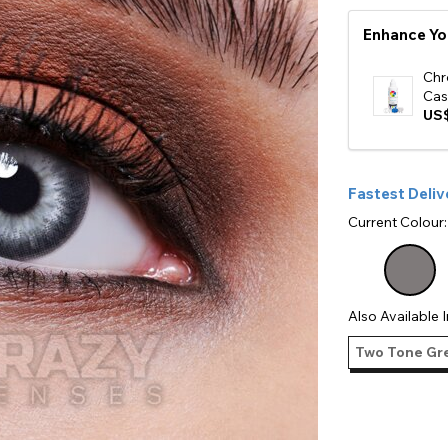
e
Enhance Yo
View All
Chr
Cas
US$
Fastest Deliv
Current Colour
Also Available I
Two Tone Gre