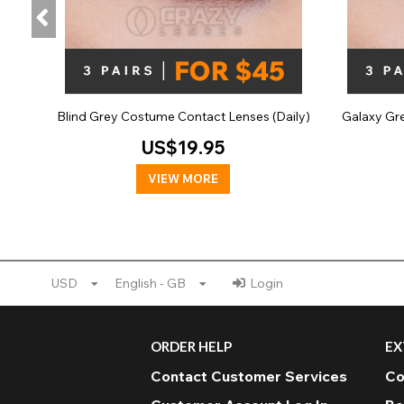
Blind Grey Costume Contact Lenses (Daily)
Galaxy Gr
US$19.95
VIEW MORE
USD
English - GB
Login
ORDER HELP
EX
Contact Customer Services
Co