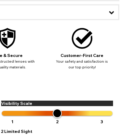
ease
ses may
pdating
e & Secure
Customer-First Care
tructed lenses with
Your safety and satisfaction is
ality materials.
our top priority!
Visibility Scale
1
2
3
2
Limited Sight