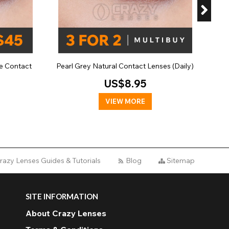
e Contact
Pearl Grey Natural Contact Lenses (Daily)
US$8.95
VIEW MORE
razy Lenses Guides & Tutorials
Blog
Sitemap
SITE INFORMATION
About Crazy Lenses