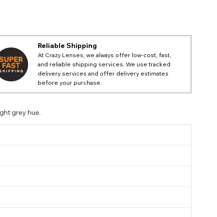
Reliable Shipping
At Crazy Lenses, we always offer low-cost, fast,
and reliable shipping services. We use tracked
delivery services and offer delivery estimates
before your purchase.
ight grey hue.