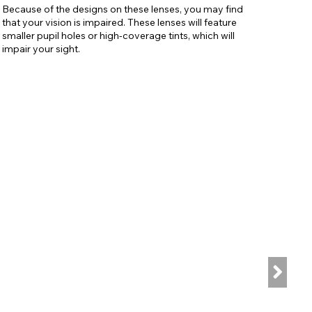
Because of the designs on these lenses, you may find
that your vision is impaired. These lenses will feature
smaller pupil holes or high-coverage tints, which will
impair your sight.