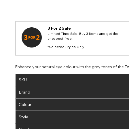
3 For 2 Sale
Limited Time Sale. Buy 3 items and get the
cheapest free!
*Selected Styles Only.
Enhance your natural eye colour with the grey tones of the Tw
SKU
Brand
Colour
Style