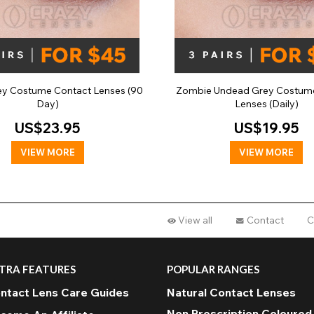
ey Costume Contact Lenses (90
Zombie Undead Grey Costum
Day)
Lenses (Daily)
US$23.95
US$19.95
VIEW MORE
VIEW MORE
View all
Contact
C
TRA FEATURES
POPULAR RANGES
ntact Lens Care Guides
Natural Contact Lenses
Non Prescription Coloured