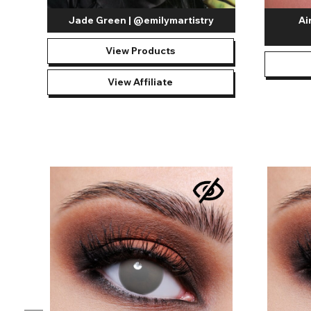
Jade Green | @emilymartistry
Ai
View Products
View Affiliate