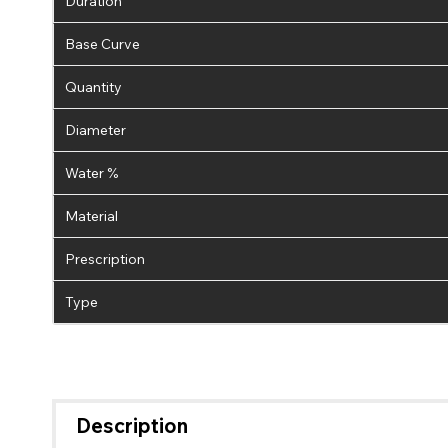
Duration
Base Curve
Quantity
Diameter
Water %
Material
Prescription
Type
Description