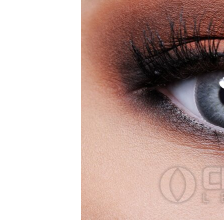
Zombi