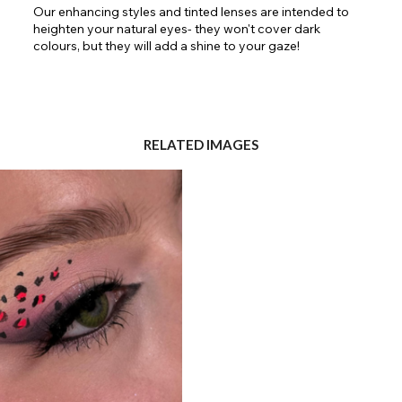
Our enhancing styles and tinted lenses are intended to
heighten your natural eyes- they won't cover dark
colours, but they will add a shine to your gaze!
RELATED IMAGES