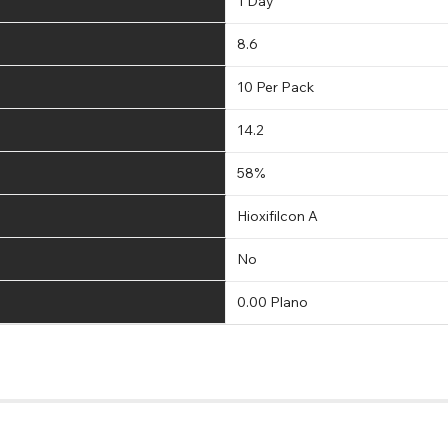
1 Day
8.6
10 Per Pack
14.2
58%
Hioxifilcon A
No
0.00 Plano