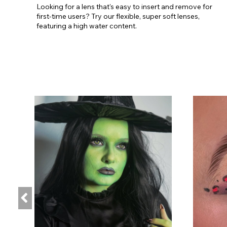
Looking for a lens that's easy to insert and remove for
first-time users? Try our flexible, super soft lenses,
featuring a high water content.