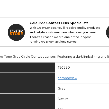
Coloured Contact Lens Specialists
With Crazy Lenses, you'll receive quality products
and helpful customer care whenever you need it!
There's a reason we are one of the longest-
running crazy contact lens stores.
o Tone Grey Circle Contact Lenses. Featuring a dark limbal ring and l
136380
chromaview
Grey
Natural