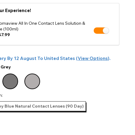
Shop Accessories Sale
ur Experience!
omaview All In One Contact Lens Solution &
e (100ml)
7.99
ery By
12 August
To
United States
(
View Options
).
:
Grey
n:
y Blue Natural Contact Lenses (90 Day)