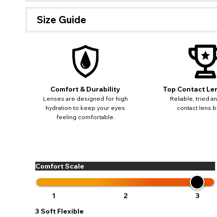
Size Guide
If 
update
miss o
Comfort & Durability
Top Contact Le
Lenses are designed for high
Reliable, tried a
hydration to keep your eyes
contact lens b
feeling comfortable.
Comfort Scale
1
2
3
3
Soft Flexible