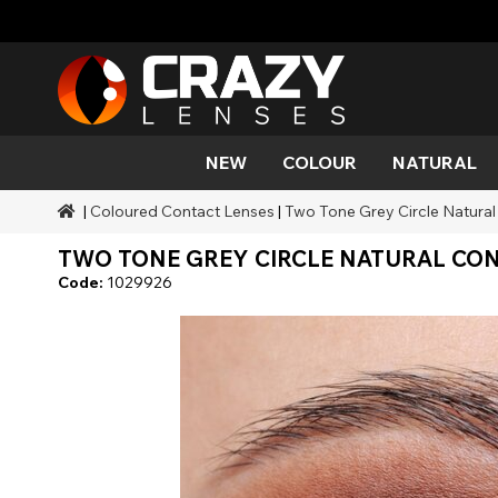
NEW
COLOUR
NATURAL
|
Coloured Contact Lenses
|
Two Tone Grey Circle Natural
Colour
Styles
Halloween Themed
SFX Brands
Aqua
Black
Aqua
Alien
Zombi
Mehro
TWO TONE GREY CIRCLE NATURAL CONT
Brands
Durations
Styles
SFX Makeup
Gold
Green
Grey
Cat Ey
Demo
Code:
1029926
Ranges
Occasions
Accessories
Honey
Orange
Devil
Black 
Coverage
Red
Silver
Mini Sc
Sharin
Werew