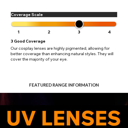
 your address to include all available fields. Older saved Paypal addres
Go Back
Close
Australia - Australian Dollar
ut key location information such as 'Country' which will flag this error. U
Close
Action
UK - British Pound
your address will allow you to continue with your purchase.
SEND
Coverage Scale
Go Back
Close
1
2
3
4
3
Good Coverage
Our cosplay lenses are highly pigmented, allowing for
better coverage than enhancing natural styles. They will
cover the majority of your eye.
FEATURED RANGE INFORMATION