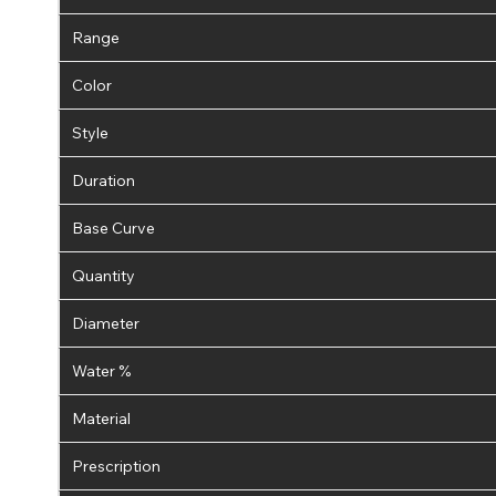
Range
Color
Style
Duration
Base Curve
Quantity
Diameter
Water %
Material
Prescription