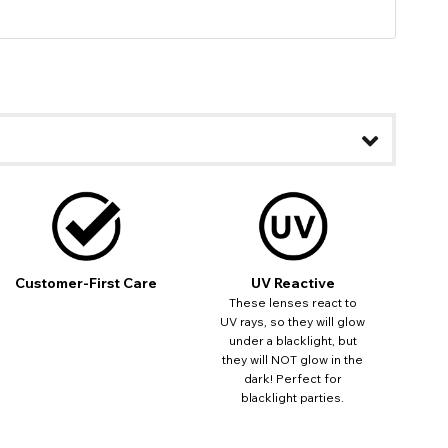
Customer-First Care
UV Reactive
These lenses react to
UV rays, so they will glow
under a blacklight, but
they will NOT glow in the
dark! Perfect for
blacklight parties.
ease