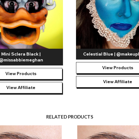
Mini Sclera Black |
Celestial Blue | @makeup
@missabbiemeghan
View Products
View Products
View Affiliate
View Affiliate
RELATED PRODUCTS