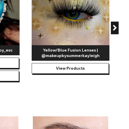
by_esc
Yellow/Blue Fusion Lenses |
@makeupbysummerkayleigh
View Products