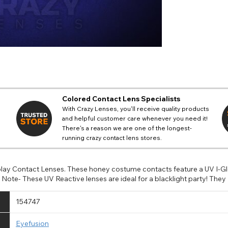
Colored Contact Lens Specialists
With Crazy Lenses, you'll receive quality products
and helpful customer care whenever you need it!
There's a reason we are one of the longest-
running crazy contact lens stores.
lay Contact Lenses. These honey costume contacts feature a UV I-Glo
ote- These UV Reactive lenses are ideal for a blacklight party! They 
154747
Eyefusion