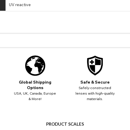
UV reactive
Global Shipping
Safe & Secure
Options
Safely-constructed
USA, UK, Canada, Europe
lenses with high-quality
CHANGE LOCATION
& More!
materials.
Change your default browsing location on our website
USA - US Dollar
TITLE
Please Pick A Destination Country From The List
PAYPAL HELP & INFORMATION
Europe - Euro
PRODUCT SCALES
Notes
PayPal states the message 'Orders cannot be delivered to this country' pl
Canada - Canadian Dollar