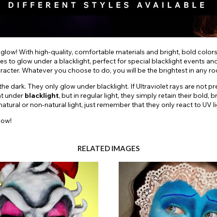
 glow! With high-quality, comfortable materials and bright, bold color
es to glow under a blacklight, perfect for special blacklight events a
aracter. Whatever you choose to do, you will be the brightest in any r
e dark. They only glow under blacklight. If Ultraviolet rays are not pr
nt under
blacklight
, but in regular light, they simply retain their bol
ural or non-natural light, just remember that they only react to UV li
low!
RELATED IMAGES