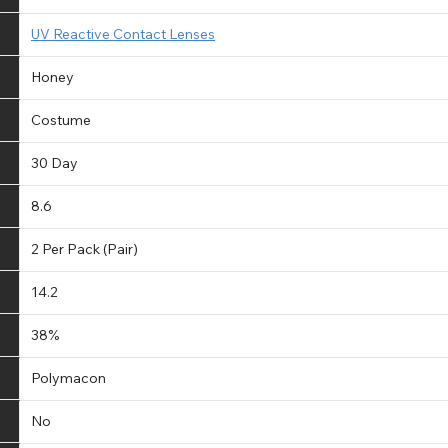
UV Reactive Contact Lenses
Honey
Costume
30 Day
8.6
2 Per Pack (Pair)
14.2
38%
Polymacon
No