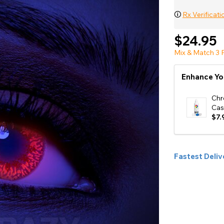
e
🛈
Rx Verificati
View All
$24.95
Mix & Match 3 P
Enhance Yo
Chr
Cas
$7.
Fastest Deliv