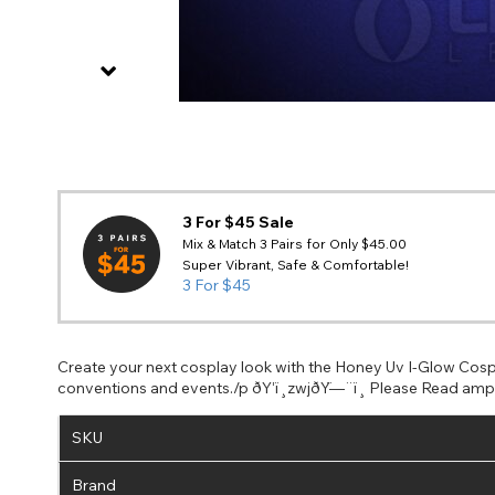
3 For $45 Sale
Mix & Match 3 Pairs for Only $45.00
Super Vibrant, Safe & Comfortable!
3 For $45
Create your next cosplay look with the Honey Uv I-Glow Cosp
conventions and events./p ðŸ‘ï¸zwjðŸ—¨ï¸ Please Read amp N
SKU
Brand