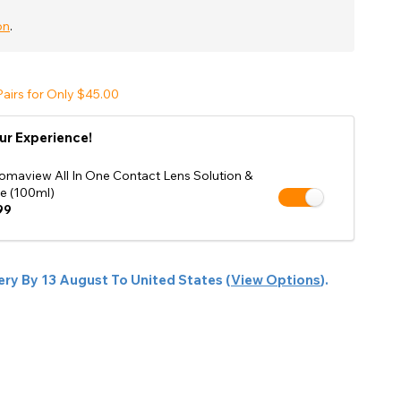
Shop Accessories Sale
on
.
airs for Only $45.00
ur Experience!
omaview All In One Contact Lens Solution &
e (100ml)
99
ery By
13 August
To
United States
(
View Options
).