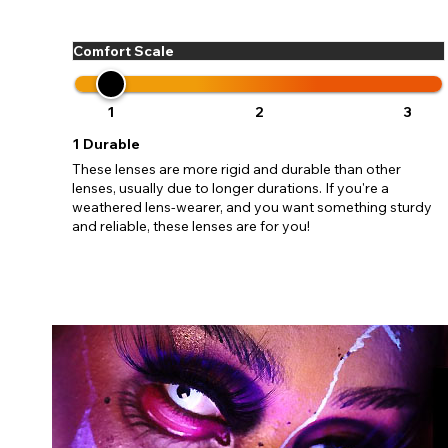
update
miss o
Comfort Scale
1
2
3
1
Durable
These lenses are more rigid and durable than other
lenses, usually due to longer durations. If you're a
weathered lens-wearer, and you want something sturdy
and reliable, these lenses are for you!