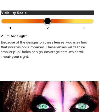
ses may
pdating
Visibility Scale
1
2
3
2
Limited Sight
Because of the designs on these lenses, you may find
that your vision is impaired. These lenses will feature
smaller pupil holes or high-coverage tints, which will
impair your sight.