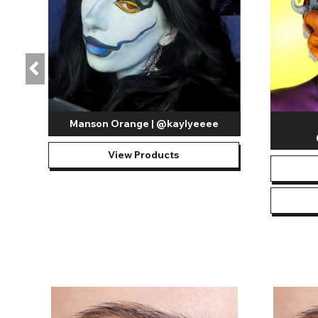
Manson Orange | @kaylyeeee
View Products