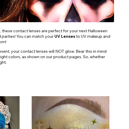
s, these contact lenses are perfect for your next Halloween
nd parties! You can match your
UV Lenses
to UV makeup and
oom!
esent, your contact lenses will NOT glow. Bear this in mind
d, bright colors, as shown on our product pages. So, whether
ght.
C