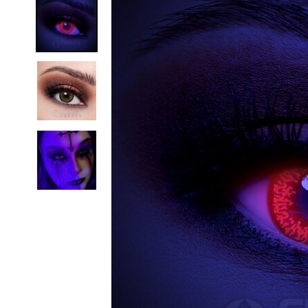
Zombi