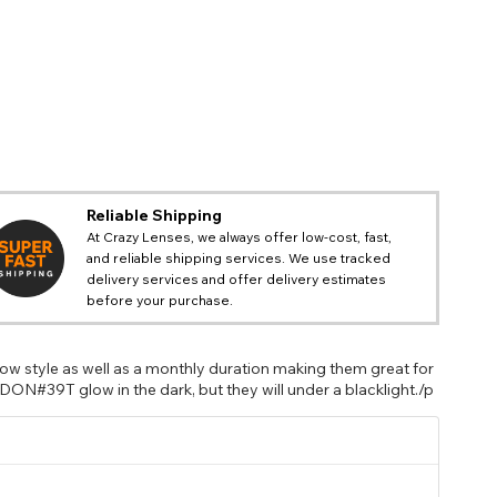
Reliable Shipping
At Crazy Lenses, we always offer low-cost, fast,
and reliable shipping services. We use tracked
delivery services and offer delivery estimates
before your purchase.
w style as well as a monthly duration making them great for
DON#39T glow in the dark, but they will under a blacklight./p