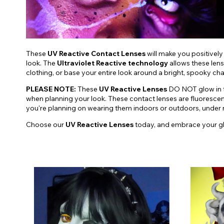
These
UV Reactive Contact Lenses
will make you positively
look. The
Ultraviolet Reactive technology
allows these lens
clothing, or base your entire look around a bright, spooky ch
PLEASE NOTE:
These
UV Reactive Lenses
DO NOT glow in th
when planning your look. These contact lenses are fluoresce
you're planning on wearing them indoors or outdoors, under nat
Choose our
UV Reactive Lenses
today, and embrace your g