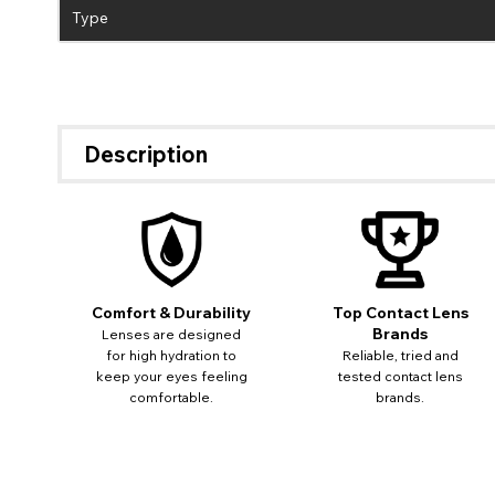
Type
Description
Comfort & Durability
Top Contact Lens
Brands
Lenses are designed
for high hydration to
Reliable, tried and
keep your eyes feeling
tested contact lens
comfortable.
brands.
If 